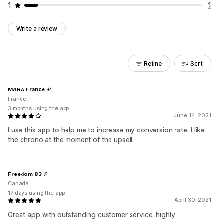
1
1
Write a review
Refine
Sort
MARA France
France
3 months using the app
June 14, 2021
I use this app to help me to increase my conversion rate. I like
the chrono at the moment of the upsell.
Freedom 83
Canada
17 days using the app
April 30, 2021
Great app with outstanding customer service. highly