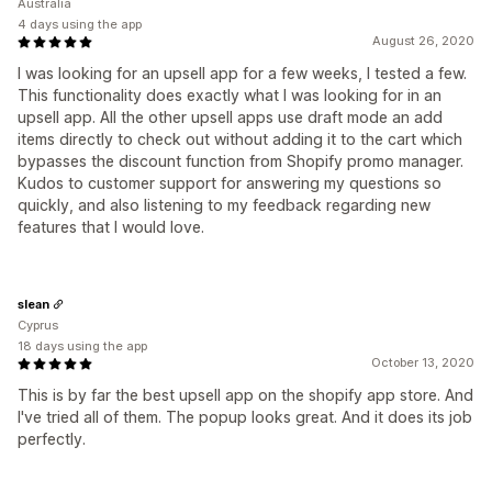
Australia
4 days using the app
August 26, 2020
I was looking for an upsell app for a few weeks, I tested a few.
This functionality does exactly what I was looking for in an
upsell app. All the other upsell apps use draft mode an add
items directly to check out without adding it to the cart which
bypasses the discount function from Shopify promo manager.
Kudos to customer support for answering my questions so
quickly, and also listening to my feedback regarding new
features that I would love.
slean
Cyprus
18 days using the app
October 13, 2020
This is by far the best upsell app on the shopify app store. And
I've tried all of them. The popup looks great. And it does its job
perfectly.