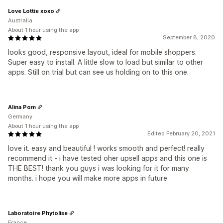
Love Lottie xoxo
Australia
About 1 hour using the app
September 8, 2020
looks good, responsive layout, ideal for mobile shoppers.
Super easy to install. A little slow to load but similar to other
apps. Still on trial but can see us holding on to this one.
Alina Pom
Germany
About 1 hour using the app
Edited February 20, 2021
love it. easy and beautiful ! works smooth and perfect! really
recommend it - i have tested oher upsell apps and this one is
THE BEST! thank you guys i was looking for it for many
months. i hope you will make more apps in future
Laboratoire Phytolise
France