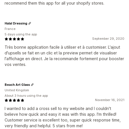
recommend them this app for all your shopify stores.
Halal Dressing
France
5 days using the app
September 29, 2020
Très bonne application facile à utiliser et à customiser. L'ajout
d'upsells se fait en un clic et la preview permet de visualiser
l'affichage en direct. Je la recommande fortement pour booster
vos ventes.
Beach Art Glass
United Kingdom
About 3 hours using the app
November 16, 2021
I wanted to add a cross sell to my website and I couldn't
believe how quick and easy it was with this app. I'm thrilled!
Customer service is excellent too, super quick response time,
very friendly and helpful. 5 stars from me!