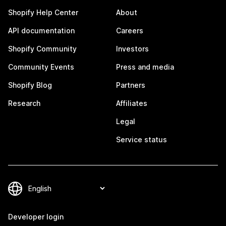
Shopify Help Center
About
API documentation
Careers
Shopify Community
Investors
Community Events
Press and media
Shopify Blog
Partners
Research
Affiliates
Legal
Service status
Developer login