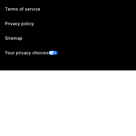
Terms of service
Privacy policy
Sitemap
Your privacy choices