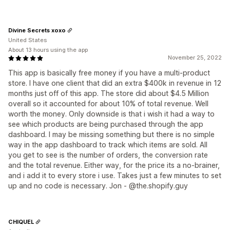
Divine Secrets xoxo
United States
About 13 hours using the app
November 25, 2022
This app is basically free money if you have a multi-product
store. I have one client that did an extra $400k in revenue in 12
months just off of this app. The store did about $4.5 Million
overall so it accounted for about 10% of total revenue. Well
worth the money. Only downside is that i wish it had a way to
see which products are being purchased through the app
dashboard. I may be missing something but there is no simple
way in the app dashboard to track which items are sold. All
you get to see is the number of orders, the conversion rate
and the total revenue. Either way, for the price its a no-brainer,
and i add it to every store i use. Takes just a few minutes to set
up and no code is necessary. Jon - @the.shopify.guy
CHIQUEL