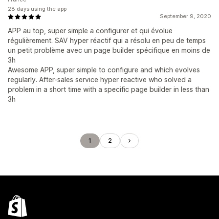
28 days using the app
September 9, 2020
APP au top, super simple a configurer et qui évolue
régulièrement. SAV hyper réactif qui a résolu en peu de temps
un petit problème avec un page builder spécifique en moins de
3h
Awesome APP, super simple to configure and which evolves
regularly. After-sales service hyper reactive who solved a
problem in a short time with a specific page builder in less than
3h
1
2