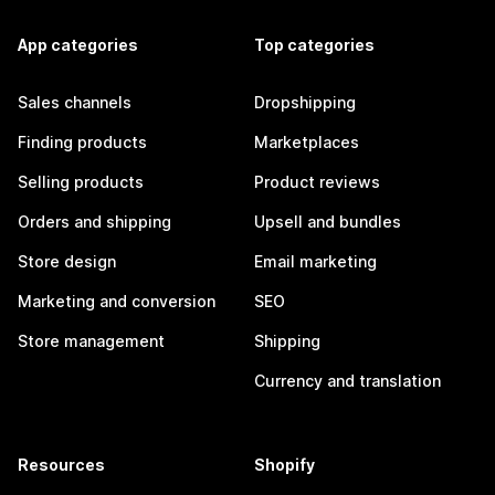
App categories
Top categories
Sales channels
Dropshipping
Finding products
Marketplaces
Selling products
Product reviews
Orders and shipping
Upsell and bundles
Store design
Email marketing
Marketing and conversion
SEO
Store management
Shipping
Currency and translation
Resources
Shopify