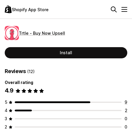
Shopify App Store
Trtle ‑ Buy Now Upsell
Install
Reviews
(12)
Overall rating
4.9
5
9
4
2
3
0
2
0