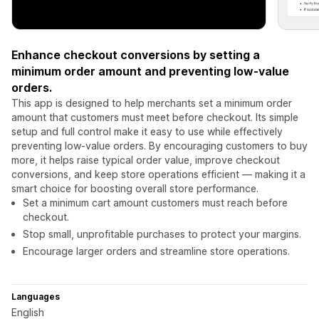
Enhance checkout conversions by setting a
minimum order amount and preventing low-value
orders.
This app is designed to help merchants set a minimum order
amount that customers must meet before checkout. Its simple
setup and full control make it easy to use while effectively
preventing low-value orders. By encouraging customers to buy
more, it helps raise typical order value, improve checkout
conversions, and keep store operations efficient — making it a
smart choice for boosting overall store performance.
Set a minimum cart amount customers must reach before
checkout.
Stop small, unprofitable purchases to protect your margins.
Encourage larger orders and streamline store operations.
Languages
English