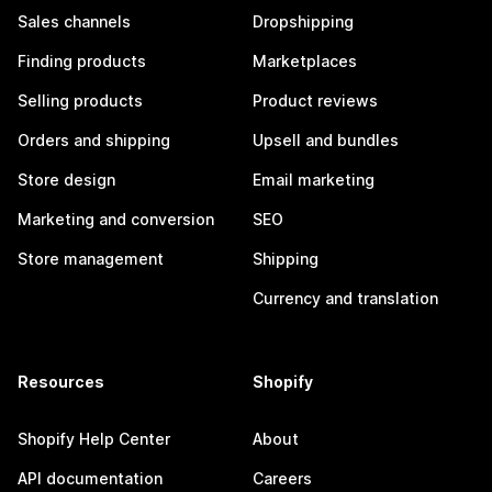
Sales channels
Dropshipping
Finding products
Marketplaces
Selling products
Product reviews
Orders and shipping
Upsell and bundles
Store design
Email marketing
Marketing and conversion
SEO
Store management
Shipping
Currency and translation
Resources
Shopify
Shopify Help Center
About
API documentation
Careers