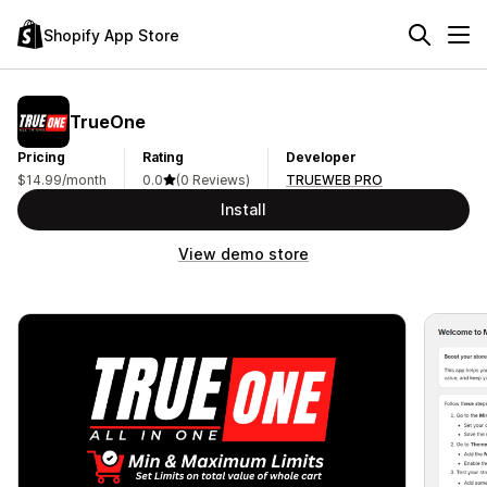
Shopify App Store
TrueOne
Pricing
Rating
Developer
$14.99/month
0.0
(0 Reviews)
TRUEWEB PRO
Install
View demo store