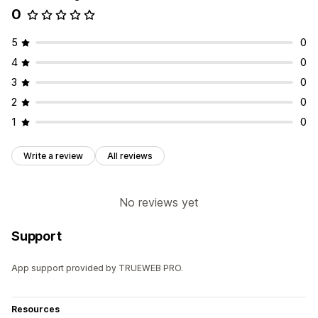
0
5
0
4
0
3
0
2
0
1
0
Write a review
All reviews
No reviews yet
Support
App support provided by TRUEWEB PRO.
Resources