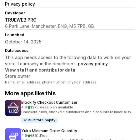
Privacy policy
Developer
TRUEWEB PRO
6 Park Lane, Manchester, ENG, M5 7PB, GB
Launched
October 14, 2025
Data access
This app needs access to the following data to work on your
store. Learn why in the developer's
privacy policy
.
View staff and contributor data:
Store owner
Name, email address, phone number, physical address
More apps like this
Blockify Checkout Customizer
out of 5 stars
4.9
(275)
•
Free plan available
275 total reviews
Checkout rules, checkout customizer and discounts to boost AOV
Built for Shopify
Yuko Minimum Order Quantity
out of 5 stars
4.9
(89)
•
Free
89 total reviews