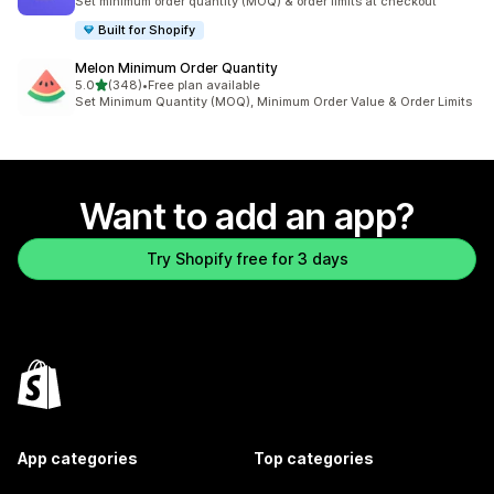
Set minimum order quantity (MOQ) & order limits at checkout
Built for Shopify
Melon Minimum Order Quantity
out of 5 stars
5.0
(348)
•
Free plan available
348 total reviews
Set Minimum Quantity (MOQ), Minimum Order Value & Order Limits
Want to add an app?
Try Shopify free for 3 days
App categories
Top categories