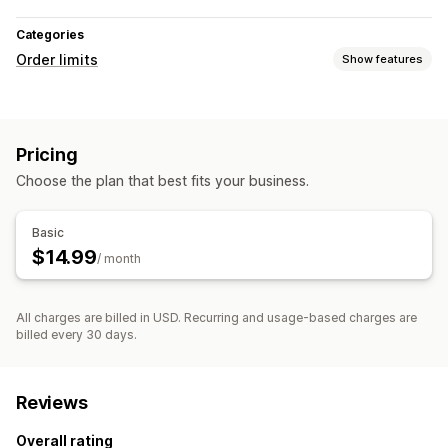
Categories
Order limits
Show features
Limit rules
Price-based
Pricing
Notification settings
Choose the plan that best fits your business.
Pop-ups
Basic
$14.99
/ month
All charges are billed in USD. Recurring and usage-based charges are
billed every 30 days.
Reviews
Overall rating