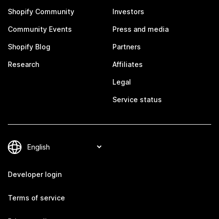
Shopify Community
Investors
Community Events
Press and media
Shopify Blog
Partners
Research
Affiliates
Legal
Service status
Developer login
Terms of service