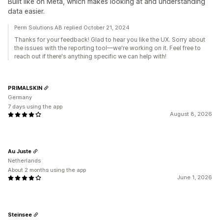
Built like on Meta, which makes looking at and understanding
data easier.
Perm Solutions AB replied October 21, 2024
Thanks for your feedback! Glad to hear you like the UX. Sorry about
the issues with the reporting tool—we're working on it. Feel free to
reach out if there's anything specific we can help with!
PRIMALSKIN
Germany
7 days using the app
August 8, 2026
Au Juste
Netherlands
About 2 months using the app
June 1, 2026
Steinsee