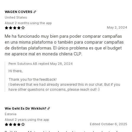
WAGEN COVERS
United States
About 2 months using the app
May 2, 2024
Me ha funcionado muy bien para poder comparar campañas
en una misma plataforma o también para comparar campañas
de distintas plataformas. El único problema es que el budget
me aparece mal en moneda chilena CLP.
Perm Solutions AB replied May 28, 2024
Hi there,
Thank you for the feedback!
I believed that we had already answered this in our chat. But if you
have other questions or concerns, please reach out! :)
Wie Geht Es Dir Wirklich?
Estonia
About 2 years using the app
Edited October 6, 2025