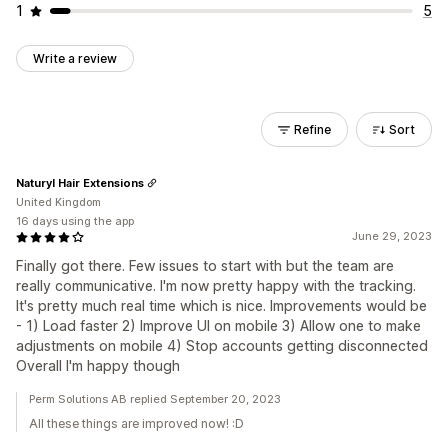
1
5
Write a review
Refine
Sort
Naturyl Hair Extensions
United Kingdom
16 days using the app
June 29, 2023
Finally got there. Few issues to start with but the team are
really communicative. I'm now pretty happy with the tracking.
It's pretty much real time which is nice. Improvements would be
- 1) Load faster 2) Improve UI on mobile 3) Allow one to make
adjustments on mobile 4) Stop accounts getting disconnected
Overall I'm happy though
Perm Solutions AB replied September 20, 2023
All these things are improved now! :D