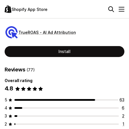
Shopify App Store
TrueROAS ‑ AI Ad Attribution
Install
Reviews
(77)
Overall rating
4.8
5
63
4
6
3
2
2
1