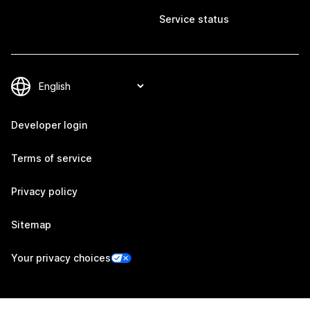
Service status
Developer login
Terms of service
Privacy policy
Sitemap
Your privacy choices