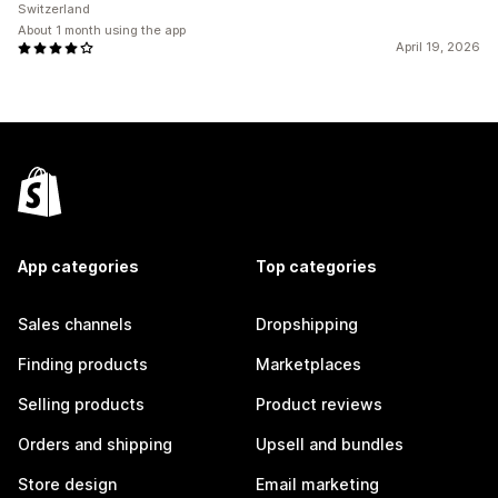
Switzerland
About 1 month using the app
April 19, 2026
App categories
Top categories
Sales channels
Dropshipping
Finding products
Marketplaces
Selling products
Product reviews
Orders and shipping
Upsell and bundles
Store design
Email marketing