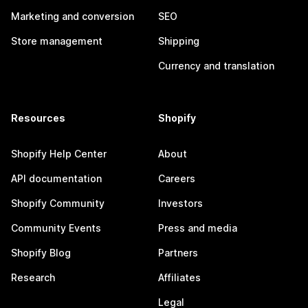
Marketing and conversion
SEO
Store management
Shipping
Currency and translation
Resources
Shopify
Shopify Help Center
About
API documentation
Careers
Shopify Community
Investors
Community Events
Press and media
Shopify Blog
Partners
Research
Affiliates
Legal