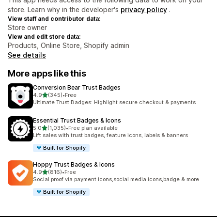
store. Learn why in the developer's
privacy policy
.
View staff and contributor data:
Store owner
View and edit store data:
Products, Online Store, Shopify admin
See details
More apps like this
Conversion Bear Trust Badges
out of 5 stars
4.9
(345)
•
Free
345 total reviews
Ultimate Trust Badges: Highlight secure checkout & payments
Essential Trust Badges & Icons
out of 5 stars
5.0
(1,035)
•
Free plan available
1035 total reviews
Lift sales with trust badges, feature icons, labels & banners
Built for Shopify
Hoppy Trust Badges & Icons
out of 5 stars
4.9
(816)
•
Free
816 total reviews
Social proof via payment icons,social media icons,badge & more
Built for Shopify