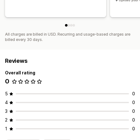
Upload your
All charges are billed in USD. Recurring and usage-based charges are
billed every 30 days.
Reviews
Overall rating
0
5
0
4
0
3
0
2
0
1
0