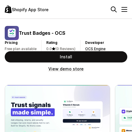
Shopify App Store
Trust Badges ‑ OCS
Pricing
Rating
Developer
Free plan available
0.0
(0 Reviews)
OCS Engine
Install
View demo store