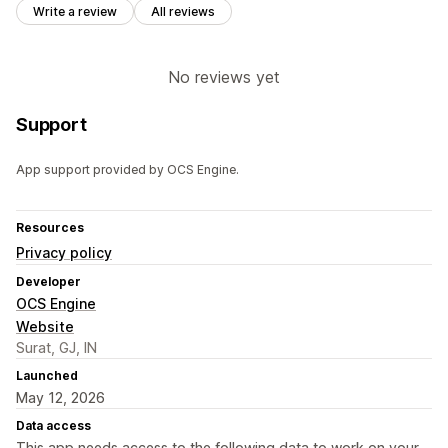
Write a review
All reviews
No reviews yet
Support
App support provided by OCS Engine.
Resources
Privacy policy
Developer
OCS Engine
Website
Surat, GJ, IN
Launched
May 12, 2026
Data access
This app needs access to the following data to work on your