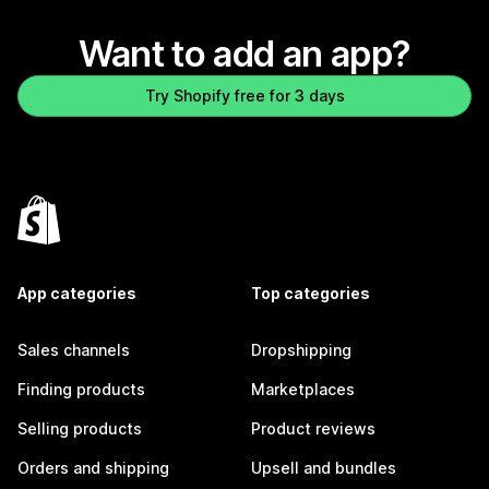
Want to add an app?
Try Shopify free for 3 days
App categories
Top categories
Sales channels
Dropshipping
Finding products
Marketplaces
Selling products
Product reviews
Orders and shipping
Upsell and bundles