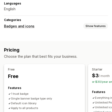
Languages
English
Categories
Badges and icons
Show features
Icon types
Custom
Guarantee
Payment
Sale banners
Security
Pricing
Shipping
Trust
Warranty
Choose the plan that best fits your business.
Customization
Backgrounds
Borders
Colors
Custom text
Fonts
Size
Free
Starter
File upload
Mobile responsive
Scheduling
$3
Free
/ month
or $30/year a
Icon position
Features
Manual position
Auto-position
Cart page
Product pages
Features
1 trust badge
Everything i
Single banner badge type only
Unlimited Pr
Default icon library
Unlimited ic
Apply to all products