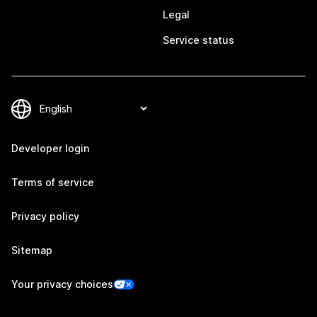
Legal
Service status
Developer login
Terms of service
Privacy policy
Sitemap
Your privacy choices