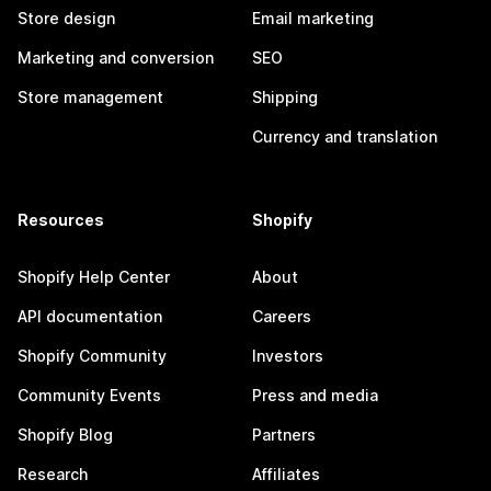
Store design
Email marketing
Marketing and conversion
SEO
Store management
Shipping
Currency and translation
Resources
Shopify
Shopify Help Center
About
API documentation
Careers
Shopify Community
Investors
Community Events
Press and media
Shopify Blog
Partners
Research
Affiliates