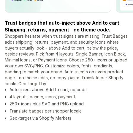
Trust badges that auto-inject above Add to cart.
Shipping, returns, payment - no theme code.
Shoppers hesitate when trust signals are missing. Trust Badges
adds shipping, returns, payment, and security icons where
buyers actually look - above Add to cart, below the price,
beside reviews. Pick from 4 layouts: Single Banner, Icon Block,
Minimal Icons, or Payment Icons. Choose 250+ icons or upload
your own SVG/PNG. Customize colors, fonts, gradients,
padding to match your brand. Auto-injects on every product
page - no theme edits, no copy-paste. Translate per Shopify
locale. Geo-target by
Auto-inject above Add to cart, no code
4 layouts: banner, icons, payment
250+ icons plus SVG and PNG upload
Translate badges per shopper locale
Geo-target via Shopify Markets