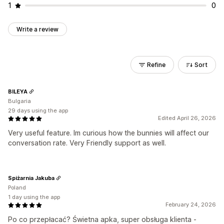
1
0
Write a review
Refine
Sort
BILEYA
Bulgaria
29 days using the app
Edited April 26, 2026
Very useful feature. Im curious how the bunnies will affect our
conversation rate. Very Friendly support as well.
Spiżarnia Jakuba
Poland
1 day using the app
February 24, 2026
Po co przepłacać? Świetna apka, super obsługa klienta -