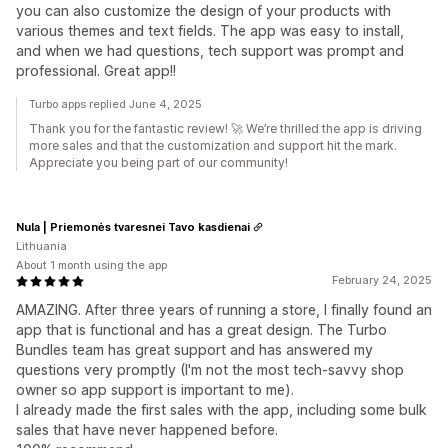
you can also customize the design of your products with
various themes and text fields. The app was easy to install,
and when we had questions, tech support was prompt and
professional. Great app!!
Turbo apps replied June 4, 2025
Thank you for the fantastic review! 🚀 We’re thrilled the app is driving
more sales and that the customization and support hit the mark.
Appreciate you being part of our community!
Nula | Priemonės tvaresnei Tavo kasdienai
Lithuania
About 1 month using the app
February 24, 2025
AMAZING. After three years of running a store, I finally found an
app that is functional and has a great design. The Turbo
Bundles team has great support and has answered my
questions very promptly (I'm not the most tech-savvy shop
owner so app support is important to me).
I already made the first sales with the app, including some bulk
sales that have never happened before.