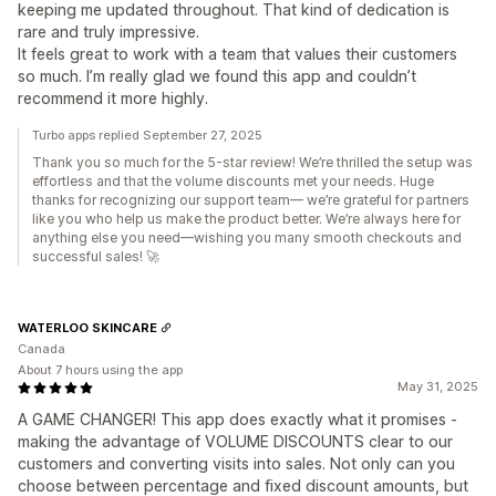
keeping me updated throughout. That kind of dedication is
rare and truly impressive.
It feels great to work with a team that values their customers
so much. I’m really glad we found this app and couldn’t
recommend it more highly.
Turbo apps replied September 27, 2025
Thank you so much for the 5-star review! We’re thrilled the setup was
effortless and that the volume discounts met your needs. Huge
thanks for recognizing our support team— we’re grateful for partners
like you who help us make the product better. We’re always here for
anything else you need—wishing you many smooth checkouts and
successful sales! 🚀
WATERLOO SKINCARE
Canada
About 7 hours using the app
May 31, 2025
​A GAME CHANGER! This app does exactly what it promises -
making the advantage of VOLUME DISCOUNTS clear to our
customers and converting visits into sales. Not only can you
choose between percentage and fixed discount amounts, but