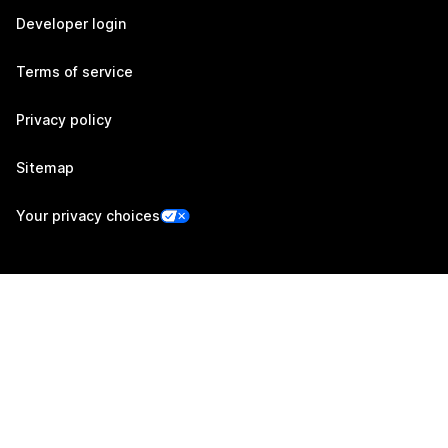
Developer login
Terms of service
Privacy policy
Sitemap
Your privacy choices