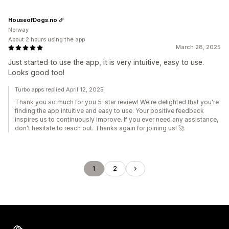
HouseofDogs.no
Norway
About 2 hours using the app
March 28, 2025
Just started to use the app, it is very intuitive, easy to use.
Looks good too!
Turbo apps replied April 12, 2025
Thank you so much for you 5-star review! We're delighted that you're
finding the app intuitive and easy to use. Your positive feedback
inspires us to continuously improve. If you ever need any assistance,
don't hesitate to reach out. Thanks again for joining us! 🚀
1
2