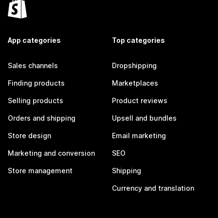
App categories
Top categories
Sales channels
Dropshipping
Finding products
Marketplaces
Selling products
Product reviews
Orders and shipping
Upsell and bundles
Store design
Email marketing
Marketing and conversion
SEO
Store management
Shipping
Currency and translation