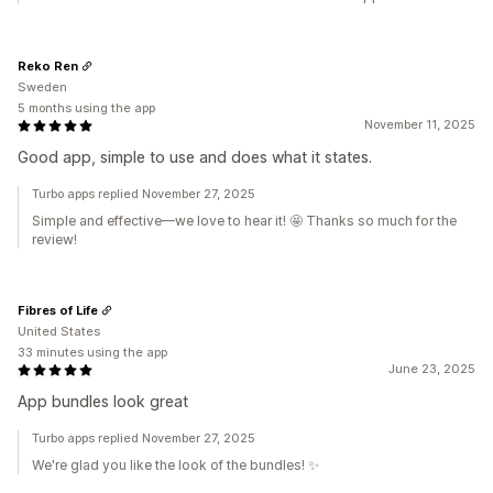
Reko Ren
Sweden
5 months using the app
November 11, 2025
Good app, simple to use and does what it states.
Turbo apps replied November 27, 2025
Simple and effective—we love to hear it! 🤩 Thanks so much for the
review!
Fibres of Life
United States
33 minutes using the app
June 23, 2025
App bundles look great
Turbo apps replied November 27, 2025
We're glad you like the look of the bundles! ✨