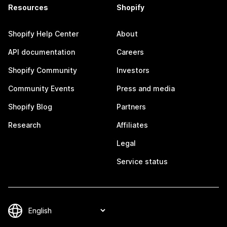
Resources
Shopify
Shopify Help Center
About
API documentation
Careers
Shopify Community
Investors
Community Events
Press and media
Shopify Blog
Partners
Research
Affiliates
Legal
Service status