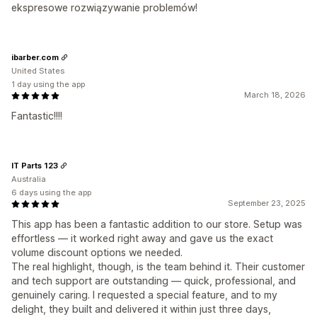
ekspresowe rozwiązywanie problemów!
ibarber.com
United States
1 day using the app
March 18, 2026
Fantastic!!!!
IT Parts 123
Australia
6 days using the app
September 23, 2025
This app has been a fantastic addition to our store. Setup was
effortless — it worked right away and gave us the exact
volume discount options we needed.
The real highlight, though, is the team behind it. Their customer
and tech support are outstanding — quick, professional, and
genuinely caring. I requested a special feature, and to my
delight, they built and delivered it within just three days,