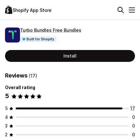
Shopify App Store
Turbo Bundles Free Bundles
Built for Shopify
Install
Reviews
(17)
Overall rating
5
5
17
4
0
3
0
2
0