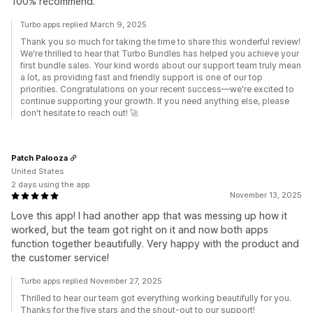
100% recommend.
Turbo apps replied March 9, 2025
Thank you so much for taking the time to share this wonderful review!
We're thrilled to hear that Turbo Bundles has helped you achieve your
first bundle sales. Your kind words about our support team truly mean
a lot, as providing fast and friendly support is one of our top
priorities. Congratulations on your recent success—we're excited to
continue supporting your growth. If you need anything else, please
don't hesitate to reach out! 🚀
Patch Palooza
United States
2 days using the app
November 13, 2025
Love this app! I had another app that was messing up how it
worked, but the team got right on it and now both apps
function together beautifully. Very happy with the product and
the customer service!
Turbo apps replied November 27, 2025
Thrilled to hear our team got everything working beautifully for you.
Thanks for the five stars and the shout-out to our support!