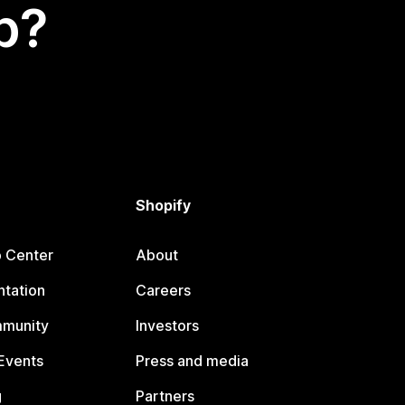
p?
Shopify
p Center
About
tation
Careers
mmunity
Investors
Events
Press and media
g
Partners