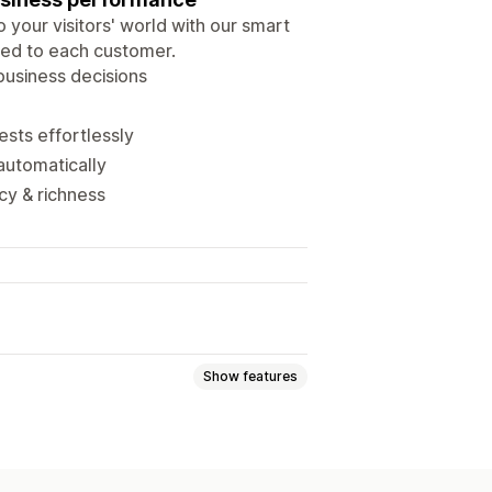
 your visitors' world with our smart
ored to each customer.
business decisions
ests effortlessly
 automatically
cy & richness
Show features
Event tracking
Segmentation