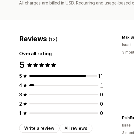
All charges are billed in USD. Recurring and usage-based 
Reviews
Max B
(12)
Israel
3 mont
Overall rating
5
5
11
4
1
3
0
2
0
1
0
PainE
Israel
Write a review
All reviews
3 mont