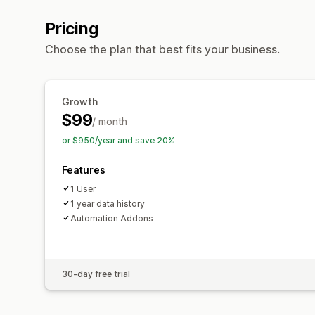
Pricing
Choose the plan that best fits your business.
Growth
$99
/ month
or $950/year and save 20%
Features
1 User
1 year data history
Automation Addons
30-day free trial