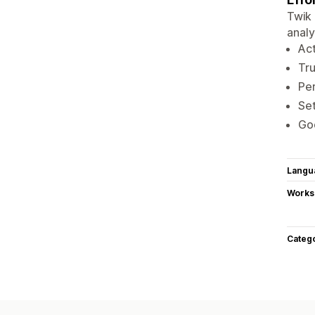
Twik 
analy
Act
Tru
Per
Set
Goo
Langu
Works
Categ