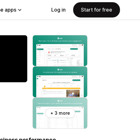
e apps
Log in
Start for free
+ 3 more
business performance