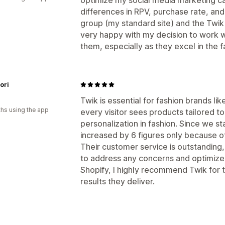
differences in RPV, purchase rate, an
group (my standard site) and the Twik 
very happy with my decision to work
them, especially as they excel in the f
ori
Twik is essential for fashion brands lik
hs using the app
every visitor sees products tailored t
personalization in fashion. Since we s
increased by 6 figures only because of
Their customer service is outstanding
to address any concerns and optimize 
Shopify, I highly recommend Twik for 
results they deliver.