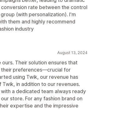
d conversion rate between the control
group (with personalization). I'm
 with them and highly recommend
ashion industry
August 13, 2024
e ours. Their solution ensures that
o their preferences—crucial for
tarted using Twik, our revenue has
 Twik, in addition to our revenues.
, with a dedicated team always ready
our store. For any fashion brand on
their expertise and the impressive