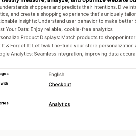
understands shoppers and predicts their intentions. Dive into
tics, and create a shopping experience that's uniquely tail
ionable Insights: Understand user behavior to make better 
st Your Data: Enjoy reliable, cookie-free analytics
sonalize Product Displays: Match products to shopper inter
 It & Forget It: Let twik fine-tune your store personalization
gle Analytics: Seamless integration, improving data accura
ages
English
 with
Checkout
ories
Analytics
Customer behavior
Real-time tracking
Activity tracking
Lifetime value (LTV)