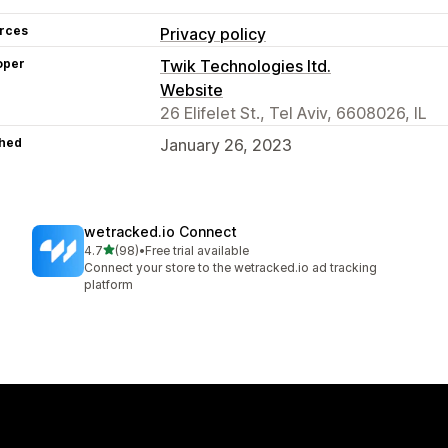
rces
Privacy policy
oper
Twik Technologies ltd.
Website
26 Elifelet St., Tel Aviv, 6608026, IL
hed
January 26, 2023
wetracked.io Connect
out of 5 stars
4.7
(98)
•
Free trial available
98 total reviews
Connect your store to the wetracked.io ad tracking
platform