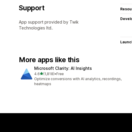
Support
Resou
Devel
App support provided by Twik
Technologies ltd..
Launc
More apps like this
Microsoft Clarity: AI Insights
out of 5 stars
4.6
(1,818)
•
Free
1818 total reviews
Optimize conversions with AI analytics, recordings,
heatmaps