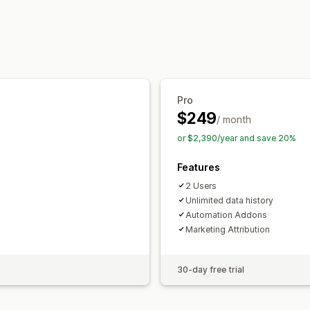
Marketing and sales
AI insights
Marketing attribution
Che
Purchase tracking
Funnel analysis
UT
Pixel tracking
Pro
Visuals and reports
$249
/ month
Analytics dashboard
Benchmarking
or $2,390/year and save 20%
Features
2 Users
Unlimited data history
Automation Addons
Marketing Attribution
30-day free trial