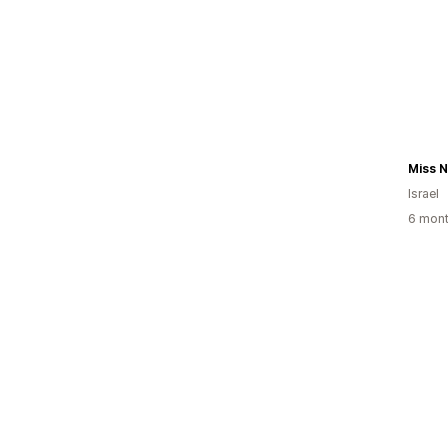
Miss N
Israel
6 mont