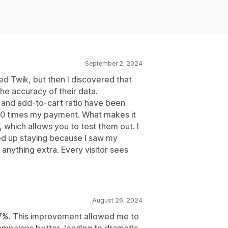
September 2, 2024
lled Twik, but then I discovered that
the accuracy of their data.
, and add-to-cart ratio have been
s 20 times my payment. What makes it
, which allows you to test them out. I
ended up staying because I saw my
anything extra. Every visitor sees
August 26, 2024
7%. This improvement allowed me to
mpaigns better, leading to dramatic