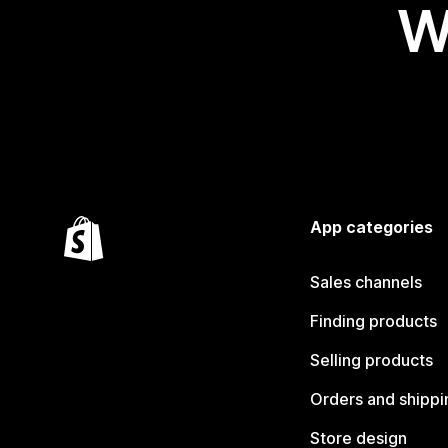
W
App categories
Sales channels
Finding products
Selling products
Orders and shippi
Store design