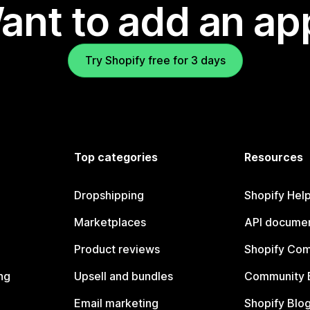
ant to add an ap
Try Shopify free for 3 days
Top categories
Resources
Dropshipping
Shopify Hel
Marketplaces
API documen
Product reviews
Shopify Co
ng
Upsell and bundles
Community 
Email marketing
Shopify Blo