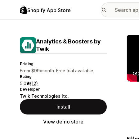
Shopify App Store
Featu
Analytics & Boosters by
Twik
Pricing
From $99/month. Free trial available.
Rating
5.0
(12)
Developer
Twik Technologies ltd.
Install
View demo store
Effo