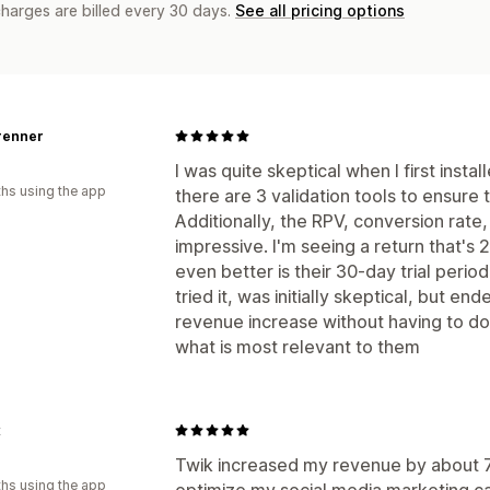
charges are billed every 30 days.
See all pricing options
renner
I was quite skeptical when I first insta
hs using the app
there are 3 validation tools to ensure 
Additionally, the RPV, conversion rate
impressive. I'm seeing a return that'
even better is their 30-day trial period
tried it, was initially skeptical, but 
revenue increase without having to do 
what is most relevant to them
x
Twik increased my revenue by about 
hs using the app
optimize my social media marketing ca