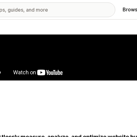
Brows
red images gallery
rtlessly measure, analyze, and optimize website 