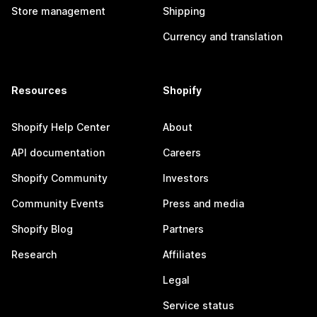
Store management
Shipping
Currency and translation
Resources
Shopify
Shopify Help Center
About
API documentation
Careers
Shopify Community
Investors
Community Events
Press and media
Shopify Blog
Partners
Research
Affiliates
Legal
Service status