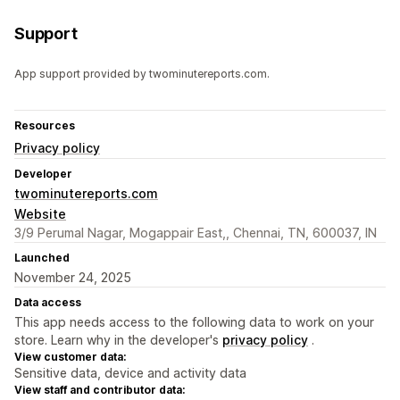
Support
App support provided by twominutereports.com.
Resources
Privacy policy
Developer
twominutereports.com
Website
3/9 Perumal Nagar, Mogappair East,, Chennai, TN, 600037, IN
Launched
November 24, 2025
Data access
This app needs access to the following data to work on your
store. Learn why in the developer's
privacy policy
.
View customer data:
Sensitive data, device and activity data
View staff and contributor data: