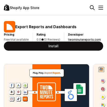
Shopify App Store
Export Reports and Dashboards
Pricing
Rating
Developer
Free trial available
0.0
(0 Reviews)
twominutereports.com
Install