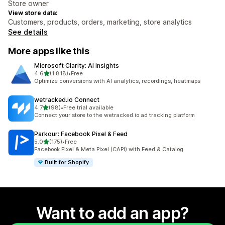
Store owner
View store data:
Customers, products, orders, marketing, store analytics
See details
More apps like this
Microsoft Clarity: AI Insights
out of 5 stars
4.6
(1,818)
•
Free
1818 total reviews
Optimize conversions with AI analytics, recordings, heatmaps
wetracked.io Connect
out of 5 stars
4.7
(98)
•
Free trial available
98 total reviews
Connect your store to the wetracked.io ad tracking platform
Parkour: Facebook Pixel & Feed
out of 5 stars
5.0
(175)
•
Free
175 total reviews
Facebook Pixel & Meta Pixel (CAPI) with Feed & Catalog
Built for Shopify
Want to add an app?