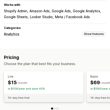
Works with
Shopify Admin
Amazon Ads
Google Ads
Google Analytics
Google Sheets
Looker Studio
Meta / Facebook Ads
Categories
Analytics
Show features
Customer behavior
Lifetime value (LTV)
Pricing
Marketing and sales
Choose the plan that best fits your business.
Marketing attribution
Visuals and reports
Lite
Basic
$15
$69
Analytics dashboard
Custom reports
Data export
/ month
/ mont
or $108/year and save 40%
or $588/year 
Historical analysis
14-day free trial
14-day free tri