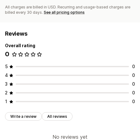
All charges are billed in USD. Recurring and usage-based charges are
billed every 30 days.
See all pricing options
Reviews
Overall rating
0
5
0
4
0
3
0
2
0
1
0
Write a review
All reviews
No reviews yet