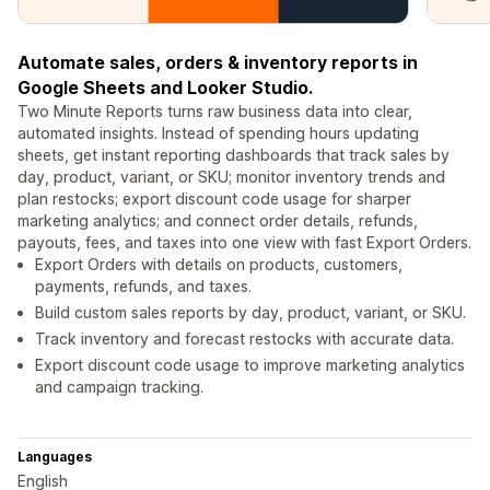
Automate sales, orders & inventory reports in
Google Sheets and Looker Studio.
Two Minute Reports turns raw business data into clear,
automated insights. Instead of spending hours updating
sheets, get instant reporting dashboards that track sales by
day, product, variant, or SKU; monitor inventory trends and
plan restocks; export discount code usage for sharper
marketing analytics; and connect order details, refunds,
payouts, fees, and taxes into one view with fast Export Orders.
Export Orders with details on products, customers,
payments, refunds, and taxes.
Build custom sales reports by day, product, variant, or SKU.
Track inventory and forecast restocks with accurate data.
Export discount code usage to improve marketing analytics
and campaign tracking.
Languages
English