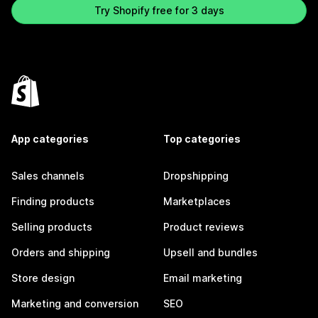
Try Shopify free for 3 days
App categories
Top categories
Sales channels
Dropshipping
Finding products
Marketplaces
Selling products
Product reviews
Orders and shipping
Upsell and bundles
Store design
Email marketing
Marketing and conversion
SEO