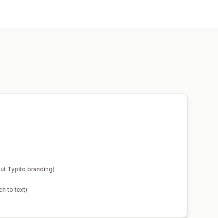
ut Typito branding)
h to text)