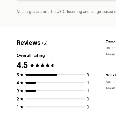
All charges are billed in USD. Recurring and usage-based c
Reviews
(5)
United
About 
Overall rating
4.5
5
3
Gone 
Austral
4
1
About 
3
1
2
0
1
0