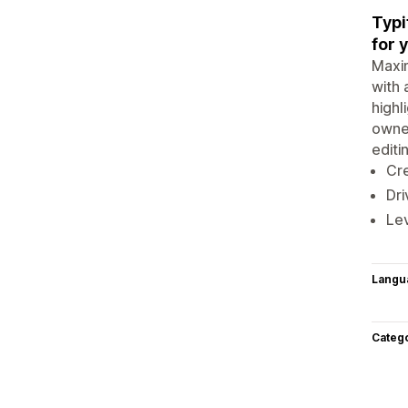
Typi
for 
Maxim
with 
highl
owner
editi
Cre
Dri
Lev
Langu
Categ