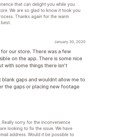
rience that can delight you while you
tore. We are so glad to know it took you
process. Thanks again for the warm
 best.
January 30, 2020
d for our store. There was a few
ssible on the app. There is some nice
t with some things there isn't
ft blank gaps and wouldnt allow me to
ver the gaps or placing new footage
. Really sorry for the inconvenience
re looking to fix the issue. We have
mail address. Would it be possible to