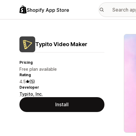
Shopify App Store
Featu
Typito Video Maker
Pricing
Free plan available
Rating
4.5
(5)
Developer
Typito, Inc.
Install