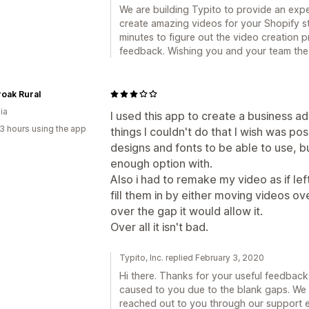
We are building Typito to provide an expe
create amazing videos for your Shopify s
minutes to figure out the video creation 
feedback. Wishing you and your team the
oak Rural
ia
I used this app to create a business a
3 hours using the app
things I couldn't do that I wish was po
designs and fonts to be able to use, bu
enough option with.
Also i had to remake my video as if le
fill them in by either moving videos o
over the gap it would allow it.
Over all it isn't bad.
Typito, Inc. replied February 3, 2020
Hi there. Thanks for your useful feedback
caused to you due to the blank gaps. We a
reached out to you through our support e