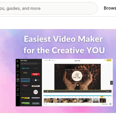
Brows
red images gallery