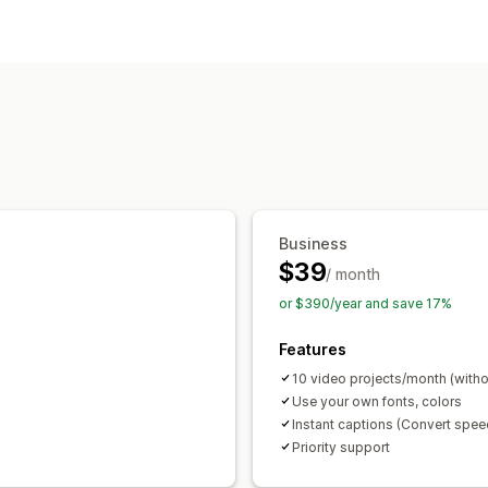
Business
$39
/ month
or $390/year and save 17%
Features
10 video projects/month (witho
Use your own fonts, colors
Instant captions (Convert speec
Priority support