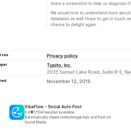
share a screenshot to help us diagnose it
We would love to understand more about
templates as well. Hope to get in touch an
chance to delight again.
rces
Privacy policy
oper
Typito, Inc.
2035 Sunset Lake Road, Suite B-2, Ne
hed
November 12, 2019
VibeFlow ‑ Social Auto Post
out of 5 stars
4.9
(75)
•
Free plan available
75 total reviews
Automatically create video/image Ads and Post on
Social Media