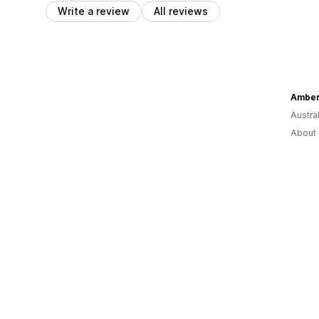
Write a review
All reviews
Amber
Austral
About 