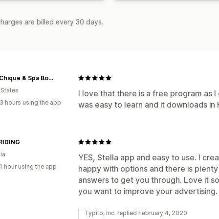
harges are billed every 30 days.
Camo Chique & Spa Boutique
 States
I love that there is a free program as I
3 hours using the app
was easy to learn and it downloads in 
RIDING
ia
YES, Stella app and easy to use. I crea
1 hour using the app
happy with options and there is plenty
answers to get you through. Love it so
you want to improve your advertising.
Typito, Inc. replied February 4, 2020