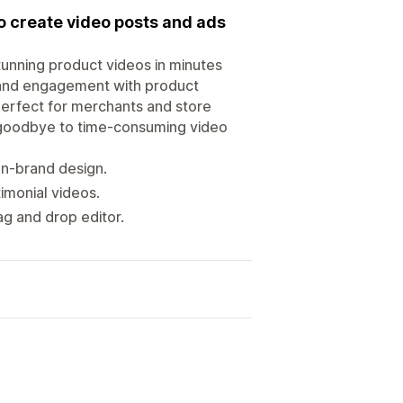
o create video posts and ads
tunning product videos in minutes
 and engagement with product
 perfect for merchants and store
 goodbye to time-consuming video
on-brand design.
imonial videos.
g and drop editor.