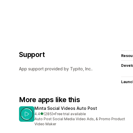
Support
Resou
Devel
App support provided by Typito, Inc..
Launc
More apps like this
Minta Social Videos Auto Post
out of 5 stars
4.4
(285)
•
Free trial available
285 total reviews
Auto Post Social Media Video Ads, & Promo Product
Video Maker