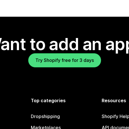
ant to add an ap
Try Shopify free for 3 days
Top categories
Resources
Dropshipping
Shopify Hel
Marketplaces
API documen