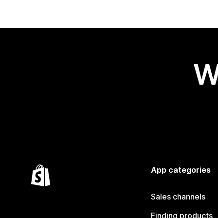
W
App categories
Sales channels
Finding products