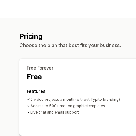
Pricing
Choose the plan that best fits your business.
Free Forever
Free
Features
2 video projects a month (without Typito branding)
Access to 500+ motion graphic templates
Live chat and email support