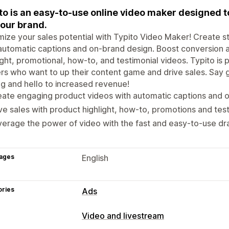
to is an easy-to-use online video maker designed t
your brand.
ize your sales potential with Typito Video Maker! Create s
automatic captions and on-brand design. Boost conversion
ight, promotional, how-to, and testimonial videos. Typito is
s who want to up their content game and drive sales. Say
ng and hello to increased revenue!
ate engaging product videos with automatic captions and 
ve sales with product highlight, how-to, promotions and test
erage the power of video with the fast and easy-to-use dra
ages
English
ories
Ads
Video and livestream