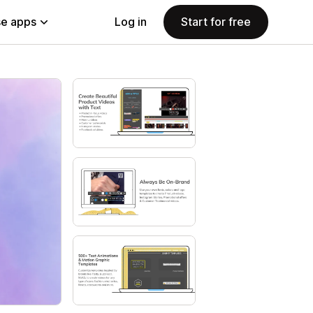
e apps
Log in
Start for free