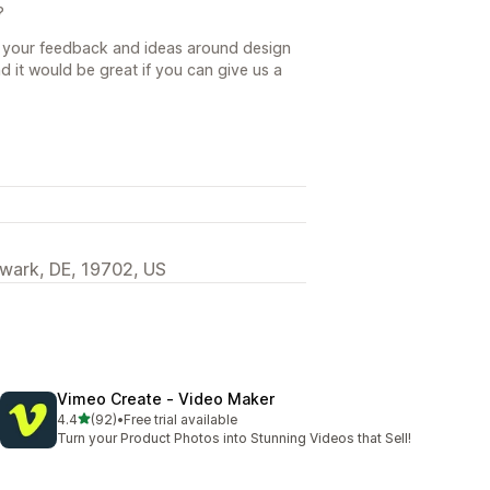
?
 your feedback and ideas around design
d it would be great if you can give us a
wark, DE, 19702, US
Vimeo Create ‑ Video Maker
out of 5 stars
4.4
(92)
•
Free trial available
92 total reviews
Turn your Product Photos into Stunning Videos that Sell!