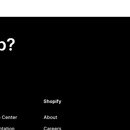
p?
Shopify
p Center
About
tation
Careers