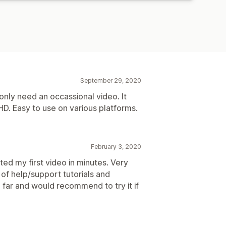
September 29, 2020
 only need an occassional video. It
HD. Easy to use on various platforms.
February 3, 2020
ted my first video in minutes. Very
 of help/support tutorials and
 far and would recommend to try it if