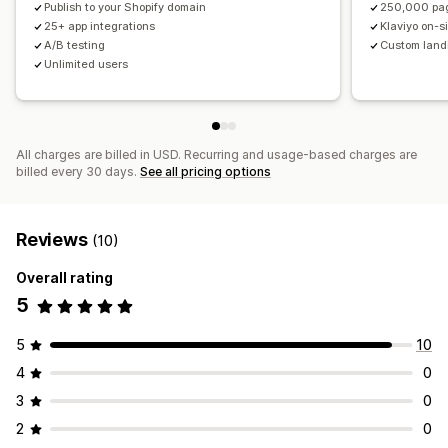
Publish to your Shopify domain
250,000 pa
Reporting
Analytics
Testing
A/B testing
Tracking
25+ app integrations
Klaviyo on-s
A/B testing
Custom land
Targeting
Unlimited users
All charges are billed in USD. Recurring and usage-based charges are
billed every 30 days.
See all pricing options
Reviews
(10)
Overall rating
5
5
10
4
0
3
0
2
0