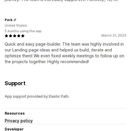
Perk
United States
5 months using the app
March 21, 2023
Quick and easy page-builder. The team was highly involved in
our Landing page ideas and helped us build, iterate and
optimize them! We even fixed weekly meetings to follow up on
the projects together. Highly recommended!
Support
App support provided by Elastic Path.
Resources
Privacy policy
Developer