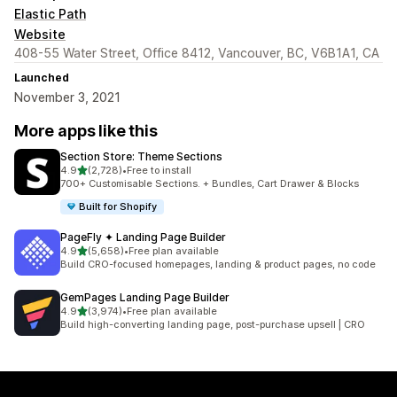
Elastic Path
Website
408-55 Water Street, Office 8412, Vancouver, BC, V6B1A1, CA
Launched
November 3, 2021
More apps like this
Section Store: Theme Sections
out of 5 stars
4.9
(2,728)
•
Free to install
2728 total reviews
700+ Customisable Sections. + Bundles, Cart Drawer & Blocks
Built for Shopify
PageFly ✦ Landing Page Builder
out of 5 stars
4.9
(5,658)
•
Free plan available
5658 total reviews
Build CRO-focused homepages, landing & product pages, no code
GemPages Landing Page Builder
out of 5 stars
4.9
(3,974)
•
Free plan available
3974 total reviews
Build high-converting landing page, post-purchase upsell | CRO