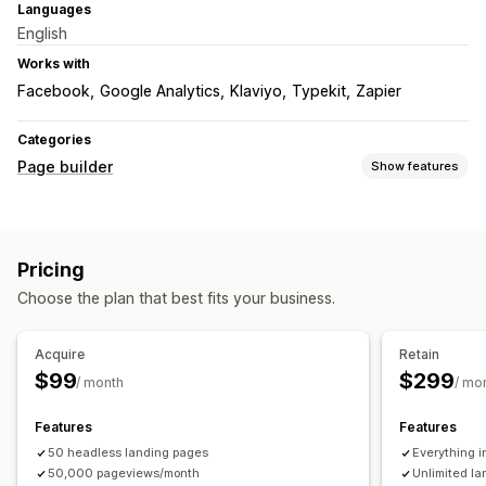
Languages
English
Works with
Facebook
Google Analytics
Klaviyo
Typekit
Zapier
Categories
Page builder
Show features
Page types
Landing pages
Home pages
Product pages
Collections
Pricing
Coming soon pages
Blogs
FAQs
Help center pages
Choose the plan that best fits your business.
Contact pages
About us pages
Quick view
Forms
Press pages
Career pages
Legal pages
Link in bio page
Acquire
Retain
Reviews page
Pricing pages
Custom pages
$99
$299
/ month
/ mo
Managing pages
Editor tool
Templates
Save pages
Draft pages
Features
Features
Page versions
50 headless landing pages
Custom fonts
Custom code
Snippets
Everything i
50,000 pageviews/month
Unlimited l
SEO
Mobile responsive
Lazy loading
Insights and tips