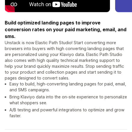
Build optimized landing pages to improve
conversion rates on your paid marketing, email, and
sms.
Unstack is now Elastic Path Studio! Start converting more
browsers into buyers with high converting landing pages that
are personalized using your Klaviyo data. Elastic Path Studio
also comes with high quality technical marketing support to
help your brand quickly maximize results. Stop sending traffic
to your product and collection pages and start sending it to
pages designed to convert sales.
Easy to build, high-converting landing pages for paid, email,
and SMS campaigns.
Bring Klaviyo data into the on-site experience to personalize
what shoppers see.
A/B testing and powerful integrations to optimize and grow
faster.