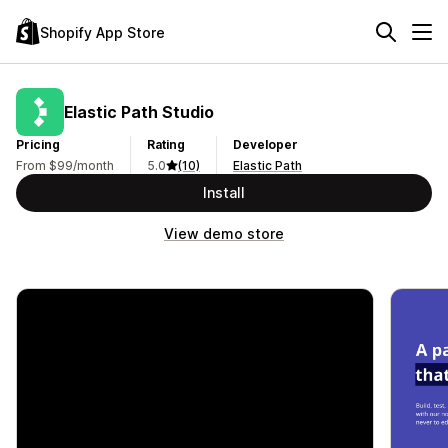
Shopify App Store
Elastic Path Studio
Pricing
Rating
Developer
From $99/month
5.0
(10)
Elastic Path
Install
View demo store