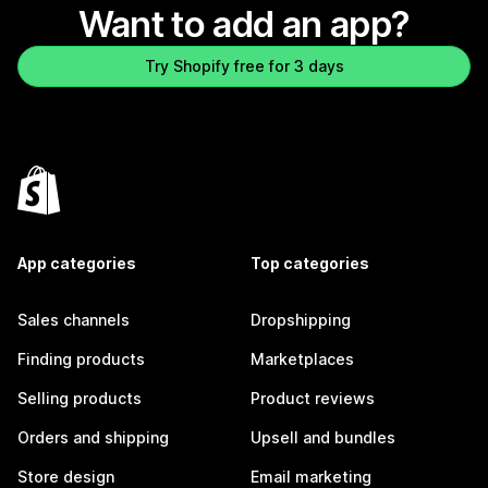
Want to add an app?
Try Shopify free for 3 days
App categories
Top categories
Sales channels
Dropshipping
Finding products
Marketplaces
Selling products
Product reviews
Orders and shipping
Upsell and bundles
Store design
Email marketing