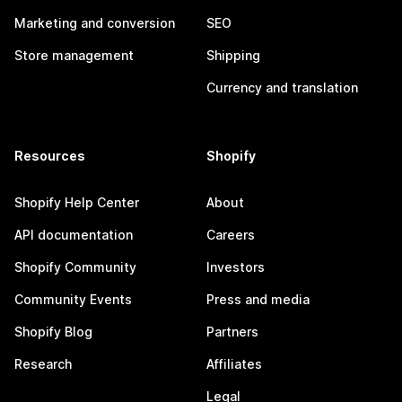
Marketing and conversion
SEO
Store management
Shipping
Currency and translation
Resources
Shopify
Shopify Help Center
About
API documentation
Careers
Shopify Community
Investors
Community Events
Press and media
Shopify Blog
Partners
Research
Affiliates
Legal