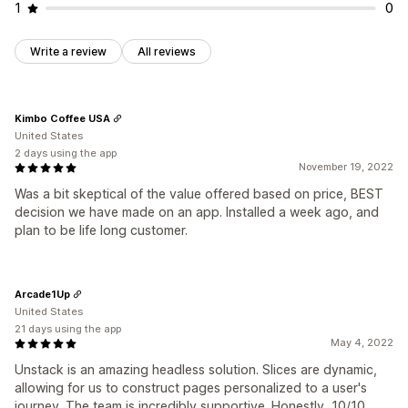
1
0
Write a review
All reviews
Kimbo Coffee USA
United States
2 days using the app
November 19, 2022
Was a bit skeptical of the value offered based on price, BEST
decision we have made on an app. Installed a week ago, and
plan to be life long customer.
Arcade1Up
United States
21 days using the app
May 4, 2022
Unstack is an amazing headless solution. Slices are dynamic,
allowing for us to construct pages personalized to a user's
journey. The team is incredibly supportive. Honestly, 10/10.