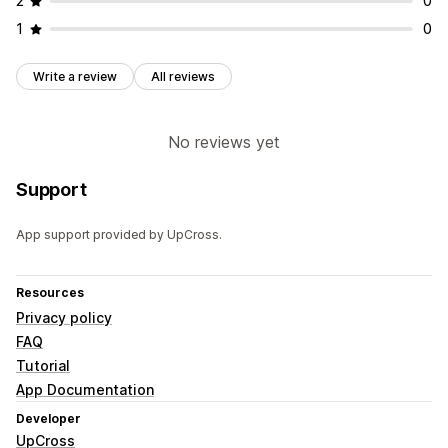
2
0
Analytics
1
0
Click-through rates
Conversion rates
Recommendation performance
Funnel performance
Write a review
All reviews
No reviews yet
Support
App support provided by UpCross.
Resources
Privacy policy
FAQ
Tutorial
App Documentation
Developer
UpCross