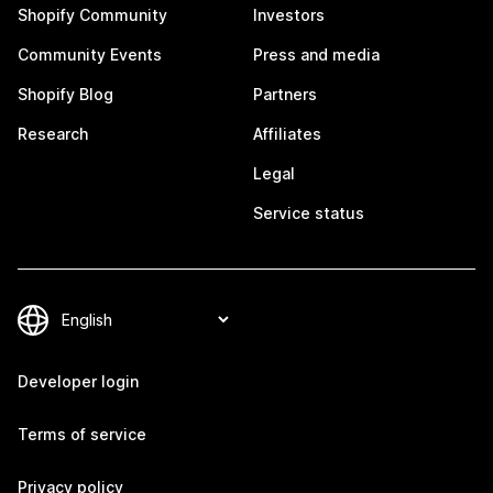
Shopify Community
Investors
Community Events
Press and media
Shopify Blog
Partners
Research
Affiliates
Legal
Service status
Developer login
Terms of service
Privacy policy