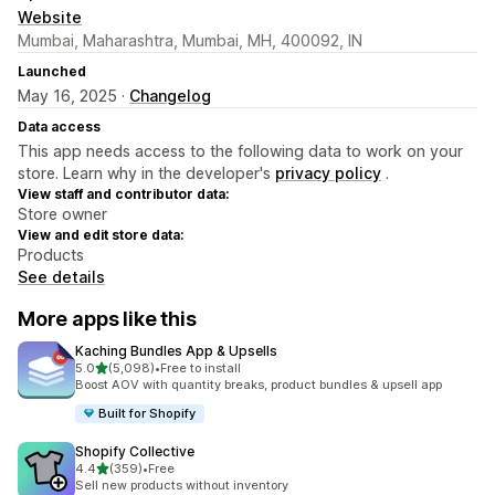
Website
Mumbai, Maharashtra, Mumbai, MH, 400092, IN
Launched
May 16, 2025 ·
Changelog
Data access
This app needs access to the following data to work on your
store. Learn why in the developer's
privacy policy
.
View staff and contributor data:
Store owner
View and edit store data:
Products
See details
More apps like this
Kaching Bundles App & Upsells
out of 5 stars
5.0
(5,098)
•
Free to install
5098 total reviews
Boost AOV with quantity breaks, product bundles & upsell app
Built for Shopify
Shopify Collective
out of 5 stars
4.4
(359)
•
Free
359 total reviews
Sell new products without inventory