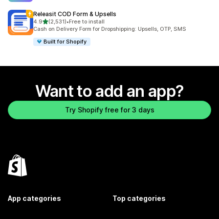
Releasit COD Form & Upsells
out of 5 stars
4.9
(2,531)
•
Free to install
2531 total reviews
Cash on Delivery Form for Dropshipping: Upsells, OTP, SMS
Built for Shopify
Want to add an app?
Try Shopify free for 3 days
App categories
Top categories