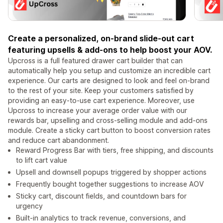
Create a personalized, on-brand slide-out cart
featuring upsells & add-ons to help boost your AOV.
Upcross is a full featured drawer cart builder that can
automatically help you setup and customize an incredible cart
experience. Our carts are designed to look and feel on-brand
to the rest of your site. Keep your customers satisfied by
providing an easy-to-use cart experience. Moreover, use
Upcross to increase your average order value with our
rewards bar, upselling and cross-selling module and add-ons
module. Create a sticky cart button to boost conversion rates
and reduce cart abandonment.
Reward Progress Bar with tiers, free shipping, and discounts
to lift cart value
Upsell and downsell popups triggered by shopper actions
Frequently bought together suggestions to increase AOV
Sticky cart, discount fields, and countdown bars for
urgency
Built-in analytics to track revenue, conversions, and