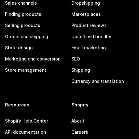
Sales channels
Dropshipping
Finding products
Marketplaces
Selling products
Product reviews
Orders and shipping
Upsell and bundles
Store design
Email marketing
Marketing and conversion
SEO
Store management
Shipping
Currency and translation
Resources
Shopify
Shopify Help Center
About
API documentation
Careers