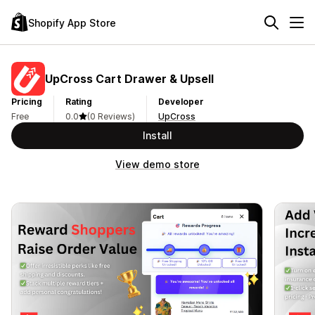
Shopify App Store
UpCross Cart Drawer & Upsell
Pricing
Rating
Developer
Free
0.0
(0 Reviews)
UpCross
Install
View demo store