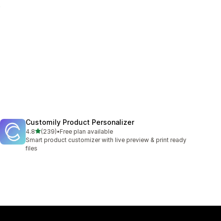
.
Customily Product Personalizer
out of 5 stars
4.8
(239)
•
Free plan available
239 total reviews
Smart product customizer with live preview & print ready
files