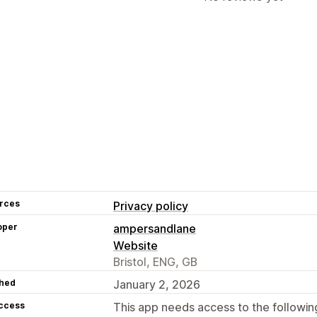
rces
Privacy policy
oper
ampersandlane
Website
Bristol, ENG, GB
hed
January 2, 2026
access
This app needs access to the followin