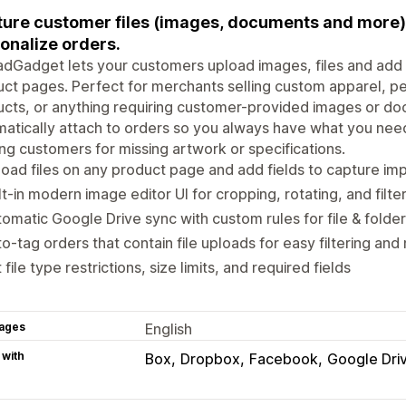
ure customer files (images, documents and more) 
onalize orders.
dGadget lets your customers upload images, files and add t
ct pages. Perfect for merchants selling custom apparel, pe
cts, or anything requiring customer-provided images or do
atically attach to orders so you always have what you need
ng customers for missing artwork or specifications.
oad files on any product page and add fields to capture im
lt-in modern image editor UI for cropping, rotating, and filte
omatic Google Drive sync with custom rules for file & folde
o-tag orders that contain file uploads for easy filtering a
 file type restrictions, size limits, and required fields
ages
English
 with
Box
Dropbox
Facebook
Google Dri