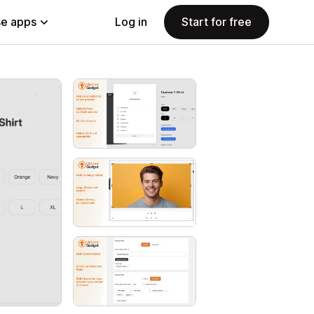
e apps
Log in
Start for free