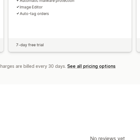
Automatic malware protection
Image Editor
Auto-tag orders
7-day free trial
charges are billed every 30 days.
See all pricing options
No reviews yet