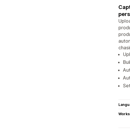
Capt
pers
Uploa
produ
produ
autom
chasi
Upl
Bui
Aut
Aut
Set
Langu
Works