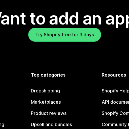
ant to add an ap
Try Shopify free for 3 days
Top categories
Resources
Dropshipping
Shopify Hel
Marketplaces
API documen
Product reviews
Shopify Co
ng
Upsell and bundles
Community 