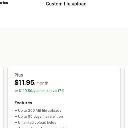
ories
Custom file upload
File types
PNG
JPEG
PSD
PDF
Excel
Images
File management
Image crop
Image rotate
Image opti
Malware protection
File download
P
Plus
$11.95
/ month
or $119.50/year and save 17%
Features
Up to 200 MB file uploads
Up to 90 days file retention
Unlimited upload fields