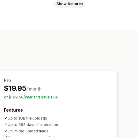
Show features
Videos
ZIP
Custom rules
mization
Add text
Custom fields
rinting
Pro
$19.95
/ month
or $199.50/year and save 17%
Features
Up to 1GB file uploads
Up to 365 days file retention
Unlimited upload fields