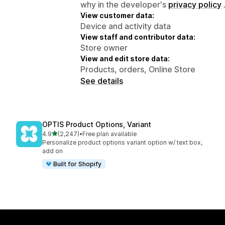
why in the developer's
privacy policy
View customer data:
Device and activity data
View staff and contributor data:
Store owner
View and edit store data:
Products, orders, Online Store
See details
OPTIS Product Options, Variant
out of 5 stars
4.9
(2,247)
•
Free plan available
2247 total reviews
Personalize product options variant option w/ text box,
add on
Built for Shopify