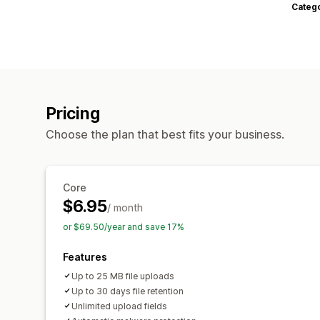
Categ
Pricing
Choose the plan that best fits your business.
Core
$6.95
/ month
or $69.50/year and save 17%
Features
Up to 25 MB file uploads
Up to 30 days file retention
Unlimited upload fields