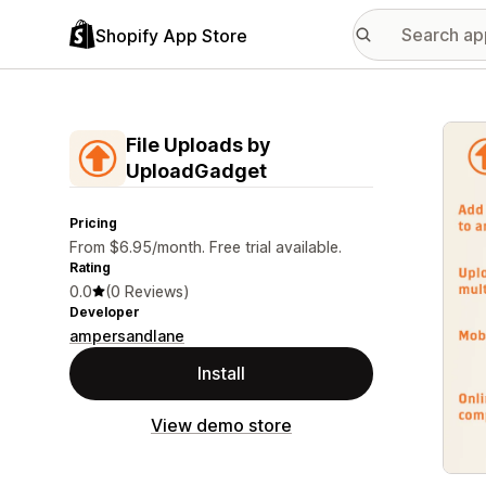
Shopify App Store
Featu
File Uploads by
UploadGadget
Pricing
From $6.95/month. Free trial available.
Rating
0.0
(0 Reviews)
Developer
ampersandlane
Install
View demo store