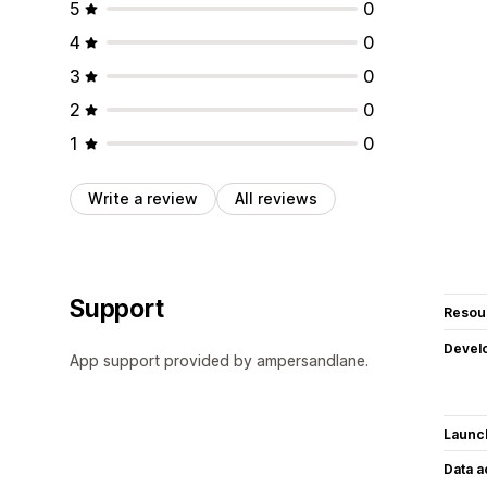
5
0
4
0
3
0
2
0
1
0
Write a review
All reviews
Support
Resou
Devel
App support provided by ampersandlane.
Launc
Data 