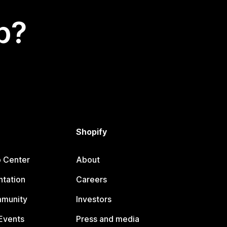
p?
Shopify
p Center
About
tation
Careers
mmunity
Investors
Events
Press and media