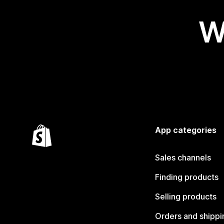
W
App categories
Sales channels
Finding products
Selling products
Orders and shippi