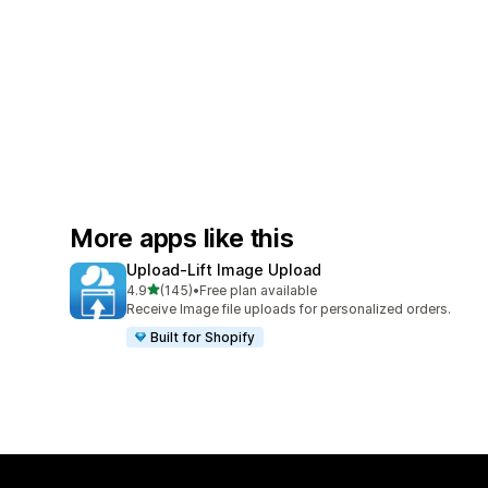
More apps like this
Upload‑Lift Image Upload
out of 5 stars
4.9
(145)
•
Free plan available
145 total reviews
Receive Image file uploads for personalized orders.
Built for Shopify