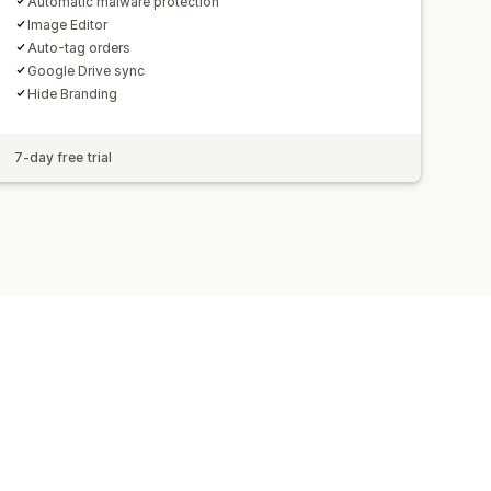
Automatic malware protection
Image Editor
Auto-tag orders
Google Drive sync
Hide Branding
7-day free trial