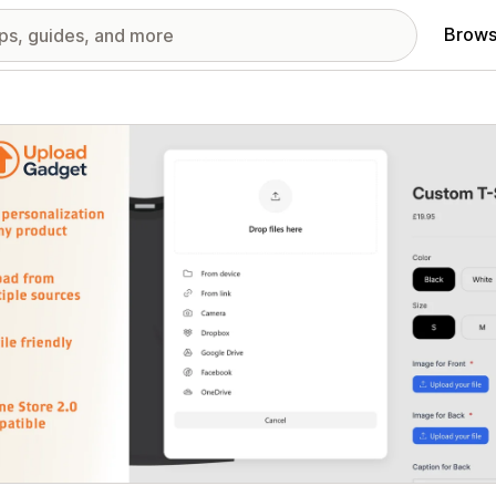
Brows
red images gallery