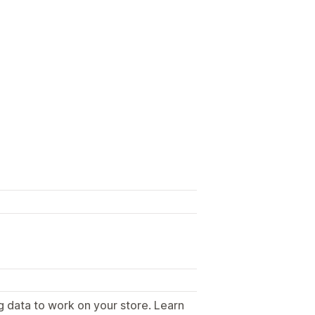
g data to work on your store. Learn