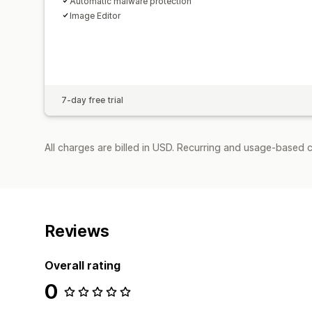
Automatic malware protection
Image Editor
7-day free trial
All charges are billed in USD. Recurring and usage-based 
Reviews
Overall rating
0