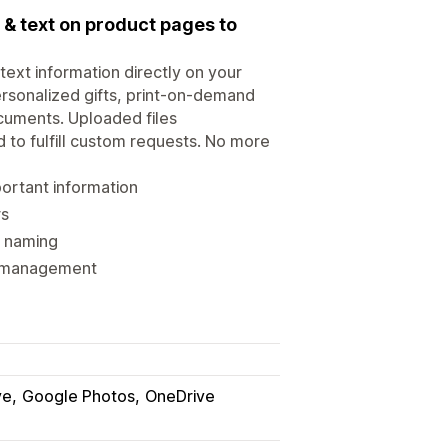
& text on product pages to
ext information directly on your
rsonalized gifts, print-on-demand
cuments. Uploaded files
 to fulfill custom requests. No more
portant information
rs
r naming
nd management
ve
Google Photos
OneDrive