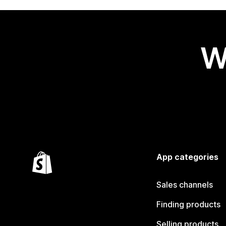
W
App categories
Sales channels
Finding products
Selling products