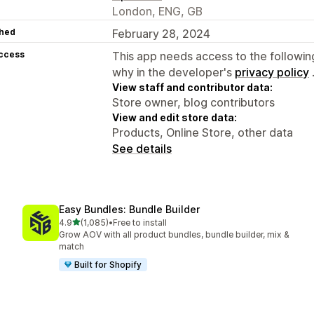
London, ENG, GB
hed
February 28, 2024
access
This app needs access to the followin
why in the developer's
privacy policy
View staff and contributor data:
Store owner, blog contributors
View and edit store data:
Products, Online Store, other data
See details
Easy Bundles: Bundle Builder
out of 5 stars
4.9
(1,085)
•
Free to install
1085 total reviews
Grow AOV with all product bundles, bundle builder, mix &
match
Built for Shopify