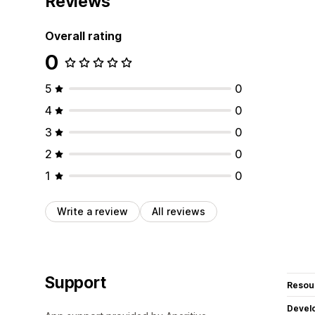
Reviews
Overall rating
0
5
0
4
0
3
0
2
0
1
0
Write a review
All reviews
Support
Resou
Devel