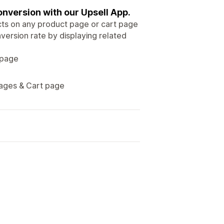
onversion with our Upsell App.
cts on any product page or cart page
version rate by displaying related
 page
pages & Cart page