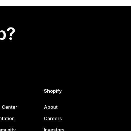
p?
Shopify
p Center
About
tation
Careers
mmunity
Investors