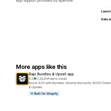
App support provided by Aperitive.
Launc
Data 
More apps like this
Rapi Bundles & Upsell app
out of 5 stars
5.0
(1,322)
•
Free to install
1322 total reviews
Boost AOV with Bundles, Volume discounts, BOGO Deals
& Upsells
Built for Shopify