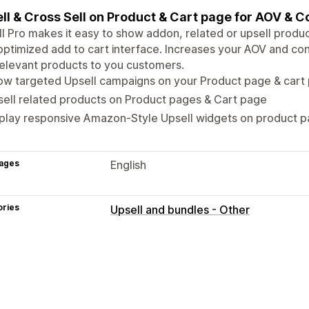
ll & Cross Sell on Product & Cart page for AOV & C
l Pro makes it easy to show addon, related or upsell produ
optimized add to cart interface. Increases your AOV and con
elevant products to you customers.
ow targeted Upsell campaigns on your Product page & cart
ell related products on Product pages & Cart page
splay responsive Amazon-Style Upsell widgets on product 
ages
English
ories
Upsell and bundles - Other