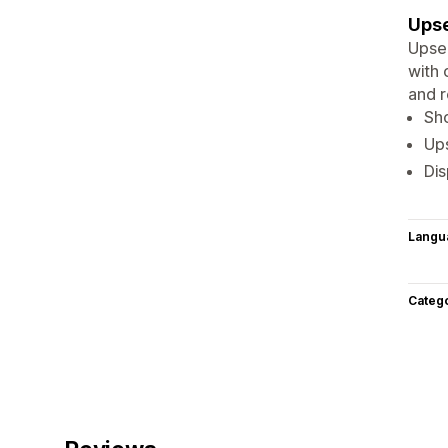
Upse
Upsel
with 
and r
Sh
Ups
Di
Langu
Categ