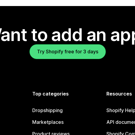
ant to add an ap
Try Shopify free for 3 days
Top categories
Resources
Dropshipping
Shopify Hel
Marketplaces
API documen
Product reviews
Shopify Co