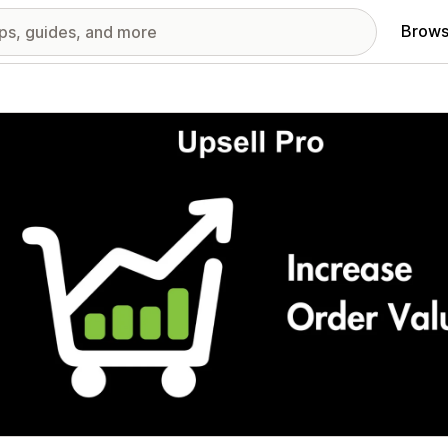
Brows
red images gallery