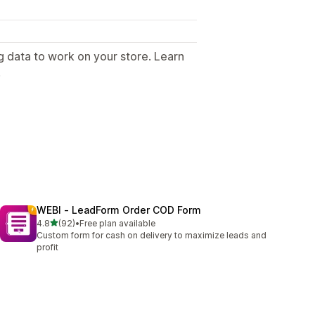
g data to work on your store. Learn
.
WEBI ‑ LeadForm Order COD Form
out of 5 stars
4.8
(92)
•
Free plan available
92 total reviews
Custom form for cash on delivery to maximize leads and
profit