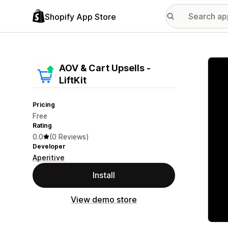
Shopify App Store
Featu
AOV & Cart Upsells ‑
LiftKit
Pricing
Free
Rating
0.0
(0 Reviews)
Developer
Aperitive
Install
View demo store