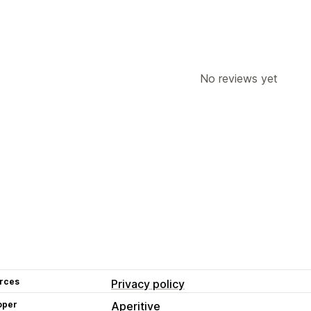
No reviews yet
rces
Privacy policy
oper
Aperitive