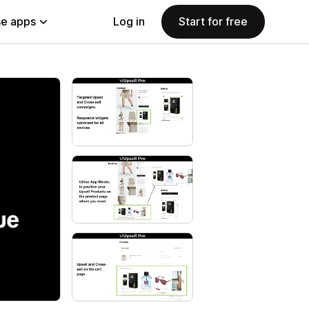
e apps
Log in
Start for free