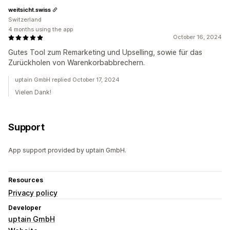
weitsicht.swiss
Switzerland
4 months using the app
October 16, 2024
Gutes Tool zum Remarketing und Upselling, sowie für das
Zurückholen von Warenkorbabbrechern.
uptain GmbH replied October 17, 2024
Vielen Dank!
Support
App support provided by uptain GmbH.
Resources
Privacy policy
Developer
uptain GmbH