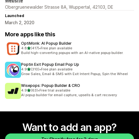
Website
Obergruenewalder Strasse 8A, Wuppertal, 42103, DE
Launched
March 2, 2020
More apps like this
OptiMonk: AI Popup Builder
out of 5 stars
4.8
(417)
•
Free plan available
417 total reviews
Build high-converting popups with an AI-native popup builder.
Poptin Exit Popup Email Pop Up
out of 5 stars
4.9
(310)
•
Free plan available
310 total reviews
Grow Sales, Email & SMS with Exit Intent Popup, Spin the Wheel
Wisepops: Popup Builder & CRO
out of 5 stars
4.9
(63)
•
Free trial available
63 total reviews
AI popup builder for email capture, upsells & cart recovery
Want to add an app?