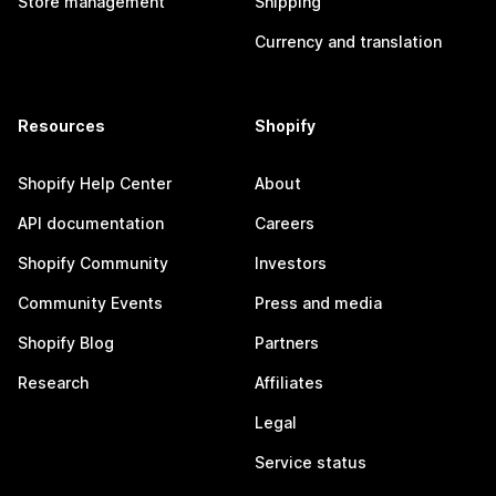
Store management
Shipping
Currency and translation
Resources
Shopify
Shopify Help Center
About
API documentation
Careers
Shopify Community
Investors
Community Events
Press and media
Shopify Blog
Partners
Research
Affiliates
Legal
Service status