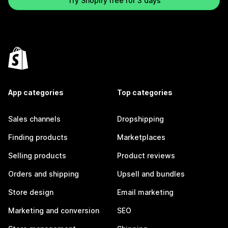
Try Shopify free for 3 days
App categories
Top categories
Sales channels
Dropshipping
Finding products
Marketplaces
Selling products
Product reviews
Orders and shipping
Upsell and bundles
Store design
Email marketing
Marketing and conversion
SEO