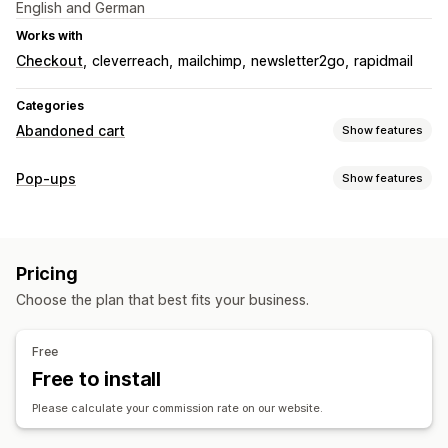
English and German
Works with
Checkout
cleverreach
mailchimp
newsletter2go
rapidmail
Categories
Abandoned cart
Show features
Cart recovery
Pop-ups
Show features
Email reminders
Exit pop-ups
Personalized campaigns
Pop-up types
Opt-in pop-ups
Discount offers
Conversion tracking
Email pop-ups
Exit intent
Newsletters
Forms
Banners
Display options
Pricing
Managing pop-ups
Pop-up builder
Triggers
Templates
Targeting rules
Choose the plan that best fits your business.
Templates
AI generation
Custom fonts
Triggers and rules
Automations
Targeting
Tracking
Free
Free to install
Please calculate your commission rate on our website.