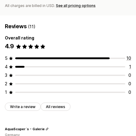
All charges are billed in USD.
See all pricing options
Reviews
(11)
Overall rating
4.9
5
10
4
1
3
0
2
0
1
0
Write a review
All reviews
AquaScaper´s - Galerie
Germany