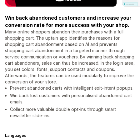
Win back abandoned customers and increase your
conversion rate for more success with your shop.
Many online shoppers abandon their purchases with a full
shopping cart. The uptain app identifies the reasons for
shopping cart abandonment based on AI and prevents
shopping cart abandonment in a targeted manner through
service communication or vouchers. By winning back shopping
cart abandoners, sales can thus be increased. In the login area,
you set colors, fonts, support contacts and coupons.
Afterwards, the features can be used modularly to improve the
conversion of your store.
Prevent abandoned carts with intelligent exit-intent popups.
Win back lost customers with personalised abandoned cart
emails.
Collect more valuable double opt-ins through smart
newsletter slide-ins.
Languages