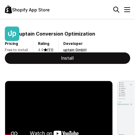
Shopify App Store
uptain Conversion Optimization
Pricing
Rating
Developer
Free to install
4.9
(11)
uptain GmbH
Install