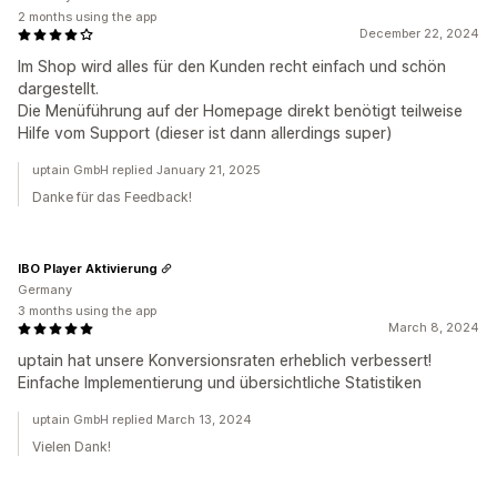
2 months using the app
December 22, 2024
Im Shop wird alles für den Kunden recht einfach und schön
dargestellt.
Die Menüführung auf der Homepage direkt benötigt teilweise
Hilfe vom Support (dieser ist dann allerdings super)
uptain GmbH replied January 21, 2025
Danke für das Feedback!
IBO Player Aktivierung
Germany
3 months using the app
March 8, 2024
uptain hat unsere Konversionsraten erheblich verbessert!
Einfache Implementierung und übersichtliche Statistiken
uptain GmbH replied March 13, 2024
Vielen Dank!