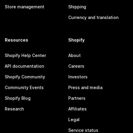
Store management
Shipping
Currency and translation
Resources
Shopify
Shopify Help Center
About
API documentation
Careers
Shopify Community
Investors
Community Events
Press and media
Shopify Blog
Partners
Research
Affiliates
Legal
Service status