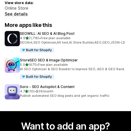
View store data:
Online Store
See details
More apps like this
SEOWILL: AI SEO & AI Blog Post
out of 5 stars
4.9
(1,718)
•
Free plan available
1718 total reviews
SEOAnt,SEO Optimizer,Alt text,AI Store Builder,AEO,GEO,JSON-LD
Built for Shopify
StoreSEO SEO & Image Optimizer
out of 5 stars
5.0
(671)
•
Free plan available
671 total reviews
AI SEO Optimizer & SEO Booster to Improve SEO, AEO & GEO Rank
Built for Shopify
Soro ‑ SEO Autopilot & Content
out of 5 stars
4.7
(10)
•
$39/month
10 total reviews
Publish automated SEO blog posts and get organic traffic
Want to add an app?