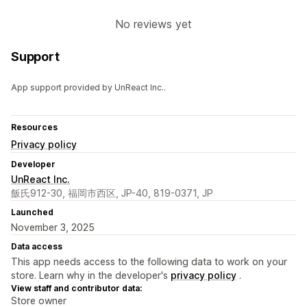
No reviews yet
Support
App support provided by UnReact Inc..
Resources
Privacy policy
Developer
UnReact Inc.
飯氏912-30, 福岡市西区, JP-40, 819-0371, JP
Launched
November 3, 2025
Data access
This app needs access to the following data to work on your
store. Learn why in the developer's
privacy policy
.
View staff and contributor data:
Store owner