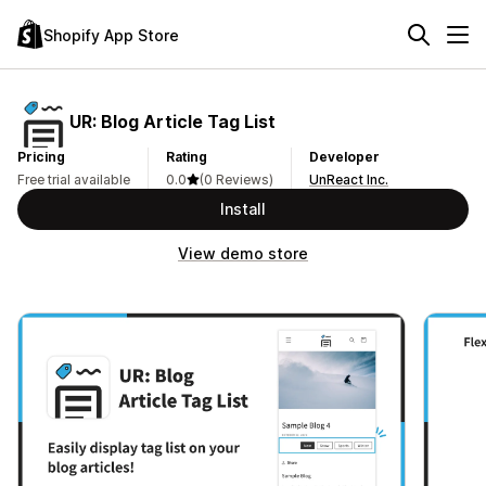
Shopify App Store
UR: Blog Article Tag List
Pricing
Rating
Developer
Free trial available
0.0
(0 Reviews)
UnReact Inc.
Install
View demo store