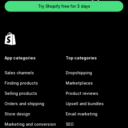
Try Shopify free for 3 days
App categories
Top categories
Sales channels
Dropshipping
Finding products
Marketplaces
Selling products
Product reviews
Orders and shipping
Upsell and bundles
Store design
Email marketing
Marketing and conversion
SEO