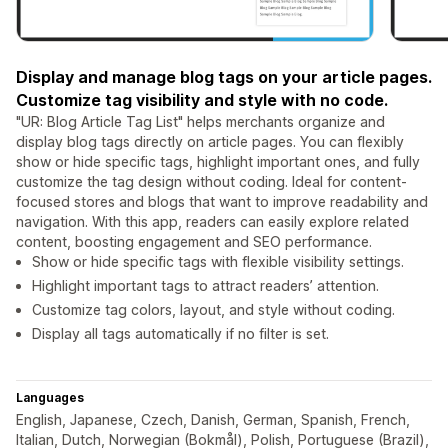
Display and manage blog tags on your article pages.
Customize tag visibility and style with no code.
"UR: Blog Article Tag List" helps merchants organize and
display blog tags directly on article pages. You can flexibly
show or hide specific tags, highlight important ones, and fully
customize the tag design without coding. Ideal for content-
focused stores and blogs that want to improve readability and
navigation. With this app, readers can easily explore related
content, boosting engagement and SEO performance.
Show or hide specific tags with flexible visibility settings.
Highlight important tags to attract readers’ attention.
Customize tag colors, layout, and style without coding.
Display all tags automatically if no filter is set.
Languages
English, Japanese, Czech, Danish, German, Spanish, French,
Italian, Dutch, Norwegian (Bokmål), Polish, Portuguese (Brazil),