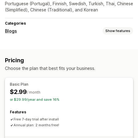
Portuguese (Portugal), Finnish, Swedish, Turkish, Thai, Chinese
(Simplified), Chinese (Traditional), and Korean
Categories
Blogs
Show features
SEO
Article tags
Pricing
Choose the plan that best fits your business.
Basic Plan
$2.99
/ month
or $29.99/year and save 16%
Features
Free 7-day trial after install
Annual plan: 2 months free!