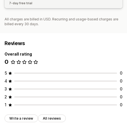
7-day free trial
All charges are billed in USD. Recurring and usage-based charges are
billed every 30 days.
Reviews
Overall rating
0
5
0
4
0
3
0
2
0
1
0
Write a review
All reviews