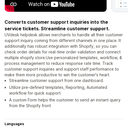
Converts customer support inquiries into the
service tickets. Streamline customer support.
UVdesk helpdesk allows merchants to handle all their customer
support inquiry coming from different channels in one place. It
additionally has robust integration with Shopify, so you can
check order details for real-time order validation and connect
multiple shopify store.Use personalized templates, workflow, &
process management to reduce response rate time. Track
customer support inquiries and support staff performance to
make them more productive to win the customer's heart.
Streamline customer support from one dashboard.
Utilize pre-defined templates, Reporting, Automated
workflow for quick support.
A custom Form helps the customer to send an instant query
from the Shopify front
Languages