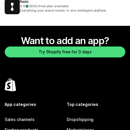
Redo
out of 5 stars
4.9
(655)
•
Free plan available
655 total reviews
Everything your brand needs. In one intelligent platform.
Want to add an app?
Try Shopify free for 3 days
App categories
Top categories
Sales channels
Dropshipping
Finding products
Marketplaces