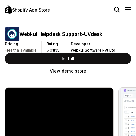
Shopify App Store
Webkul Helpdesk Support‑UVdesk
Pricing
Rating
Developer
Free trial available
5.0
(5)
Webkul Software Pvt Ltd
Install
View demo store