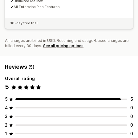
Unlimited Mailbox
All Enterprise Plan Features
30-day free trial
All charges are billed in USD. Recurring and usage-based charges are
billed every 30 days.
See all pricing options
Reviews
(5)
Overall rating
5
5
5
4
0
3
0
2
0
1
0