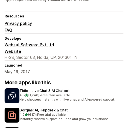
Resources
Privacy policy
FAQ
Developer
Webkul Software Pvt Ltd
Website
H-28, Sector 63, Noida, UP, 201301, IN
Launched
May 19, 2017
More apps like this
Tidio ‑ Live Chat & AI Chatbot
out of 5 stars
4.8
(1,246)
•
Free plan available
1246 total reviews
Help shoppers instantly with live chat and AI-powered support.
Gorgias: AI, Helpdesk & Chat
out of 5 stars
4.2
(617)
•
Free trial available
617 total reviews
Instantly resolve support inquiries and grow your business.