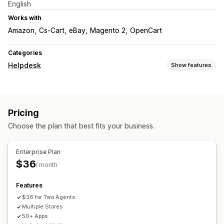
English
Works with
Amazon
Cs-Cart
eBay
Magento 2
OpenCart
Categories
Helpdesk
Show features
Channels
Email
Help center
Contact form
Pricing
Workflow automation
Choose the plan that best fits your business.
AI responses
Ticketing
Enterprise Plan
$36
/ month
Features
$36 for Two Agents
Multiple Stores
50+ Apps