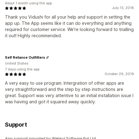
About 1 month using the app
July 13, 2018
Thank you Vidushi for all your help and support in setting the
app up. The App seems like it can do everything and anything
required for customer service. We're looking forward to trialling
it out! Highly recommended.
Self Reliance Outfitters
United States
7 days using the app
October 29, 2019
A very easy to use program. Intergration of other apps are
very straightforward and the step by step instructions are
great. Support was very attentive to an initial installation issue I
was having and got it squared away quickly.
Support
App support provided by Webkul Software Pvt Ltd.