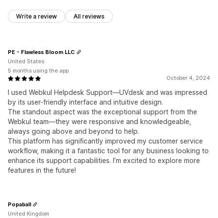
Write a review
All reviews
PE - Flawless Bloom LLC
United States
5 months using the app
October 4, 2024
I used Webkul Helpdesk Support—UVdesk and was impressed
by its user-friendly interface and intuitive design.
The standout aspect was the exceptional support from the
Webkul team—they were responsive and knowledgeable,
always going above and beyond to help.
This platform has significantly improved my customer service
workflow, making it a fantastic tool for any business looking to
enhance its support capabilities. I’m excited to explore more
features in the future!
Popaball
United Kingdom