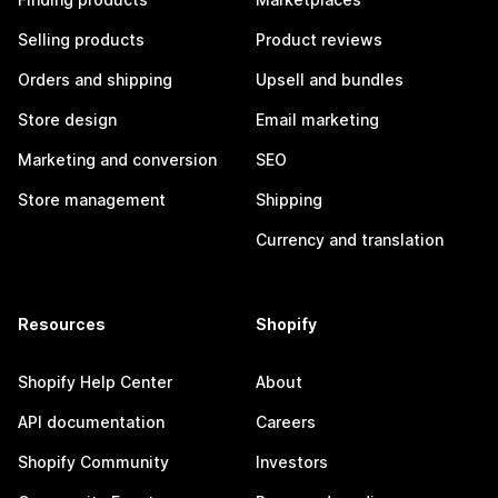
Selling products
Product reviews
Orders and shipping
Upsell and bundles
Store design
Email marketing
Marketing and conversion
SEO
Store management
Shipping
Currency and translation
Resources
Shopify
Shopify Help Center
About
API documentation
Careers
Shopify Community
Investors