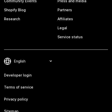
Community Events
Press and media
Shopify Blog
Partners
Research
Affiliates
Legal
Service status
Developer login
Terms of service
Privacy policy
Sitemap