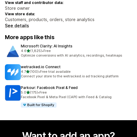
View staff and contributor data:
Store owner
View store data:
Customers, products, orders, store analytics
See details
More apps like this
Microsoft Clarity: AI Insights
out of 5 stars
4.6
(1,825)
•
Free
1825 total reviews
Optimize conversions with AI analytics, recordings, heatmaps
wetracked.io Connect
out of 5 stars
4.7
(100)
•
Free trial available
100 total reviews
Connect your store to the wetracked.io ad tracking platform
Parkour: Facebook Pixel & Feed
out of 5 stars
5.0
(175)
•
Free
175 total reviews
Facebook Pixel & Meta Pixel (CAPI) with Feed & Catalog
Built for Shopify
Want to add an app?