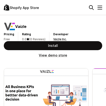
Shopify App Store
Vaizle
Pricing
Rating
Developer
Free
0.0
(0 Reviews)
Vaizle Inc.
Install
View demo store