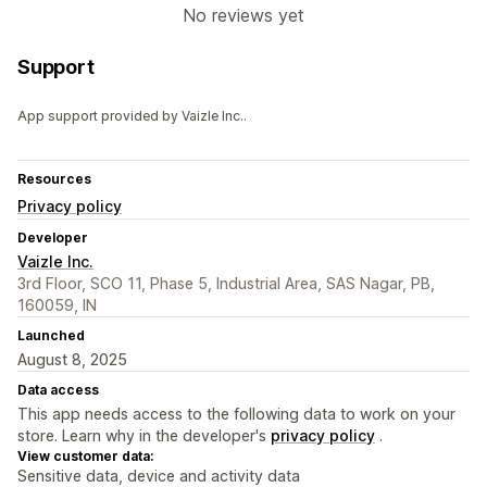
No reviews yet
Support
App support provided by Vaizle Inc..
Resources
Privacy policy
Developer
Vaizle Inc.
3rd Floor, SCO 11, Phase 5, Industrial Area, SAS Nagar, PB,
160059, IN
Launched
August 8, 2025
Data access
This app needs access to the following data to work on your
store. Learn why in the developer's
privacy policy
.
View customer data:
Sensitive data, device and activity data