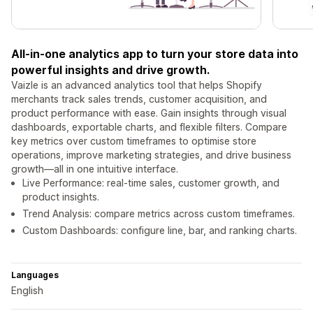
All-in-one analytics app to turn your store data into
powerful insights and drive growth.
Vaizle is an advanced analytics tool that helps Shopify
merchants track sales trends, customer acquisition, and
product performance with ease. Gain insights through visual
dashboards, exportable charts, and flexible filters. Compare
key metrics over custom timeframes to optimise store
operations, improve marketing strategies, and drive business
growth—all in one intuitive interface.
Live Performance: real-time sales, customer growth, and
product insights.
Trend Analysis: compare metrics across custom timeframes.
Custom Dashboards: configure line, bar, and ranking charts.
Languages
English