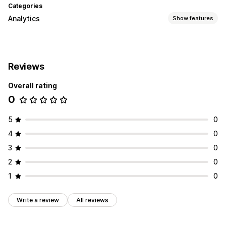
Categories
Analytics
Show features
Visuals and reports
Analytics dashboard
Custom reports
Reviews
Overall rating
0
5
0
4
0
3
0
2
0
1
0
Write a review
All reviews