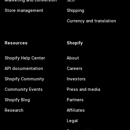
Store management
Shipping
Currency and translation
Resources
Shopify
Shopify Help Center
About
API documentation
Careers
Shopify Community
Investors
Community Events
Press and media
Shopify Blog
Partners
Research
Affiliates
Legal