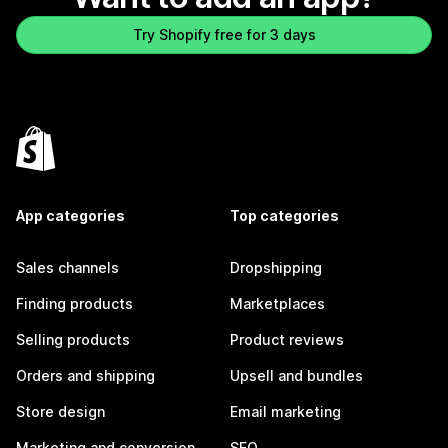
Try Shopify free for 3 days
App categories
Top categories
Sales channels
Dropshipping
Finding products
Marketplaces
Selling products
Product reviews
Orders and shipping
Upsell and bundles
Store design
Email marketing
Marketing and conversion
SEO