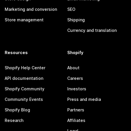
Marketing and conversion
SEO
Store management
Shipping
Currency and translation
Resources
Shopify
Shopify Help Center
About
API documentation
Careers
Shopify Community
Investors
Community Events
Press and media
Shopify Blog
Partners
Research
Affiliates
Legal