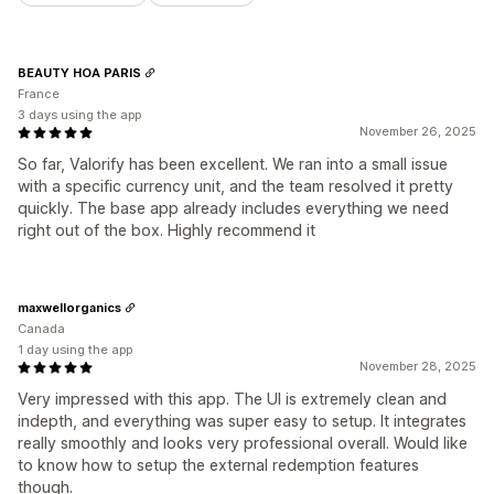
BEAUTY HOA PARIS
France
3 days using the app
November 26, 2025
So far, Valorify has been excellent. We ran into a small issue
with a specific currency unit, and the team resolved it pretty
quickly. The base app already includes everything we need
right out of the box. Highly recommend it
maxwellorganics
Canada
1 day using the app
November 28, 2025
Very impressed with this app. The UI is extremely clean and
indepth, and everything was super easy to setup. It integrates
really smoothly and looks very professional overall. Would like
to know how to setup the external redemption features
though.