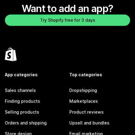
Want to add an app?
Try Shopify free for 3 days
App categories
Top categories
Sales channels
Dropshipping
Finding products
Marketplaces
Selling products
Product reviews
Orders and shipping
Upsell and bundles
Store design
Email marketing