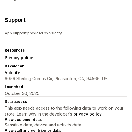
Support
App support provided by Valorify.
Resources
Privacy policy
Developer
Valorify
6059 Sterling Greens Cir, Pleasanton, CA, 94566, US
Launched
October 30, 2025
Data access
This app needs access to the following data to work on your
store. Learn why in the developer's
privacy policy
.
View customer data:
Sensitive data, device and activity data
View staff and contributor data: