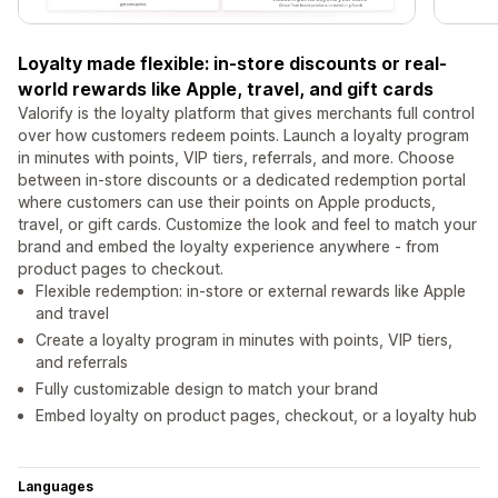
Loyalty made flexible: in-store discounts or real-
world rewards like Apple, travel, and gift cards
Valorify is the loyalty platform that gives merchants full control
over how customers redeem points. Launch a loyalty program
in minutes with points, VIP tiers, referrals, and more. Choose
between in-store discounts or a dedicated redemption portal
where customers can use their points on Apple products,
travel, or gift cards. Customize the look and feel to match your
brand and embed the loyalty experience anywhere - from
product pages to checkout.
Flexible redemption: in-store or external rewards like Apple
and travel
Create a loyalty program in minutes with points, VIP tiers,
and referrals
Fully customizable design to match your brand
Embed loyalty on product pages, checkout, or a loyalty hub
Languages