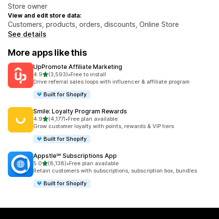
Store owner
View and edit store data:
Customers, products, orders, discounts, Online Store
See details
More apps like this
UpPromote Affiliate Marketing
out of 5 stars
4.9
(3,593)
•
Free to install
3593 total reviews
Drive referral sales loops with influencer & affiliate program
Built for Shopify
Smile: Loyalty Program Rewards
out of 5 stars
4.9
(4,177)
•
Free plan available
4177 total reviews
Grow customer loyalty with points, rewards & VIP tiers
Built for Shopify
Appstle℠ Subscriptions App
out of 5 stars
5.0
(8,138)
•
Free plan available
8138 total reviews
Retain customers with subscriptions, subscription box, bundles
Built for Shopify