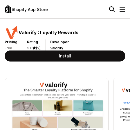
Shopify App Store
Valorify : Loyalty Rewards
Pricing
Rating
Developer
Free
5.0
(2)
Valorify
Install