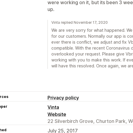
were working on it, but its been 3 wee
up.
Vinta replied November 17, 2020
We are very sorry for what happened. We 
for our customers. Normally our app is co
ever there is conflict, we adjust and fix 
compatible. With the recent Coronavirus 
overlooked your request. Please give Vbri
working with you to make this work. If e
will have this resolved. Once again, we a
rces
Privacy policy
oper
Vinta
Website
22 Silverbirch Grove, Churton Park, W
hed
July 25, 2017