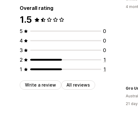
4 mont
Overall rating
1.5
5
0
4
0
3
0
2
1
1
1
Write a review
All reviews
Gro U
Austral
21 day