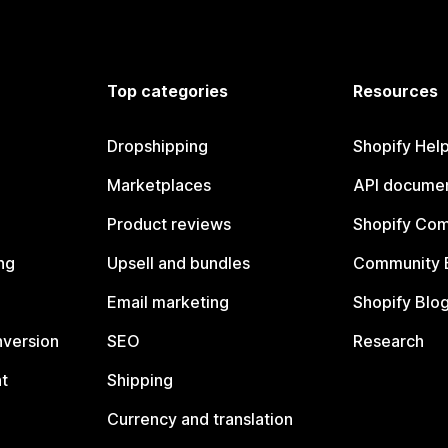
Top categories
Resources
Dropshipping
Shopify Hel
Marketplaces
API documen
Product reviews
Shopify Co
ng
Upsell and bundles
Community 
Email marketing
Shopify Blo
nversion
SEO
Research
t
Shipping
Currency and translation