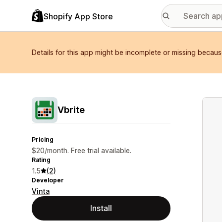
Shopify App Store
Details for this app might be incomplete or missing becaus
Featu
Vbrite
Pricing
$20/month. Free trial available.
Rating
1.5
(2)
Developer
Vinta
Install