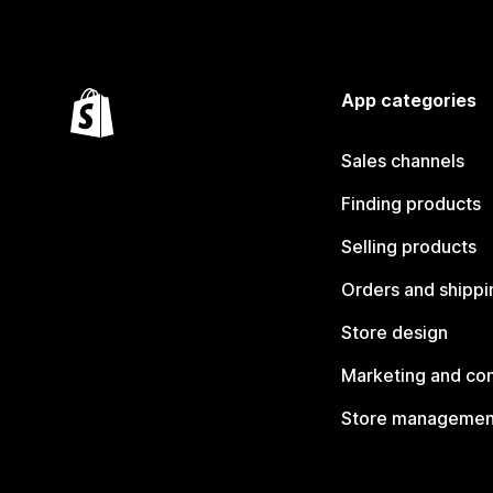
App categories
Sales channels
Finding products
Selling products
Orders and shippi
Store design
Marketing and co
Store managemen