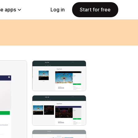
e apps
Log in
Start for free