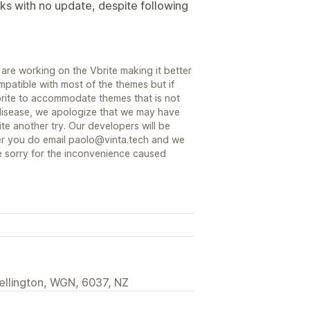
ks with no update, despite following
are working on the Vbrite making it better
mpatible with most of the themes but if
Vbrite to accommodate themes that is not
disease, we apologize that we may have
te another try. Our developers will be
ver you do email paolo@vinta.tech and we
re sorry for the inconvenience caused
ellington, WGN, 6037, NZ