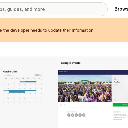
Brows
e the developer needs to update their information.
red images gallery