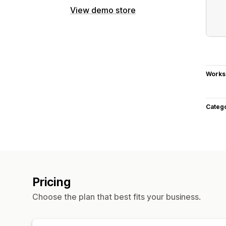
View demo store
Works
Categ
Pricing
Choose the plan that best fits your business.