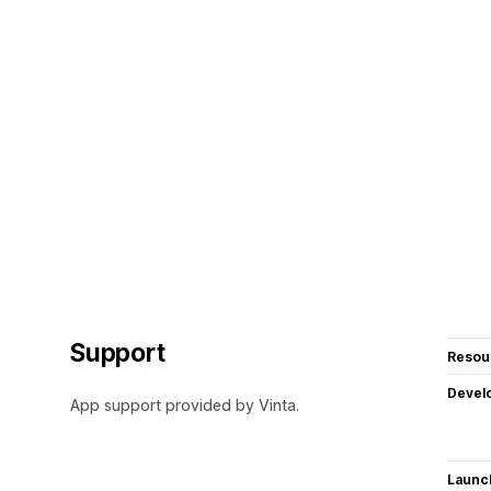
Support
Resou
Devel
App support provided by Vinta.
Launc