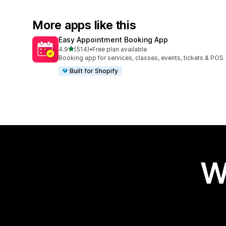
More apps like this
Easy Appointment Booking App
out of 5 stars
4.9
(514)
•
Free plan available
514 total reviews
Booking app for services, classes, events, tickets & POS
Built for Shopify
W