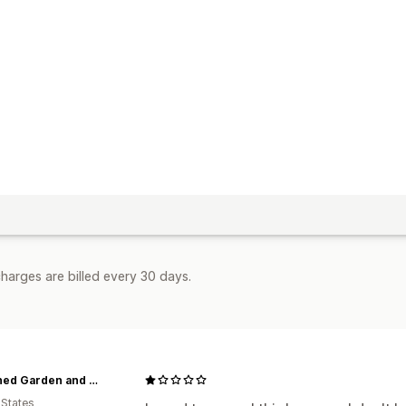
harges are billed every 30 days.
Red Shed Garden and Gifts
 States