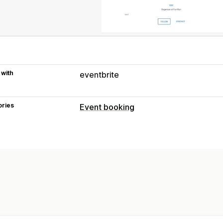
 with
eventbrite
ories
Event booking