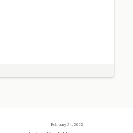
February 24, 2020