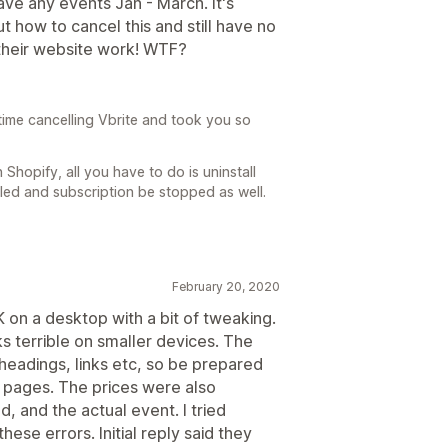
ave any events Jan - March. It's
t how to cancel this and still have no
 their website work! WTF?
time cancelling Vbrite and took you so
 Shopify, all you have to do is uninstall
lled and subscription be stopped as well.
February 20, 2020
 on a desktop with a bit of tweaking.
ks terrible on smaller devices. The
headings, links etc, so be prepared
e pages. The prices were also
, and the actual event. I tried
ese errors. Initial reply said they