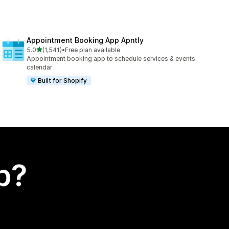
Appointment Booking App Apntly
out of 5 stars
5.0
(1,541)
•
Free plan available
1541 total reviews
Appointment booking app to schedule services & events
calendar
Built for Shopify
p?