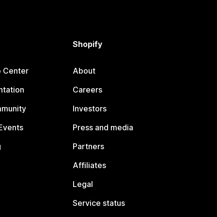
Shopify
p Center
About
tation
Careers
mmunity
Investors
Events
Press and media
g
Partners
Affiliates
Legal
Service status