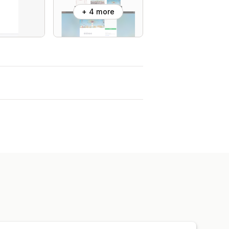
+ 4 more