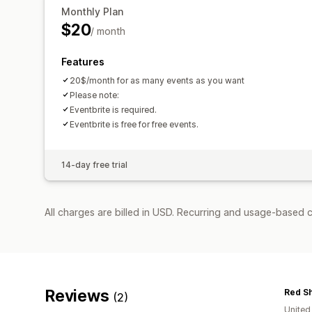
Monthly Plan
$20
/ month
Features
20$/month for as many events as you want
Please note:
Eventbrite is required.
Eventbrite is free for free events.
14-day free trial
All charges are billed in USD. Recurring and usage-based c
Reviews
(2)
United