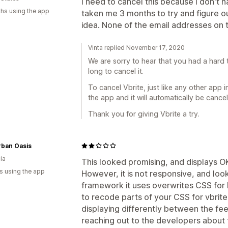
I need to cancel this because I don't h
hs using the app
taken me 3 months to try and figure ou
idea. None of the email addresses on
Vinta replied November 17, 2020
We are sorry to hear that you had a hard 
long to cancel it.
To cancel Vbrite, just like any other app in
the app and it will automatically be cance
Thank you for giving Vbrite a try.
rban Oasis
ia
This looked promising, and displays OK
s using the app
However, it is not responsive, and loo
framework it uses overwrites CSS for 
to recode parts of your CSS for vbrit
displaying differently between the feed
reaching out to the developers about th