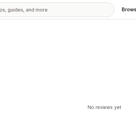
Brows
No reviews yet