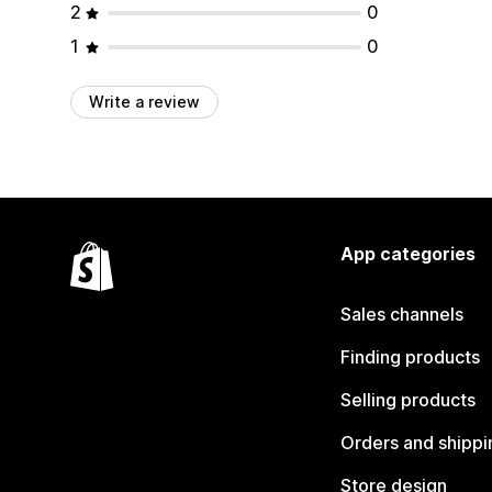
2
0
1
0
Write a review
App categories
Sales channels
Finding products
Selling products
Orders and shippi
Store design