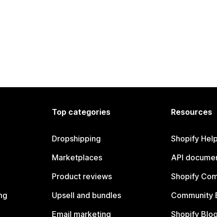
Top categories
Resources
Dropshipping
Shopify Hel
Marketplaces
API documen
Product reviews
Shopify Co
ng
Upsell and bundles
Community 
Email marketing
Shopify Blo