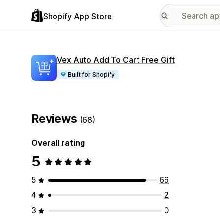
Shopify App Store
Vex Auto Add To Cart Free Gift
Built for Shopify
Reviews
(68)
Overall rating
5
5
66
4
2
3
0