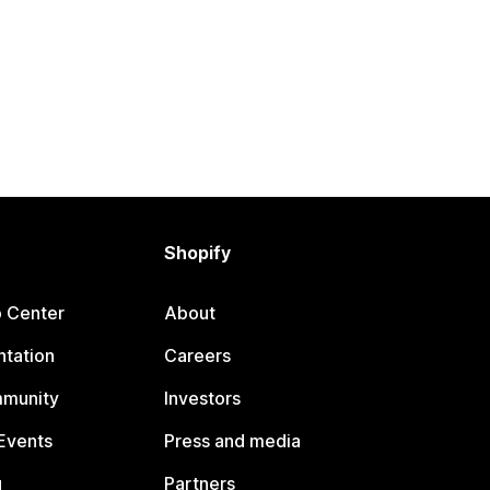
Shopify
p Center
About
tation
Careers
mmunity
Investors
Events
Press and media
g
Partners