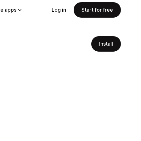
e apps
Log in
Start for free
Install