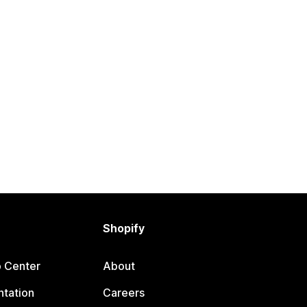
Shopify
p Center
About
tation
Careers