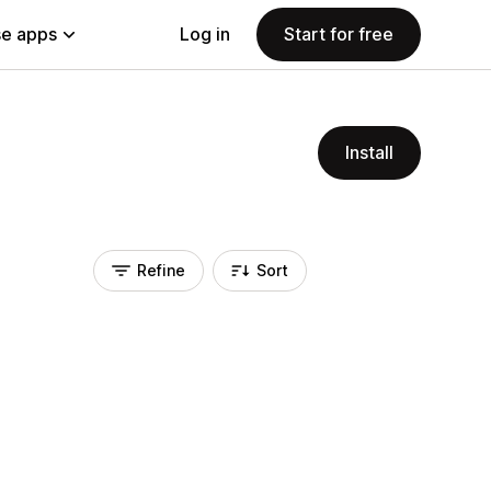
e apps
Log in
Start for free
Install
Refine
Sort