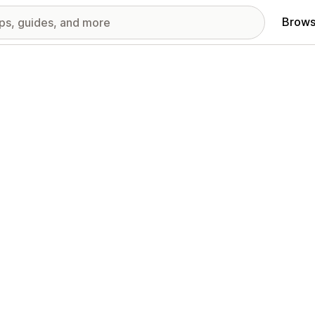
Brows