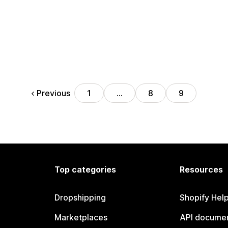
Previous
1
…
8
9
Top categories
Resources
Dropshipping
Shopify Hel
Marketplaces
API documen