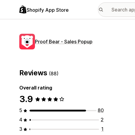
Shopify App Store
Proof Bear ‑ Sales Popup
Reviews
(88)
Overall rating
3.9
5
80
4
2
3
1