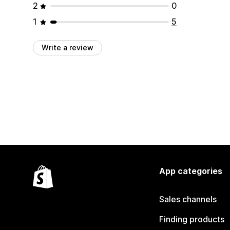
2
0
1
5
Write a review
App categories
Sales channels
Finding products