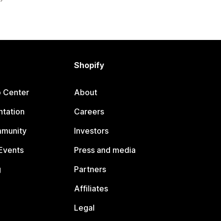
Shopify
p Center
About
tation
Careers
mmunity
Investors
Events
Press and media
g
Partners
Affiliates
Legal