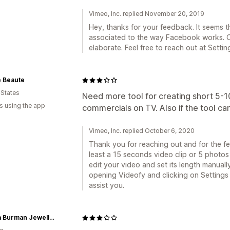
Vimeo, Inc. replied November 20, 2019
Hey, thanks for your feedback. It seems tha
associated to the way Facebook works. O
elaborate. Feel free to reach out at Setti
 Beaute
 States
Need more tool for creating short 5-1
s using the app
commercials on TV. Also if the tool can
Vimeo, Inc. replied October 6, 2020
Thank you for reaching out and for the f
least a 15 seconds video clip or 5 photos
edit your video and set its length manuall
opening Videofy and clicking on Settings
assist you.
Annika Burman Jewellery