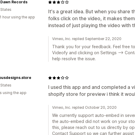
l Dawn Records
 States
It's a great idea. But when you share
1 hour using the app
folks click on the video, it makes th
instead of just playing the video with t
Vimeo, Inc. replied September 22, 2020
Thank you for your feedback. Feel free to
Videofy and clicking on Settings --> Con
help resolve the issue.
ousdesigns.store
 States
I used this app and and completed a vi
s using the app
shopify store for preview i think it wou
Vimeo, Inc. replied October 20, 2020
We currently support auto-embed in severa
the auto-embed did not work on your store
this, please reach out to us directly by o
Contact Support so we can further assist