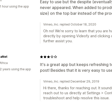
n
Easy to use but the despite (eventual
1 hour using the app
never appeared. When added to produ
size) on the top bar instead of the pr
Vimeo, Inc. replied October 18, 2020
Oh no! We’re sorry to learn that you are h
directly by opening Videofy and clicking
further assist you.
aNet
Africa
It's a great app but keeps refreshing 
2 years using the app
post! Besides that it is very easy to us
Vimeo, Inc. replied December 29, 2019
Hi there, thanks for reaching out. It sound
reach out to us directly at Settings > Co
troubleshoot and help resolve this issue.