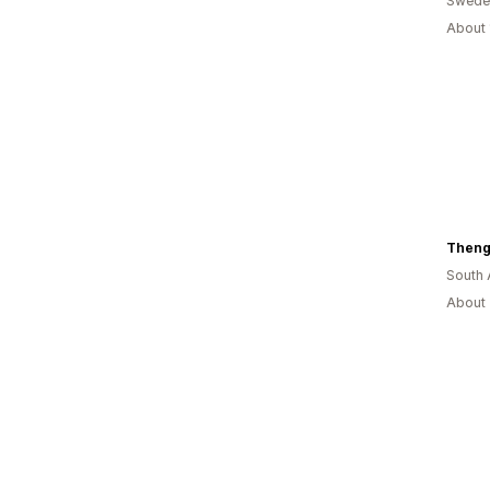
Swede
About 
Theng
South 
About 