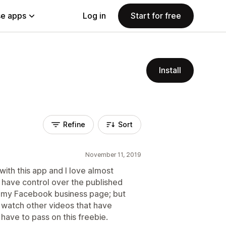
e apps
Log in
Start for free
Install
Refine
Sort
November 11, 2019
 with this app and I love almost
t have control over the published
o my Facebook business page; but
 watch other videos that have
have to pass on this freebie.