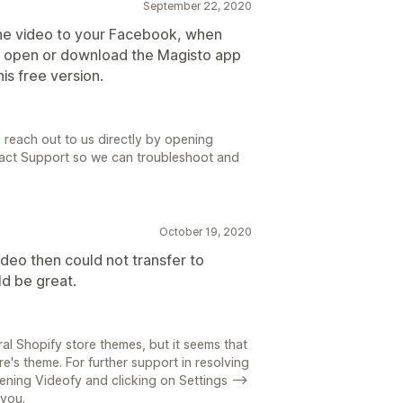
September 22, 2020
 the video to your Facebook, when
em open or download the Magisto app
his free version.
 reach out to us directly by opening
tact Support so we can troubleshoot and
October 19, 2020
deo then could not transfer to
ld be great.
l Shopify store themes, but it seems that
's theme. For further support in resolving
pening Videofy and clicking on Settings -->
 you.