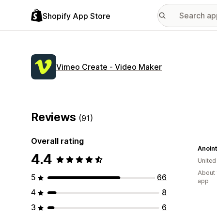
Shopify App Store
Vimeo Create ‑ Video Maker
Reviews
(91)
Overall rating
Anoint
4.4
United
About 
5
66
app
4
8
3
6