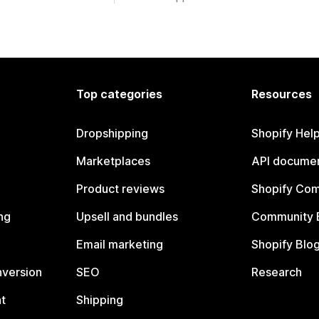
Top categories
Resources
Dropshipping
Shopify Hel
Marketplaces
API documen
Product reviews
Shopify Co
ng
Upsell and bundles
Community 
Email marketing
Shopify Blo
nversion
SEO
Research
t
Shipping