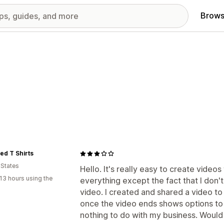
Brows
ed T Shirts
 States
Hello. It's really easy to create videos
13 hours using the
everything except the fact that I don'
video. I created and shared a video t
once the video ends shows options to
nothing to do with my business. Would 