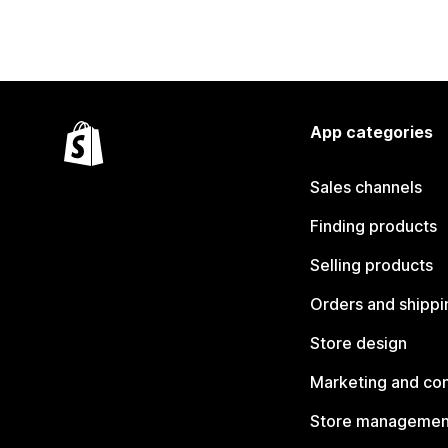
App categories
Sales channels
Finding products
Selling products
Orders and shippi
Store design
Marketing and co
Store managemen