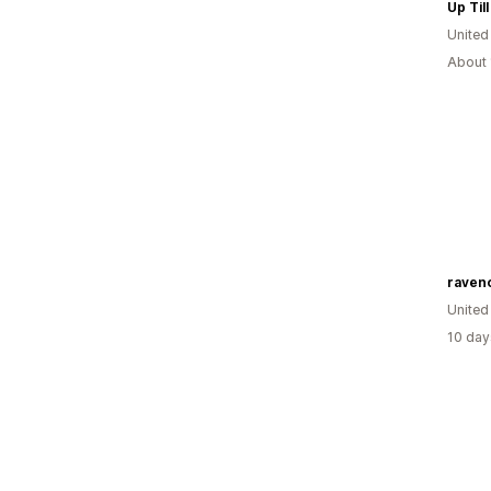
Up Til
United
About 
raven
United
10 day