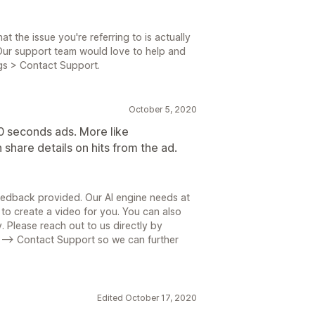
t the issue you're referring to is actually
ur support team would love to help and
ngs > Contact Support.
October 5, 2020
0 seconds ads. More like
 share details on hits from the ad.
eedback provided. Our AI engine needs at
 to create a video for you. You can also
y. Please reach out to us directly by
 --> Contact Support so we can further
Edited October 17, 2020