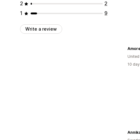
2
2
1
9
Write a review
Amore
United
10 day