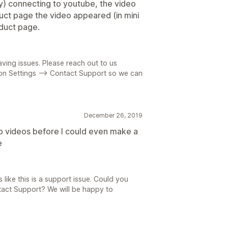
ly) connecting to youtube, the video
ct page the video appeared (in mini
oduct page.
aving issues. Please reach out to us
 on Settings --> Contact Support so we can
December 26, 2019
to videos before I could even make a
e
s like this is a support issue. Could you
ntact Support? We will be happy to