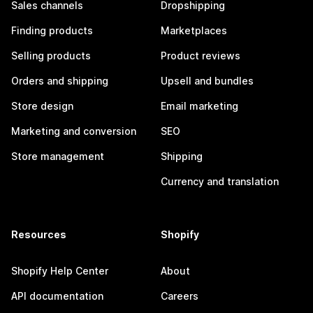
Sales channels
Dropshipping
Finding products
Marketplaces
Selling products
Product reviews
Orders and shipping
Upsell and bundles
Store design
Email marketing
Marketing and conversion
SEO
Store management
Shipping
Currency and translation
Resources
Shopify
Shopify Help Center
About
API documentation
Careers