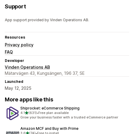
Support
App support provided by Vinden Operations AB.
Resources
Privacy policy
FAQ
Developer
Vinden Operations AB
Mätarvägen 43, Kungsängen, 196 37, SE
Launched
May 12, 2025
More apps like this
Shiprocket: eCommerce Shipping
out of 5 stars
4.1
(631)
•
Free plan available
631 total reviews
Grow your business faster with a trusted eCommerce partner
Amazon MCF and Buy with Prime
out of 5 stars
3.6
(74)
•
Free to install