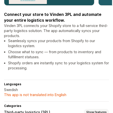
Connect your store to Vinden 3PL and automate
your entire logistics workflow.
Vinden 3PL connects your Shopify store to a full-service third-
party logistics solution. The app automatically syncs your
products.
Seamlessly syncs your products from Shopify to our
logistics system.
Choose what to sync — from products to inventory and
fulfillment statuses.
Shopify orders are instantly sync to your logistics system for
processing.
Languages
Swedish
This app is not translated into English
Categories
Third-party logistics (3PL)
Show features