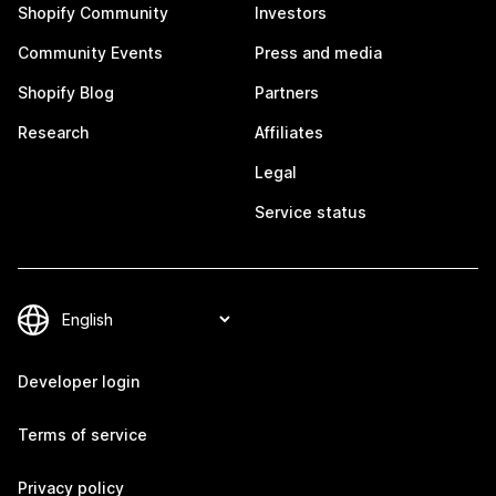
Shopify Community
Investors
Community Events
Press and media
Shopify Blog
Partners
Research
Affiliates
Legal
Service status
Developer login
Terms of service
Privacy policy