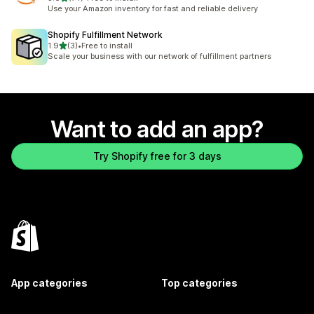
74 total reviews
Use your Amazon inventory for fast and reliable delivery
Shopify Fulfillment Network
out of 5 stars
1.9
(3)
•
Free to install
3 total reviews
Scale your business with our network of fulfillment partners
Want to add an app?
Try Shopify free for 3 days
App categories
Top categories