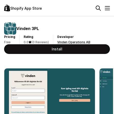
Shopify App Store
Vinden 3PL
Pricing
Rating
Developer
Free
0.0
(0 Reviews)
Vinden Operations AB
Install