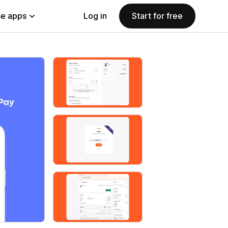
e apps
Log in
Start for free