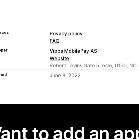
rces
Privacy policy
FAQ
oper
Vipps MobilePay AS
Website
Robert Levins Gate 5, oslo, 0150, NO
hed
June 8, 2022
ant to add an ap