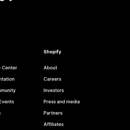
Shopify
p Center
About
tation
Careers
mmunity
Investors
Events
Press and media
g
Partners
Affiliates