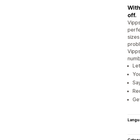
With
off.
Vipps
perfe
sizes
prob
Vipps
numb
Let
Yo
Say
Red
Get
Langu
Categ