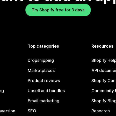
Try Shopify free for 3 days
Top categories
Resources
Dropshipping
Shopify Hel
Marketplaces
API documen
Product reviews
Shopify Co
ng
Upsell and bundles
Community 
Email marketing
Shopify Blo
nversion
SEO
Research