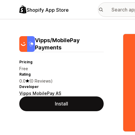
Shopify App Store
Featu
Vipps/MobilePay
Payments
Pricing
Free
Rating
0.0
(0 Reviews)
Developer
Vipps MobilePay AS
Install