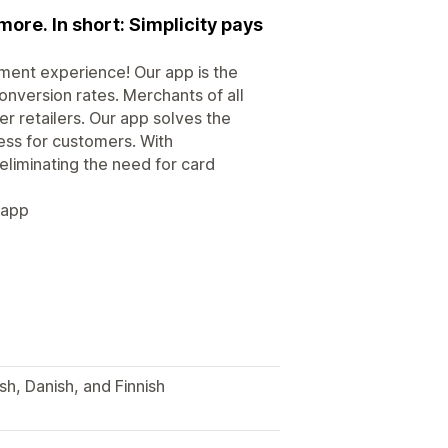
more. In short: Simplicity pays
yment experience! Our app is the
onversion rates. Merchants of all
r retailers. Our app solves the
s for customers. With
eliminating the need for card
 app
h, Danish, and Finnish