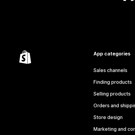
App categories
Sales channels
Finding products
Selling products
Orders and shippi
Store design
Marketing and co