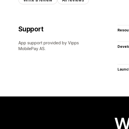
Support
Resou
App support provided by Vipps
Devel
MobilePay AS.
Launc
W