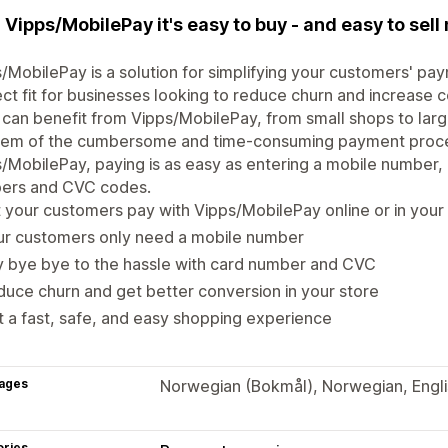
 Vipps/MobilePay it's easy to buy - and easy to sell 
/MobilePay is a solution for simplifying your customers' pa
ct fit for businesses looking to reduce churn and increase c
 can benefit from Vipps/MobilePay, from small shops to large
lem of the cumbersome and time-consuming payment proces
/MobilePay, paying is as easy as entering a mobile number, 
ers and CVC codes.
 your customers pay with Vipps/MobilePay online or in your
ur customers only need a mobile number
 bye bye to the hassle with card number and CVC
uce churn and get better conversion in your store
 a fast, safe, and easy shopping experience
ages
Norwegian (Bokmål), Norwegian, Englis
ories