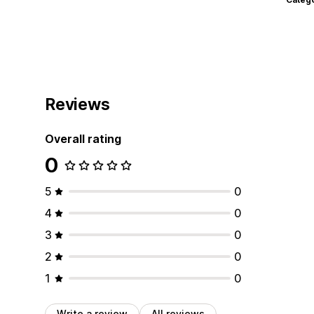
Reviews
Overall rating
0
5
0
4
0
3
0
2
0
1
0
Write a review
All reviews