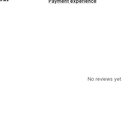
Payment experience
No reviews yet