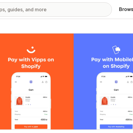
Brows
red images gallery