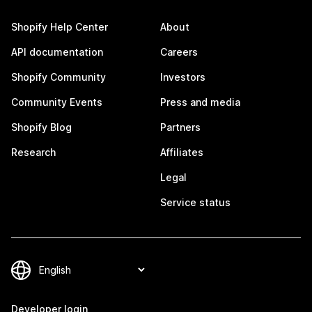
Shopify Help Center
About
API documentation
Careers
Shopify Community
Investors
Community Events
Press and media
Shopify Blog
Partners
Research
Affiliates
Legal
Service status
Developer login