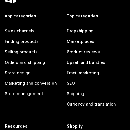
App categories
Top categories
Sales channels
Dropshipping
Finding products
Marketplaces
Selling products
Product reviews
Orders and shipping
Upsell and bundles
Store design
Email marketing
Marketing and conversion
SEO
Store management
Shipping
Currency and translation
Resources
Shopify