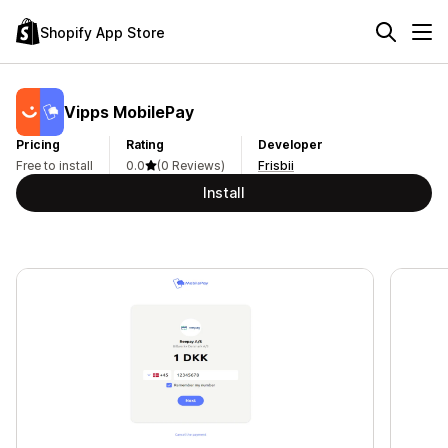
Shopify App Store
Vipps MobilePay
Pricing
Rating
Developer
Free to install
0.0
(0 Reviews)
Frisbii
Install