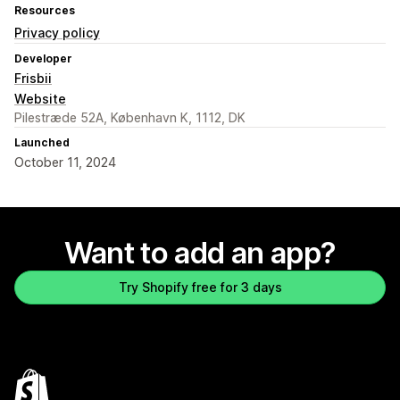
Resources
Privacy policy
Developer
Frisbii
Website
Pilestræde 52A, København K, 1112, DK
Launched
October 11, 2024
Want to add an app?
Try Shopify free for 3 days