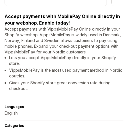
Accept payments with MobilePay Online directly in
your webshop. Enable today!
Accept payments with VippsMobilePay Online directly in your
Shopify webshop. VippsMobilePay is widely used in Denmark,
Norway, Finland and Sweden allows customers to pay using
mobile phones. Expand your checkout payment options with
VippsMobilePay for your Nordic customers.
Lets you accept VippsMobilePay directly in your Shopify
store.
VippsMobilePay is the most used payment method in Nordic
coutries.
Gives your Shopify store great conversion rate during
checkout.
Languages
English
Categories