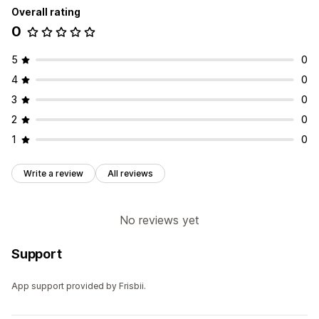
Overall rating
0
5
0
4
0
3
0
2
0
1
0
Write a review
All reviews
No reviews yet
Support
App support provided by Frisbii.