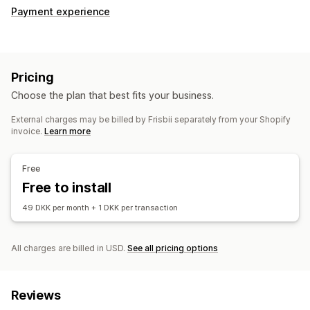
Payment experience
Pricing
Choose the plan that best fits your business.
External charges may be billed by Frisbii separately from your Shopify
invoice.
Learn more
Free
Free to install
49 DKK per month + 1 DKK per transaction
All charges are billed in USD.
See all pricing options
Reviews