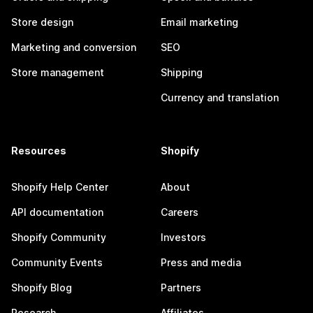
Store design
Email marketing
Marketing and conversion
SEO
Store management
Shipping
Currency and translation
Resources
Shopify
Shopify Help Center
About
API documentation
Careers
Shopify Community
Investors
Community Events
Press and media
Shopify Blog
Partners
Research
Affiliates