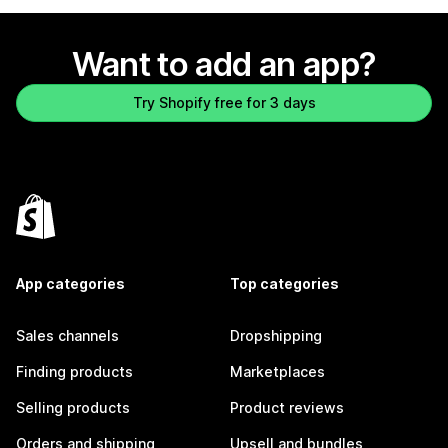
Want to add an app?
Try Shopify free for 3 days
App categories
Top categories
Sales channels
Dropshipping
Finding products
Marketplaces
Selling products
Product reviews
Orders and shipping
Upsell and bundles