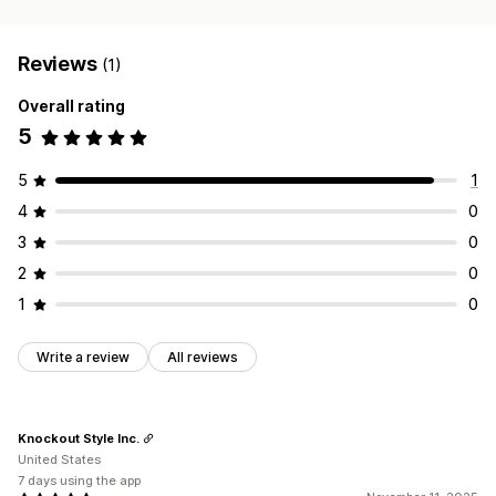
Reviews
(1)
Overall rating
5
5
1
4
0
3
0
2
0
1
0
Write a review
All reviews
Knockout Style Inc.
United States
7 days using the app