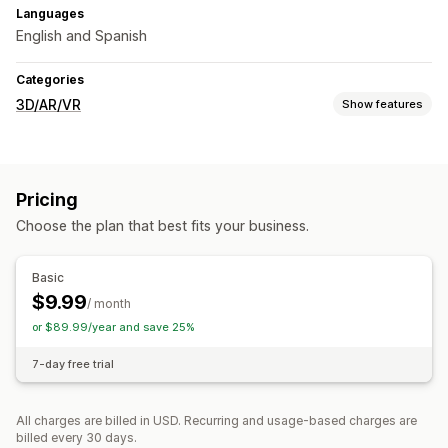
Languages
English and Spanish
Categories
3D/AR/VR
Show features
Visualization
Virtual try-on
Live previews
Pricing
Customization
Choose the plan that best fits your business.
Custom products
Basic
$9.99
/ month
or $89.99/year and save 25%
7-day free trial
All charges are billed in USD. Recurring and usage-based charges are
billed every 30 days.