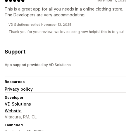
November 11, 2025
This is a great app for all you needs in a online clothing store.
The Developers are very accommodating.
VD Solutions replied November 13, 2025
Thank you for your review; we love seeing how helpful this is to you!
Support
App support provided by VD Solutions.
Resources
Privacy policy
Developer
VD Solutions
Website
Vitacura, RM, CL
Launched