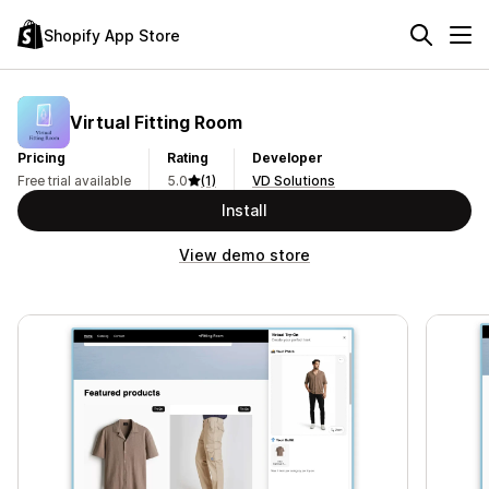
Shopify App Store
Virtual Fitting Room
Pricing
Rating
Developer
Free trial available
5.0
(1)
VD Solutions
Install
View demo store