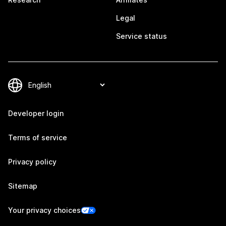
Legal
Service status
Developer login
Terms of service
Privacy policy
Sitemap
Your privacy choices