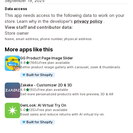
September 19, 2025
Data access
This app needs access to the following data to work on your
store. Learn why in the developer's
privacy policy
.
View staff and contributor data:
Store owner
Name, email address, phone number, physical address
More apps like this
GG Product Page Image Slider
out of 5 stars
4.8
(166)
•
Free plan available
166 total reviews
Better product image gallery with carousel, zoom & thumbnails.
Built for Shopify
Zakeke ‑ Customizer 2D & 3D
out of 5 stars
4.6
(92)
•
Free plan available
92 total reviews
Sell more personalized products with live preview, 3D & AR
GenLook: AI Virtual Try On
out of 5 stars
5.0
(35)
•
Free plan available
35 total reviews
Boost sales and reduce returns with AI virtual try-on.
Built for Shopify