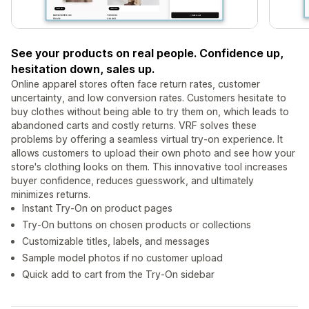
See your products on real people. Confidence up,
hesitation down, sales up.
Online apparel stores often face return rates, customer
uncertainty, and low conversion rates. Customers hesitate to
buy clothes without being able to try them on, which leads to
abandoned carts and costly returns. VRF solves these
problems by offering a seamless virtual try-on experience. It
allows customers to upload their own photo and see how your
store's clothing looks on them. This innovative tool increases
buyer confidence, reduces guesswork, and ultimately
minimizes returns.
Instant Try‑On on product pages
Try‑On buttons on chosen products or collections
Customizable titles, labels, and messages
Sample model photos if no customer upload
Quick add to cart from the Try‑On sidebar