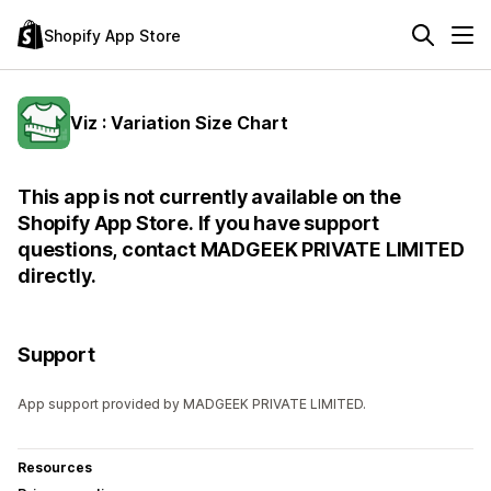
Shopify App Store
Viz : Variation Size Chart
This app is not currently available on the
Shopify App Store. If you have support
questions, contact MADGEEK PRIVATE LIMITED
directly.
Support
App support provided by MADGEEK PRIVATE LIMITED.
Resources