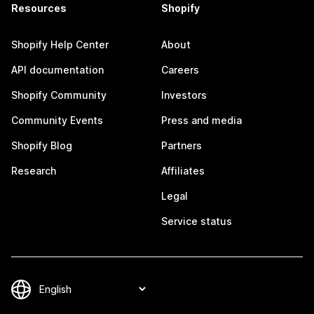
Resources
Shopify
Shopify Help Center
About
API documentation
Careers
Shopify Community
Investors
Community Events
Press and media
Shopify Blog
Partners
Research
Affiliates
Legal
Service status