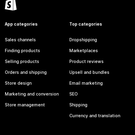
App categories
Top categories
Sales channels
Dropshipping
Finding products
Marketplaces
Selling products
Product reviews
Orders and shipping
Upsell and bundles
Store design
Email marketing
Marketing and conversion
SEO
Store management
Shipping
Currency and translation