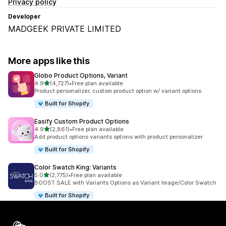
Privacy policy
Developer
MADGEEK PRIVATE LIMITED
More apps like this
Globo Product Options, Variant
out of 5 stars
4.9
(4,727)
•
Free plan available
4727 total reviews
Product personalizer, custom product option w/ variant options
Built for Shopify
Easify Custom Product Options
out of 5 stars
4.9
(2,861)
•
Free plan available
2861 total reviews
Add product options variants options with product personalizer
Built for Shopify
Color Swatch King: Variants
out of 5 stars
5.0
(2,775)
•
Free plan available
2775 total reviews
BOOST SALE with Variants Options as Variant Image/Color Swatch
Built for Shopify