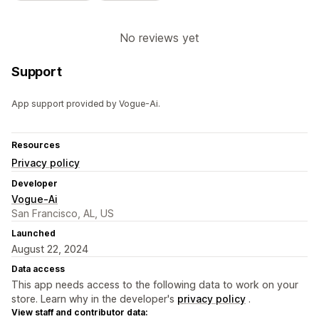
No reviews yet
Support
App support provided by Vogue-Ai.
Resources
Privacy policy
Developer
Vogue-Ai
San Francisco, AL, US
Launched
August 22, 2024
Data access
This app needs access to the following data to work on your
store. Learn why in the developer's
privacy policy
.
View staff and contributor data: