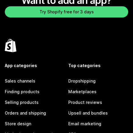
Want to add an app?
Try Shopify free for 3 days
App categories
Top categories
Sales channels
Dropshipping
Finding products
Marketplaces
Selling products
Product reviews
Orders and shipping
Upsell and bundles
Store design
Email marketing