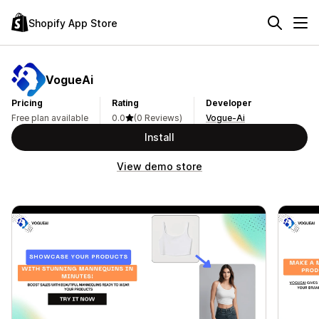
Shopify App Store
VogueAi
Pricing
Rating
Developer
Free plan available
0.0
(0 Reviews)
Vogue-Ai
Install
View demo store