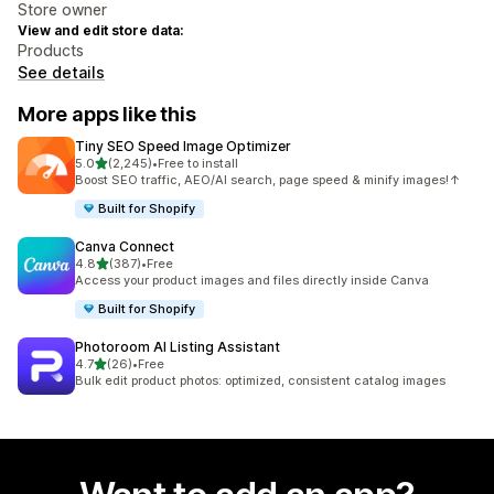
Store owner
View and edit store data:
Products
See details
More apps like this
Tiny SEO Speed Image Optimizer
out of 5 stars
5.0
(2,245)
•
Free to install
2245 total reviews
Boost SEO traffic, AEO/AI search, page speed & minify images!↑
Built for Shopify
Canva Connect
out of 5 stars
4.8
(387)
•
Free
387 total reviews
Access your product images and files directly inside Canva
Built for Shopify
Photoroom AI Listing Assistant
out of 5 stars
4.7
(26)
•
Free
26 total reviews
Bulk edit product photos: optimized, consistent catalog images