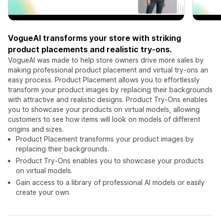
VogueAI transforms your store with striking
product placements and realistic try-ons.
VogueAI was made to help store owners drive more sales by
making professional product placement and virtual try-ons an
easy process. Product Placement allows you to effortlessly
transform your product images by replacing their backgrounds
with attractive and realistic designs. Product Try-Ons enables
you to showcase your products on virtual models, allowing
customers to see how items will look on models of different
origins and sizes.
Product Placement transforms your product images by
replacing their backgrounds.
Product Try-Ons enables you to showcase your products
on virtual models.
Gain access to a library of professional AI models or easily
create your own.