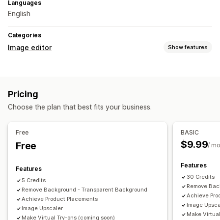
Languages
English
Categories
Image editor
Show features
Image optimization
Auto-optimization
Background removal
SEO
Alt text
Pricing
AI generation
Custom backgrounds
Generative fill
Choose the plan that best fits your business.
Watermarks
Bulk editing
Free
BASIC
Download
$9.99
Free
/ m
Features
Features
30 Credits
5 Credits
Remove Back
Remove Background - Transparent Background
Achieve Pro
Achieve Product Placements
Image Upsca
Image Upscaler
Make Virtual
Make Virtual Try-ons (coming soon)