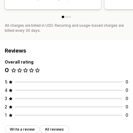
All charges are billed in USD. Recurring and usage-based charges are
billed every 30 days.
Reviews
Overall rating
0
5
0
4
0
3
0
2
0
1
0
Write a review
All reviews