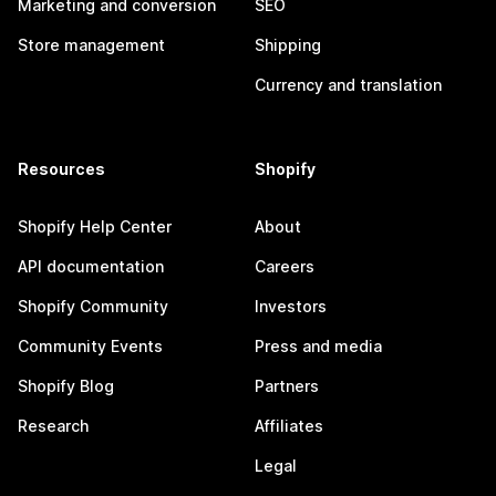
Marketing and conversion
SEO
Store management
Shipping
Currency and translation
Resources
Shopify
Shopify Help Center
About
API documentation
Careers
Shopify Community
Investors
Community Events
Press and media
Shopify Blog
Partners
Research
Affiliates
Legal