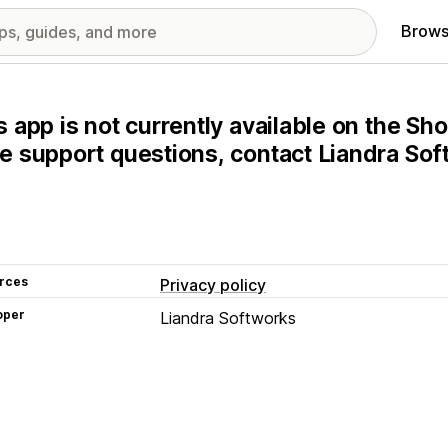
Brows
s app is not currently available on the Sho
e support questions, contact Liandra Soft
rces
Privacy policy
oper
Liandra Softworks