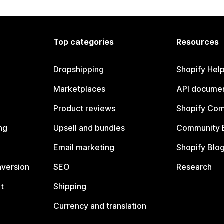
Top categories
Resources
Dropshipping
Shopify Hel
Marketplaces
API documen
Product reviews
Shopify Co
ng
Upsell and bundles
Community 
Email marketing
Shopify Blo
nversion
SEO
Research
t
Shipping
Currency and translation