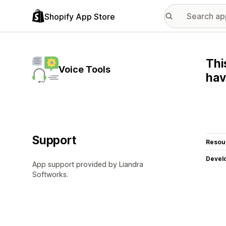
Shopify App Store
Thi
Voice Tools
hav
Support
Resou
Devel
App support provided by Liandra
Softworks.