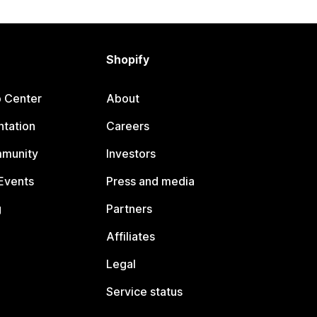
Shopify
p Center
About
tation
Careers
mmunity
Investors
Events
Press and media
g
Partners
Affiliates
Legal
Service status