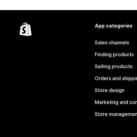
App categories
Sales channels
Finding products
Selling products
Orders and shippi
Store design
Marketing and co
Store managemen