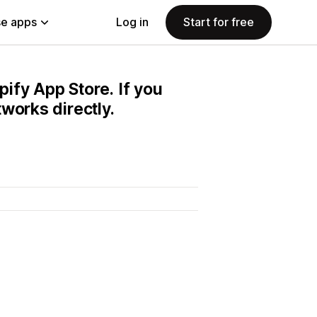
e apps
Log in
Start for free
pify App Store. If you
works directly.