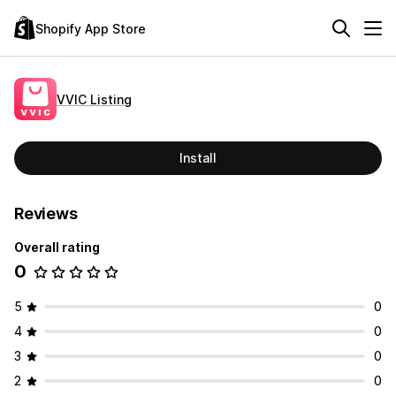
Shopify App Store
VVIC Listing
Install
Reviews
Overall rating
0
5
0
4
0
3
0
2
0