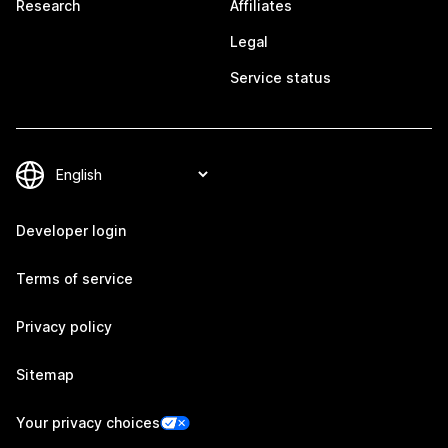
Research
Affiliates
Legal
Service status
Developer login
Terms of service
Privacy policy
Sitemap
Your privacy choices