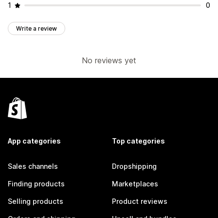
1
0
Write a review
No reviews yet
App categories
Top categories
Sales channels
Dropshipping
Finding products
Marketplaces
Selling products
Product reviews