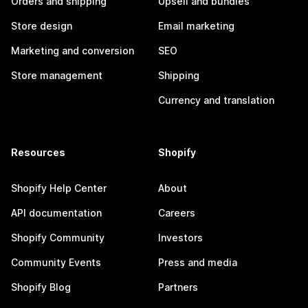
Orders and shipping
Upsell and bundles
Store design
Email marketing
Marketing and conversion
SEO
Store management
Shipping
Currency and translation
Resources
Shopify
Shopify Help Center
About
API documentation
Careers
Shopify Community
Investors
Community Events
Press and media
Shopify Blog
Partners