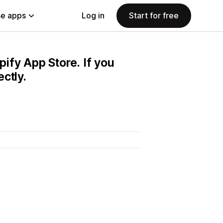
e apps
Log in
Start for free
pify App Store. If you
ctly.