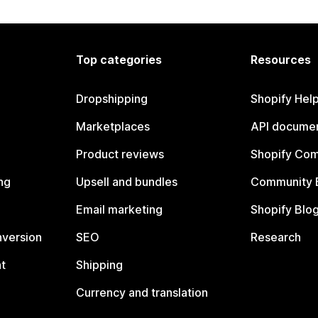
Top categories
Resources
Dropshipping
Shopify Hel
Marketplaces
API documen
Product reviews
Shopify Co
ng
Upsell and bundles
Community 
Email marketing
Shopify Blo
nversion
SEO
Research
t
Shipping
Currency and translation