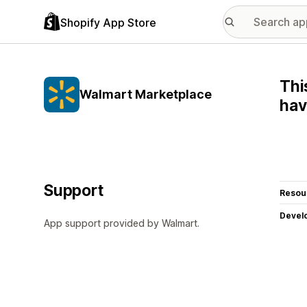
Shopify App Store
Thi
Walmart Marketplace
hav
Support
Resou
Devel
App support provided by Walmart.