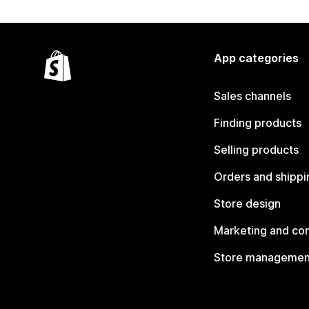
App categories
Sales channels
Finding products
Selling products
Orders and shippi
Store design
Marketing and co
Store managemen