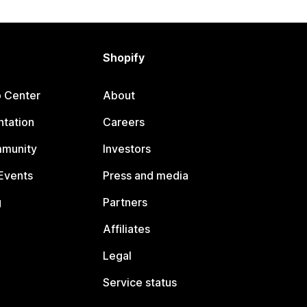
Shopify
p Center
About
tation
Careers
mmunity
Investors
Events
Press and media
g
Partners
Affiliates
Legal
Service status