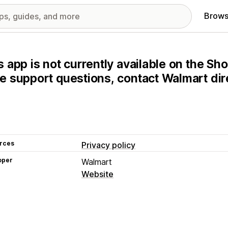
Brows
s app is not currently available on the Sho
e support questions, contact Walmart dire
rces
Privacy policy
oper
Walmart
Website