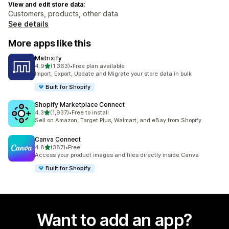
View and edit store data:
Customers, products, other data
See details
More apps like this
Matrixify
out of 5 stars
4.9
(1,363)
•
Free plan available
1363 total reviews
Import, Export, Update and Migrate your store data in bulk
Built for Shopify
Shopify Marketplace Connect
out of 5 stars
4.3
(1,937)
•
Free to install
1937 total reviews
Sell on Amazon, Target Plus, Walmart, and eBay from Shopify
Canva Connect
out of 5 stars
4.8
(387)
•
Free
387 total reviews
Access your product images and files directly inside Canva
Built for Shopify
Want to add an app?