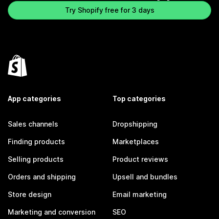
Try Shopify free for 3 days
App categories
Top categories
Sales channels
Dropshipping
Finding products
Marketplaces
Selling products
Product reviews
Orders and shipping
Upsell and bundles
Store design
Email marketing
Marketing and conversion
SEO