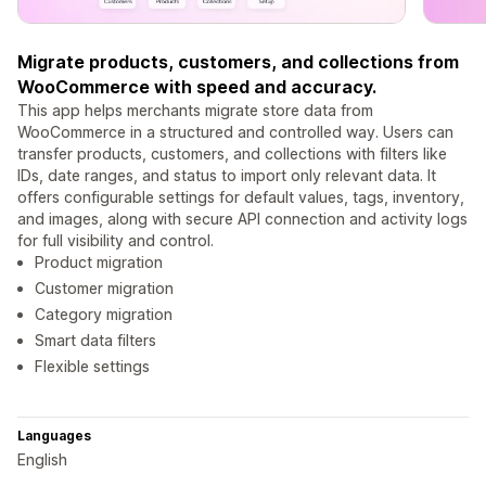
Migrate products, customers, and collections from
WooCommerce with speed and accuracy.
This app helps merchants migrate store data from
WooCommerce in a structured and controlled way. Users can
transfer products, customers, and collections with filters like
IDs, date ranges, and status to import only relevant data. It
offers configurable settings for default values, tags, inventory,
and images, along with secure API connection and activity logs
for full visibility and control.
Product migration
Customer migration
Category migration
Smart data filters
Flexible settings
Languages
English