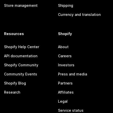
Store management
Shipping
Currency and translation
Resources
Shopify
Shopify Help Center
About
API documentation
Careers
Shopify Community
Investors
Community Events
Press and media
Shopify Blog
Partners
Research
Affiliates
Legal
Service status