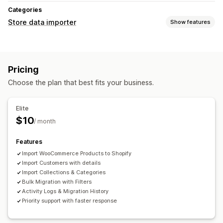
Categories
Store data importer
Show features
Data sync
Auto-update
Pricing
Data migration
Choose the plan that best fits your business.
Bulk import
Collections
Customers
Products
Elite
$10
/ month
Features
Import WooCommerce Products to Shopify
Import Customers with details
Import Collections & Categories
Bulk Migration with Filters
Activity Logs & Migration History
Priority support with faster response