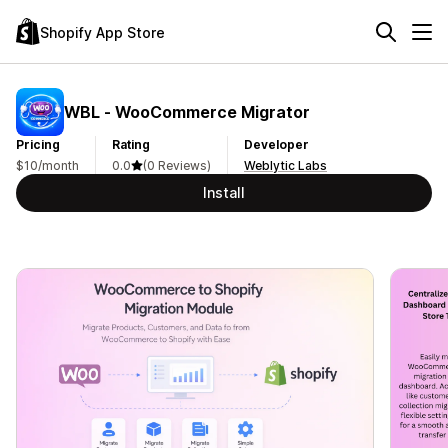
Shopify App Store
WBL ‑ WooCommerce Migrator
Pricing
Rating
Developer
$10/month
0.0
(0 Reviews)
Weblytic Labs
Install