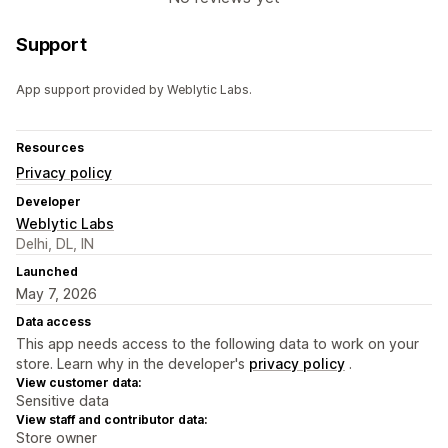
Support
App support provided by Weblytic Labs.
Resources
Privacy policy
Developer
Weblytic Labs
Delhi, DL, IN
Launched
May 7, 2026
Data access
This app needs access to the following data to work on your
store. Learn why in the developer's
privacy policy
.
View customer data:
Sensitive data
View staff and contributor data:
Store owner