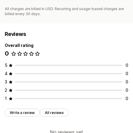
All charges are billed in USD. Recurring and usage-based charges are
billed every 30 days.
Reviews
Overall rating
0
5
0
4
0
3
0
2
0
1
0
Write a review
All reviews
No reviews yet