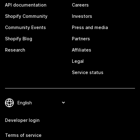
API documentation
Careers
Shopify Community
Investors
Community Events
Press and media
Shopify Blog
Partners
Research
Affiliates
Legal
Service status
Developer login
Terms of service