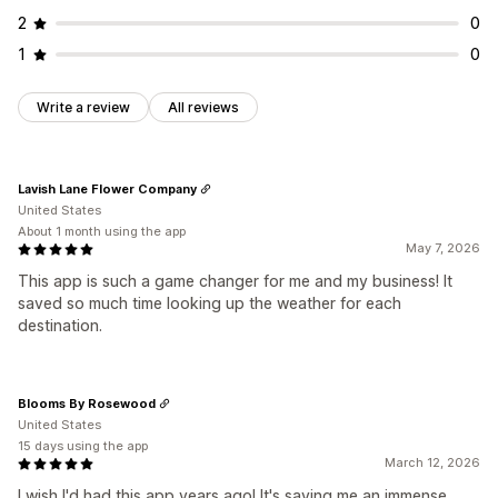
2
0
1
0
Write a review
All reviews
Lavish Lane Flower Company
United States
About 1 month using the app
May 7, 2026
This app is such a game changer for me and my business! It
saved so much time looking up the weather for each
destination.
Blooms By Rosewood
United States
15 days using the app
March 12, 2026
I wish I'd had this app years ago! It's saving me an immense