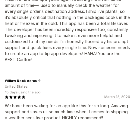
amount of time—I used to manually check the weather for
every single order's destination address. I ship live plants, so
it's absolutely critical that nothing in the packages cooks in the
heat or freezes in the cold. This app has been a total lifesaver.
The developer has been incredibly responsive too, constantly
tweaking and improving it to make it even more helpful and
customized to fit my needs. I'm honestly floored by his prompt
support and quick fixes every single time. Now someone needs
to create an app to tip app developers! HAHA! You are the
BEST Carlton!
Willow Rock Acres
United States
18 days using the app
March 12, 2026
We have been waiting for an app like this for so long. Amazing
support and saves us so much time when it comes to shipping
a weather sensitive product. HIGHLY recommend!!