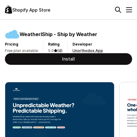
Shopify App Store
WeatherIShip ‑ Ship by Weather
Pricing
Rating
Developer
Free plan available
5.0
(4)
Unorthodox.App
Install