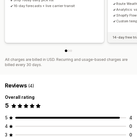
Ship Today daily pick list
Route Weathe
16-day forecasts + live carrier transit
Analytics: v
Shopify Flow
Custom temp
14-day free tri
All charges are billed in USD. Recurring and usage-based charges are
billed every 30 days.
Reviews
(4)
Overall rating
5
5
4
4
0
3
0