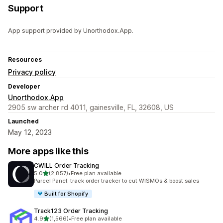
Support
App support provided by Unorthodox.App.
Resources
Privacy policy
Developer
Unorthodox.App
2905 sw archer rd 4011, gainesville, FL, 32608, US
Launched
May 12, 2023
More apps like this
CWILL Order Tracking
out of 5 stars
5.0
(2,857)
•
Free plan available
2857 total reviews
Parcel Panel: track order tracker to cut WISMOs & boost sales
Built for Shopify
Track123 Order Tracking
out of 5 stars
4.9
(1,566)
•
Free plan available
1566 total reviews