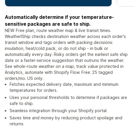
Automatically determine if your temperature-
sensitive packages are safe to ship.
NEW: Free plan, route weather map & live transit times.
WeatherIShip checks destination weather across each order's
transit window and tags orders with packing decisions:
insulation, heat/cold pack, or do not ship - in bulk or
automatically every day. Risky orders get the earliest safe ship
date or a faster-service suggestion that outruns the weather.
See whole-route weather on a map, track value protected in
Analytics, automate with Shopify Flow. Free: 25 tagged
orders/mo. US only.
Fetches expected delivery date, maximum and minimum
temperatures for orders.
Uses your personal thresholds to determine if packages are
safe to ship.
Seamless integration through your Shopify portal.
Saves time and money by reducing product spoilage and
returns.