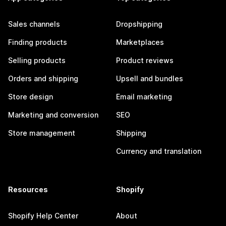
Sales channels
Dropshipping
Finding products
Marketplaces
Selling products
Product reviews
Orders and shipping
Upsell and bundles
Store design
Email marketing
Marketing and conversion
SEO
Store management
Shipping
Currency and translation
Resources
Shopify
Shopify Help Center
About