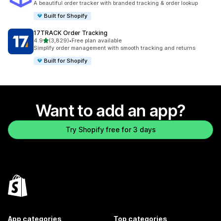
A beautiful order tracker with branded tracking & order lookup
Built for Shopify
17TRACK Order Tracking
out of 5 stars
4.9
(3,829)
•
Free plan available
3829 total reviews
Simplify order management with smooth tracking and returns
Built for Shopify
Want to add an app?
Try Shopify free for 3 days
App categories
Top categories