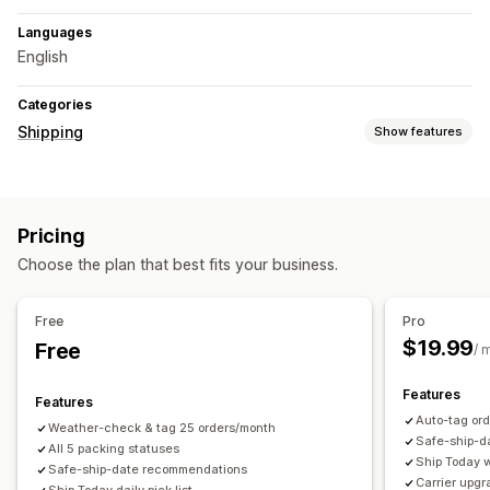
Languages
English
Categories
Shipping
Show features
Labels and packaging
Packaging
Shipping rules
Delivery date
Carrier selection
Pricing
Managing shipments
Choose the plan that best fits your business.
Shipping analytics
Free
Pro
$19.99
Free
/ 
Features
Features
Auto-tag ord
Weather-check & tag 25 orders/month
Safe-ship-d
All 5 packing statuses
Ship Today w
Safe-ship-date recommendations
Carrier upg