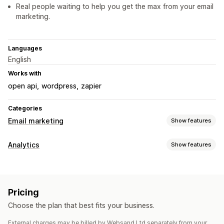
Real people waiting to help you get the max from your email
marketing.
Languages
English
Works with
open api
wordpress
zapier
Categories
Email marketing
Show features
Campaign types
Analytics
Show features
Email campaigns
Newsletters
Upsell emails
Customer behavior
Cross-sell emails
Welcome emails
Follow-up emails
Event tracking
Segmentation
Lifetime value (LTV)
Price drop emails
Back-in-stock emails
Win-back emails
Pricing
Loyalty analysis
Drip campaigns
Custom campaigns
Choose the plan that best fits your business.
Marketing and sales
Managing campaigns
External charges may be billed by Websand Ltd separately from your