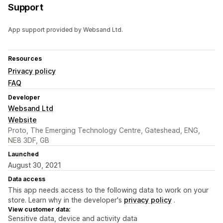
Support
App support provided by Websand Ltd.
Resources
Privacy policy
FAQ
Developer
Websand Ltd
Website
Proto, The Emerging Technology Centre, Gateshead, ENG,
NE8 3DF, GB
Launched
August 30, 2021
Data access
This app needs access to the following data to work on your
store. Learn why in the developer's
privacy policy
.
View customer data:
Sensitive data, device and activity data