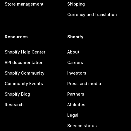
Store management
Shipping
Currency and translation
Resources
Shopify
Shopify Help Center
About
API documentation
Careers
Shopify Community
Investors
Community Events
Press and media
Shopify Blog
Partners
Research
Affiliates
Legal
Service status