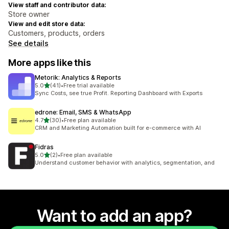
View staff and contributor data:
Store owner
View and edit store data:
Customers, products, orders
See details
More apps like this
Metorik: Analytics & Reports
out of 5 stars
5.0
(41)
•
Free trial available
41 total reviews
Sync Costs, see true Profit. Reporting Dashboard with Exports
edrone: Email, SMS & WhatsApp
out of 5 stars
4.7
(30)
•
Free plan available
30 total reviews
CRM and Marketing Automation built for e-commerce with AI
Fidras
out of 5 stars
5.0
(2)
•
Free plan available
2 total reviews
Understand customer behavior with analytics, segmentation, and
Want to add an app?