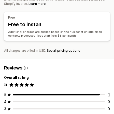
Marketing attribution
Purchase tracking
Funnel analysis
Templates
Import and export
Email domains
Shopify invoice.
Learn more
UTM tracking
Consent collection
Email capture list
Triggers and rules
Automations
Targeting
Segmentation
Tracking
Visuals and reports
Free
Reporting
Analytics
APIs and webhooks
Historical analysis
Free to install
Additional charges are applied based on the number of unique email
contacts processed, fees start from $6 per month
All charges are billed in USD.
See all pricing options
Reviews
(1)
Overall rating
5
5
1
4
0
3
0