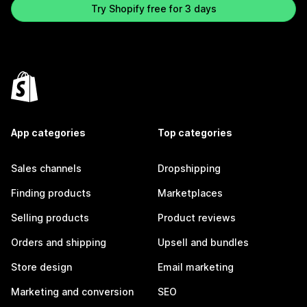
Try Shopify free for 3 days
App categories
Top categories
Sales channels
Dropshipping
Finding products
Marketplaces
Selling products
Product reviews
Orders and shipping
Upsell and bundles
Store design
Email marketing
Marketing and conversion
SEO