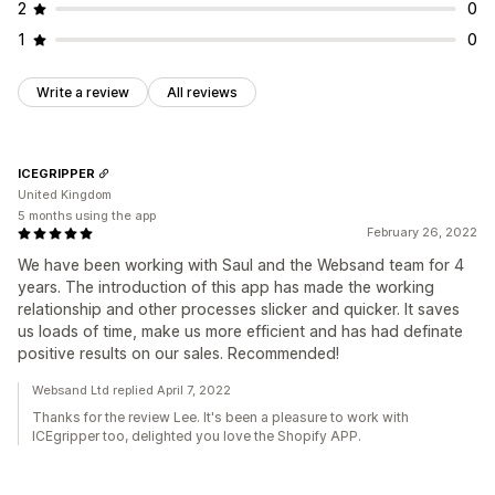
2
0
1
0
Write a review
All reviews
ICEGRIPPER
United Kingdom
5 months using the app
February 26, 2022
We have been working with Saul and the Websand team for 4
years. The introduction of this app has made the working
relationship and other processes slicker and quicker. It saves
us loads of time, make us more efficient and has had definate
positive results on our sales. Recommended!
Websand Ltd replied April 7, 2022
Thanks for the review Lee. It's been a pleasure to work with
ICEgripper too, delighted you love the Shopify APP.