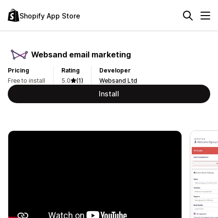
Shopify App Store
Websand email marketing
Pricing
Rating
Developer
Free to install
5.0
(1)
Websand Ltd
Install