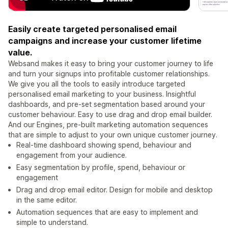
Easily create targeted personalised email
campaigns and increase your customer lifetime
value.
Websand makes it easy to bring your customer journey to life
and turn your signups into profitable customer relationships.
We give you all the tools to easily introduce targeted
personalised email marketing to your business. Insightful
dashboards, and pre-set segmentation based around your
customer behaviour. Easy to use drag and drop email builder.
And our Engines, pre-built marketing automation sequences
that are simple to adjust to your own unique customer journey.
Real-time dashboard showing spend, behaviour and
engagement from your audience.
Easy segmentation by profile, spend, behaviour or
engagement
Drag and drop email editor. Design for mobile and desktop
in the same editor.
Automation sequences that are easy to implement and
simple to understand.