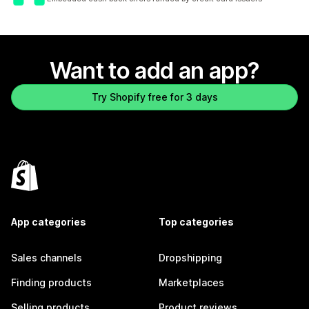
Want to add an app?
Try Shopify free for 3 days
App categories
Top categories
Sales channels
Dropshipping
Finding products
Marketplaces
Selling products
Product reviews