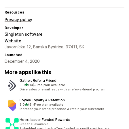
Resources
Privacy policy
Developer
Singleton software
Website
Javornícka 12, Banská Bystrica, 97411, SK
Launched
December 4, 2020
More apps like this
Gather: Refer a Friend
out of 5 stars
5.0
(14)
•
Free plan available
14 total reviews
Drive sales or email leads with a refer-a-friend program
Loyale Loyalty & Retention
out of 5 stars
5.0
(5)
•
Free plan available
5 total reviews
Increase your brand presence & retain your customers
Hoox. Issuer Funded Rewards
Free trial available
Embedded cash back offers funded by credit card issuers