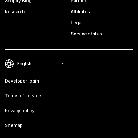
Shopify Blog
Partners
Research
Affiliates
Legal
Service status
Developer login
Terms of service
Privacy policy
Sitemap