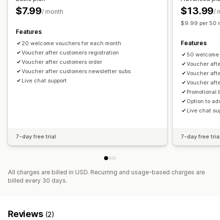
$7.99
$13.99
/ month
/ 
$9.99 per 50 
Features
Features
20 welcome vouchers for each month
Voucher after customers registration
50 welcome 
Voucher after customers order
Voucher afte
Voucher after customers newsletter subs
Voucher aft
Live chat support
Voucher aft
Promotional
Option to a
Live chat su
7-day free trial
7-day free tria
All charges are billed in USD. Recurring and usage-based charges are
billed every 30 days.
Reviews
(2)