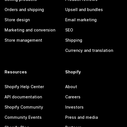
Orders and shipping
Upsell and bundles
Store design
Email marketing
Marketing and conversion
SEO
Store management
Shipping
Currency and translation
Resources
Shopify
Shopify Help Center
About
API documentation
Careers
Shopify Community
Investors
Community Events
Press and media