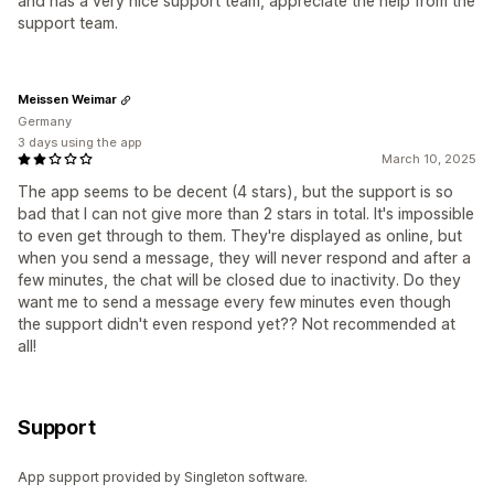
and has a very nice support team, appreciate the help from the
support team.
Meissen Weimar
Germany
3 days using the app
March 10, 2025
The app seems to be decent (4 stars), but the support is so
bad that I can not give more than 2 stars in total. It's impossible
to even get through to them. They're displayed as online, but
when you send a message, they will never respond and after a
few minutes, the chat will be closed due to inactivity. Do they
want me to send a message every few minutes even though
the support didn't even respond yet?? Not recommended at
all!
Support
App support provided by Singleton software.