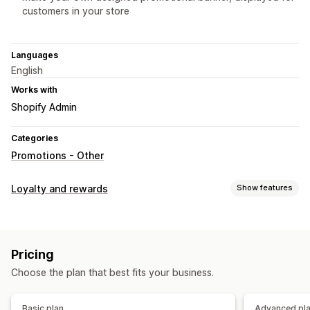
customers in your store
Languages
English
Works with
Shopify Admin
Categories
Promotions - Other
Loyalty and rewards
Show features
Program types
Subscriptions
Pricing
Rewards you can offer
Choose the plan that best fits your business.
Discounts
Coupons
Basic plan
Advanced pl