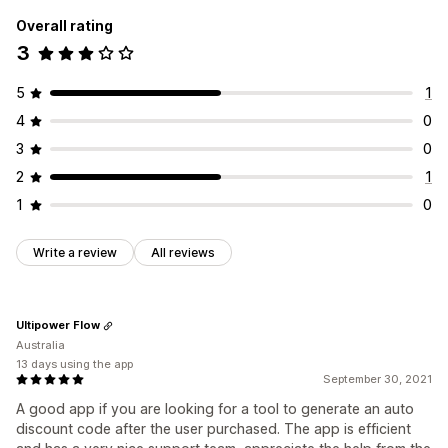
Overall rating
3
5
1
4
0
3
0
2
1
1
0
Write a review
All reviews
Ultipower Flow
Australia
13 days using the app
September 30, 2021
A good app if you are looking for a tool to generate an auto
discount code after the user purchased. The app is efficient