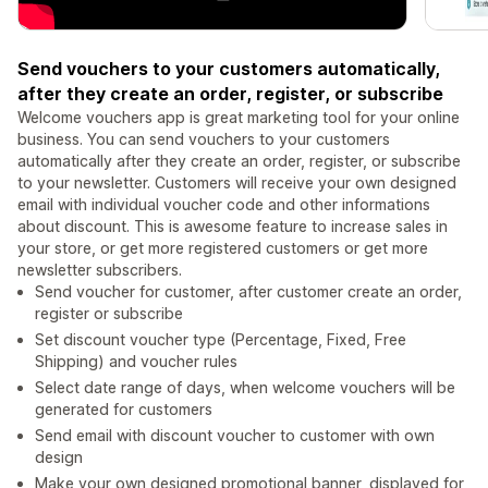
Send vouchers to your customers automatically,
after they create an order, register, or subscribe
Welcome vouchers app is great marketing tool for your online
business. You can send vouchers to your customers
automatically after they create an order, register, or subscribe
to your newsletter. Customers will receive your own designed
email with individual voucher code and other informations
about discount. This is awesome feature to increase sales in
your store, or get more registered customers or get more
newsletter subscribers.
Send voucher for customer, after customer create an order,
register or subscribe
Set discount voucher type (Percentage, Fixed, Free
Shipping) and voucher rules
Select date range of days, when welcome vouchers will be
generated for customers
Send email with discount voucher to customer with own
design
Make your own designed promotional banner, displayed for