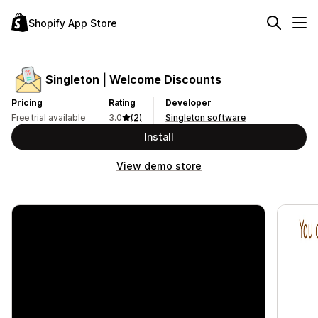
Shopify App Store
Singleton | Welcome Discounts
Pricing
Rating
Developer
Free trial available
3.0
(2)
Singleton software
Install
View demo store