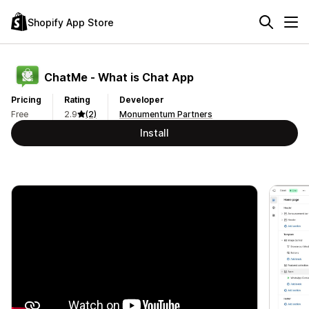
Shopify App Store
ChatMe ‑ What is Chat App
Pricing
Rating
Developer
Free
2.9
(2)
Monumentum Partners
Install