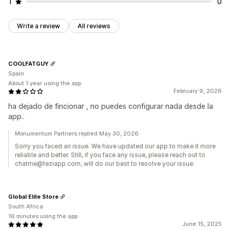
1
0
Write a review
All reviews
COOLFATGUY
Spain
About 1 year using the app
February 9, 2026
ha dejado de fincionar , no puedes configurar nada desde la
app..
Monumentum Partners replied May 30, 2026
Sorry you faced an issue. We have updated our app to make it more
reliable and better. Still, if you face any issue, please reach out to
chatme@teziapp.com, will do our best to resolve your issue.
Global Elite Store
South Africa
16 minutes using the app
June 15, 2025