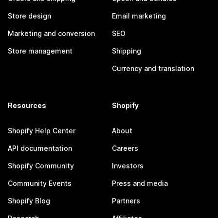
Store design
Email marketing
Marketing and conversion
SEO
Store management
Shipping
Currency and translation
Resources
Shopify
Shopify Help Center
About
API documentation
Careers
Shopify Community
Investors
Community Events
Press and media
Shopify Blog
Partners