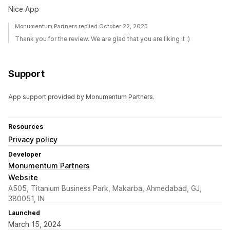
Nice App
Monumentum Partners replied October 22, 2025
Thank you for the review. We are glad that you are liking it :)
Support
App support provided by Monumentum Partners.
Resources
Privacy policy
Developer
Monumentum Partners
Website
A505, Titanium Business Park, Makarba, Ahmedabad, GJ,
380051, IN
Launched
March 15, 2024