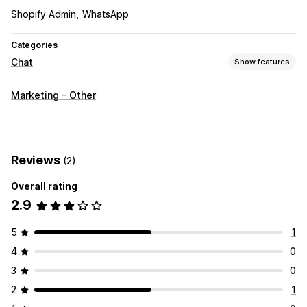
Shopify Admin
WhatsApp
Categories
Chat
Show features
Real-time messaging
Marketing - Other
Live chat
Customization
Chat buttons
Reviews
(2)
Overall rating
2.9
5
1
4
0
3
0
2
1