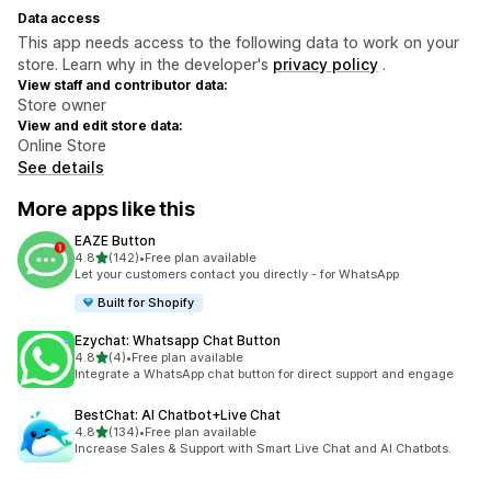
Data access
This app needs access to the following data to work on your
store. Learn why in the developer's
privacy policy
.
View staff and contributor data:
Store owner
View and edit store data:
Online Store
See details
More apps like this
EAZE Button
out of 5 stars
4.8
(142)
•
Free plan available
142 total reviews
Let your customers contact you directly - for WhatsApp
Built for Shopify
Ezychat: Whatsapp Chat Button
out of 5 stars
4.8
(4)
•
Free plan available
4 total reviews
Integrate a WhatsApp chat button for direct support and engage
BestChat: AI Chatbot+Live Chat
out of 5 stars
4.8
(134)
•
Free plan available
134 total reviews
Increase Sales & Support with Smart Live Chat and AI Chatbots.