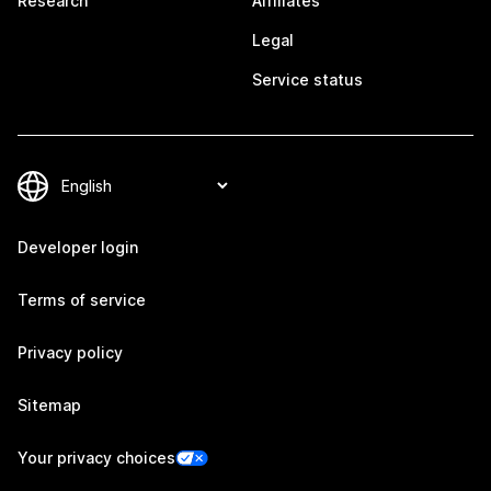
Research
Affiliates
Legal
Service status
Developer login
Terms of service
Privacy policy
Sitemap
Your privacy choices