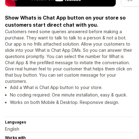
Show Whats is Chat App button on your store so
customers start direct chat with you.
Customers need some queries answered before making a
purchase. They want to talk to talk to a person & not a bot.
Our app is no frills attached solution. Allow your customers to
slide into your What is Chat App DMs. So you can answer their
questions promptly. You can select the number for What is
Chat App & the prefilled message to initiate the conversation.
Give real human feel to your customer that helps them click on
that buy button. You can set custom message for your
customers.
Add a What is Chat App button to your store.
No coding required. One minute installation, easy & quick.
Works on both Mobile & Desktop. Responsive design.
Languages
English
Works with