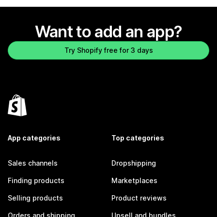
Want to add an app?
Try Shopify free for 3 days
App categories
Top categories
Sales channels
Dropshipping
Finding products
Marketplaces
Selling products
Product reviews
Orders and shipping
Upsell and bundles