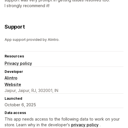
I strongly recommend it!
Support
App support provided by Alintro.
Resources
Privacy policy
Developer
Alintro
Website
Jaipur, Jaipur, RJ, 302001, IN
Launched
October 6, 2025
Data access
This app needs access to the following data to work on your
store. Learn why in the developer's
privacy policy
.