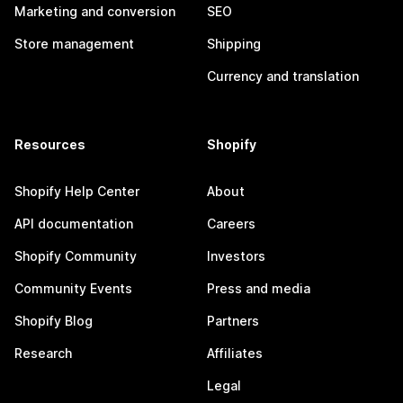
Marketing and conversion
SEO
Store management
Shipping
Currency and translation
Resources
Shopify
Shopify Help Center
About
API documentation
Careers
Shopify Community
Investors
Community Events
Press and media
Shopify Blog
Partners
Research
Affiliates
Legal