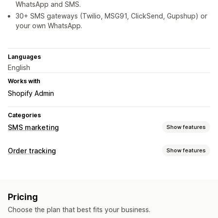
WhatsApp and SMS.
30+ SMS gateways (Twilio, MSG91, ClickSend, Gupshup) or
your own WhatsApp.
Languages
English
Works with
Shopify Admin
Categories
SMS marketing
Show features
Managing campaigns
Order tracking
Show features
Bulk messaging
Compliance
Custom sender ID
Tracking
Personalized messages
Scheduled messages
Templates
Real-time tracking
Analytics
Two-way messaging
Conversion metrics
Pricing
Real-time analytics
Custom segments
Notifications
Choose the plan that best fits your business.
Real-time notifications
SMS
Translation