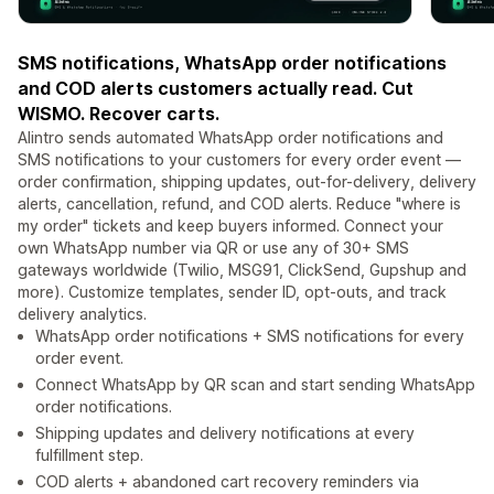
SMS notifications, WhatsApp order notifications
and COD alerts customers actually read. Cut
WISMO. Recover carts.
Alintro sends automated WhatsApp order notifications and
SMS notifications to your customers for every order event —
order confirmation, shipping updates, out-for-delivery, delivery
alerts, cancellation, refund, and COD alerts. Reduce "where is
my order" tickets and keep buyers informed. Connect your
own WhatsApp number via QR or use any of 30+ SMS
gateways worldwide (Twilio, MSG91, ClickSend, Gupshup and
more). Customize templates, sender ID, opt-outs, and track
delivery analytics.
WhatsApp order notifications + SMS notifications for every
order event.
Connect WhatsApp by QR scan and start sending WhatsApp
order notifications.
Shipping updates and delivery notifications at every
fulfillment step.
COD alerts + abandoned cart recovery reminders via