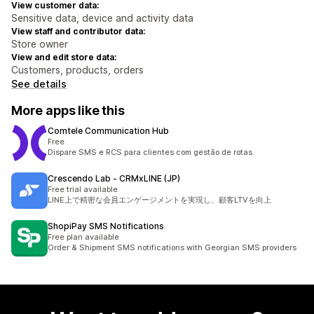
View customer data:
Sensitive data, device and activity data
View staff and contributor data:
Store owner
View and edit store data:
Customers, products, orders
See details
More apps like this
Comtele Communication Hub
Free
Dispare SMS e RCS para clientes com gestão de rotas.
Crescendo Lab ‑ CRMxLINE (JP)
Free trial available
LINE上で精密な会員エンゲージメントを実現し、顧客LTVを向上
ShopiPay SMS Notifications
Free plan available
Order & Shipment SMS notifications with Georgian SMS providers