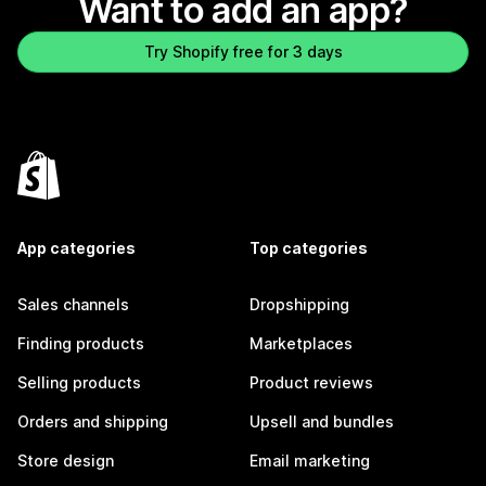
Want to add an app?
Try Shopify free for 3 days
App categories
Top categories
Sales channels
Dropshipping
Finding products
Marketplaces
Selling products
Product reviews
Orders and shipping
Upsell and bundles
Store design
Email marketing