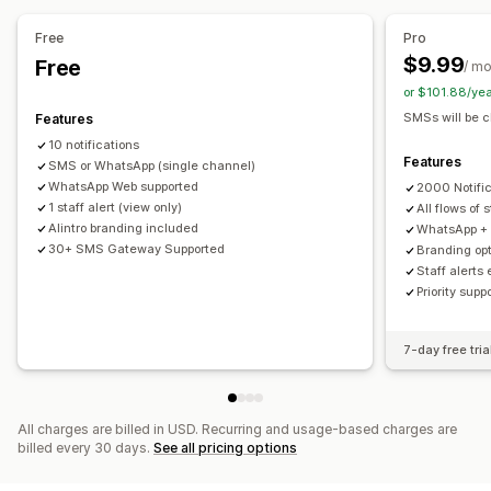
Workflow automation
Custom notifications
Automations
Cart recovery
Birthday messages
Order confirmations
Free
Pro
Payment reminders
Order tracking
Welcome messages
$9.99
Free
/ m
Win-back campaigns
or $101.88/ye
SMSs will be c
Features
10 notifications
Features
SMS or WhatsApp (single channel)
WhatsApp Web supported
2000 Notifi
1 staff alert (view only)
All flows of 
Alintro branding included
WhatsApp + S
30+ SMS Gateway Supported
Branding op
Staff alerts
Priority sup
7-day free tria
All charges are billed in USD. Recurring and usage-based charges are
billed every 30 days.
See all pricing options