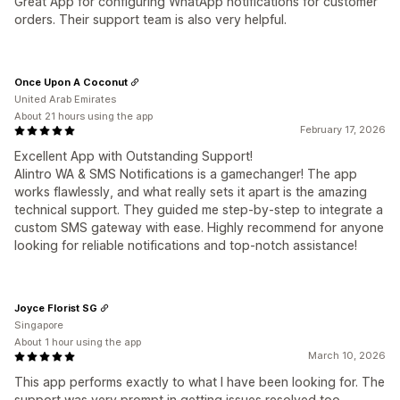
Great App for configuring WhatApp notifications for customer
orders. Their support team is also very helpful.
Once Upon A Coconut
United Arab Emirates
About 21 hours using the app
February 17, 2026
Excellent App with Outstanding Support!
Alintro WA & SMS Notifications is a gamechanger! The app
works flawlessly, and what really sets it apart is the amazing
technical support. They guided me step-by-step to integrate a
custom SMS gateway with ease. Highly recommend for anyone
looking for reliable notifications and top-notch assistance!
Joyce Florist SG
Singapore
About 1 hour using the app
March 10, 2026
This app performs exactly to what I have been looking for. The
support was very prompt in getting issues resolved too.