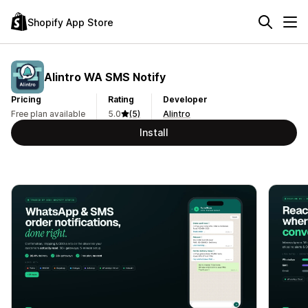
Shopify App Store
Alintro WA SMS Notify
Pricing
Rating
Developer
Free plan available
5.0
(5)
Alintro
Install