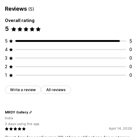
Reviews
(5)
Overall rating
5
5
5
4
0
3
0
2
0
1
0
Write a review
All reviews
MRDY Gallery
India
3 days using the app
April 14, 2026