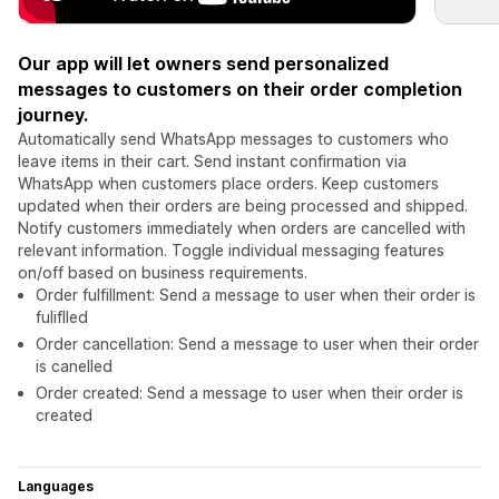
Our app will let owners send personalized
messages to customers on their order completion
journey.
Automatically send WhatsApp messages to customers who
leave items in their cart. Send instant confirmation via
WhatsApp when customers place orders. Keep customers
updated when their orders are being processed and shipped.
Notify customers immediately when orders are cancelled with
relevant information. Toggle individual messaging features
on/off based on business requirements.
Order fulfillment: Send a message to user when their order is
fuliflled
Order cancellation: Send a message to user when their order
is canelled
Order created: Send a message to user when their order is
created
Languages