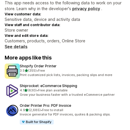
This app needs access to the following data to work on your
store. Learn why in the developer's
privacy policy
.
View customer data:
Sensitive data, device and activity data
View staff and contributor data:
Store owner
View and edit store data:
Customers, products, orders, Online Store
See details
More apps like this
Shopify Order Printer
out of 5 stars
3.5
(355)
•
Free
355 total reviews
Print customized pick lists, invoices, packing slips and more
Shiprocket: eCommerce Shipping
out of 5 stars
4.1
(630)
•
Free plan available
630 total reviews
Grow your business faster with a trusted eCommerce partner
Order Printer Pro: PDF Invoice
out of 5 stars
4.9
(2,685)
•
Free to install
2685 total reviews
Invoice generator for PDF invoices, quotes & packing slips.
Built for Shopify