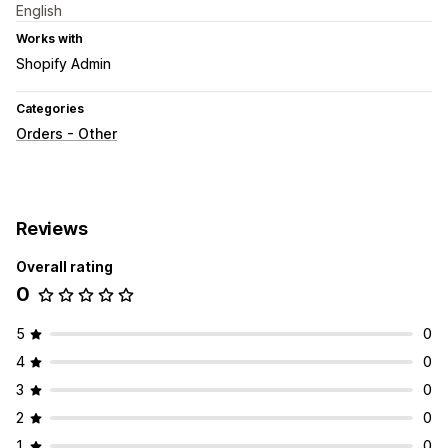
English
Works with
Shopify Admin
Categories
Orders - Other
Reviews
Overall rating
0
5
0
4
0
3
0
2
0
1
0