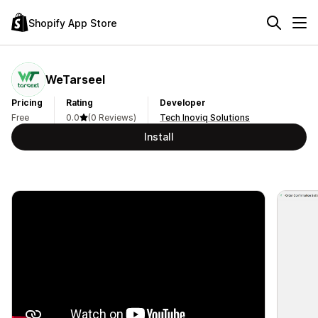
Shopify App Store
WeTarseel
Pricing
Rating
Developer
Free
0.0
(0 Reviews)
Tech Inoviq Solutions
Install