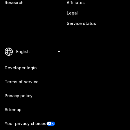
Research
Affiliates
Legal
Service status
Developer login
Terms of service
Privacy policy
Sitemap
Your privacy choices