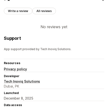
Write a review
All reviews
No reviews yet
Support
App support provided by Tech Inoviq Solutions.
Resources
Privacy policy
Developer
Tech Inoviq Solutions
Dubai, PK
Launched
December 8, 2025
Data access