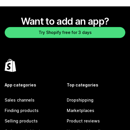
Want to add an app?
Try Shopify free for 3 days
App categories
Top categories
Sales channels
Dropshipping
Finding products
Marketplaces
Selling products
Product reviews