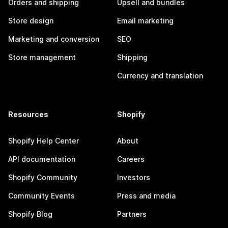
Orders and shipping
Upsell and bundles
Store design
Email marketing
Marketing and conversion
SEO
Store management
Shipping
Currency and translation
Resources
Shopify
Shopify Help Center
About
API documentation
Careers
Shopify Community
Investors
Community Events
Press and media
Shopify Blog
Partners