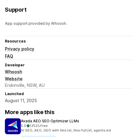
Support
App support provided by Whoosh.
Resources
Privacy policy
FAQ
Developer
Whoosh
Website
Erskinville, NSW, AU
Launched
August 11, 2025
More apps like this
Avada AEO SEO Optimizer LLMs
out of 5 stars
5.0
(352)
•
Free
352 total reviews
AI SEO, AEO, GEO with llms.txt, llms-full,txt, agents.md