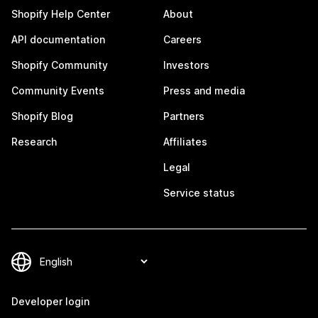
Shopify Help Center
About
API documentation
Careers
Shopify Community
Investors
Community Events
Press and media
Shopify Blog
Partners
Research
Affiliates
Legal
Service status
Developer login