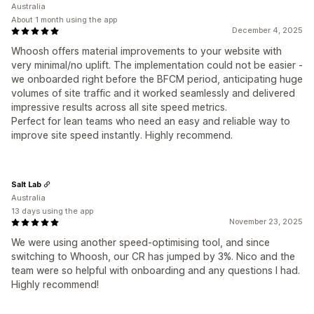
Australia
About 1 month using the app
December 4, 2025
Whoosh offers material improvements to your website with
very minimal/no uplift. The implementation could not be easier -
we onboarded right before the BFCM period, anticipating huge
volumes of site traffic and it worked seamlessly and delivered
impressive results across all site speed metrics.
Perfect for lean teams who need an easy and reliable way to
improve site speed instantly. Highly recommend.
Salt Lab
Australia
13 days using the app
November 23, 2025
We were using another speed-optimising tool, and since
switching to Whoosh, our CR has jumped by 3%. Nico and the
team were so helpful with onboarding and any questions I had.
Highly recommend!