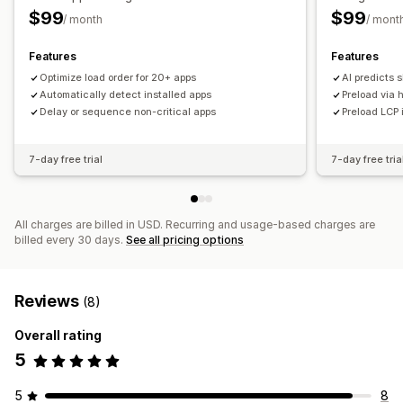
$99
$99
/ month
/ mont
Features
Features
Optimize load order for 20+ apps
AI predicts 
Automatically detect installed apps
Preload via h
Delay or sequence non-critical apps
Preload LCP 
7-day free trial
7-day free tria
All charges are billed in USD. Recurring and usage-based charges are
billed every 30 days.
See all pricing options
Reviews
(8)
Overall rating
5
5
8