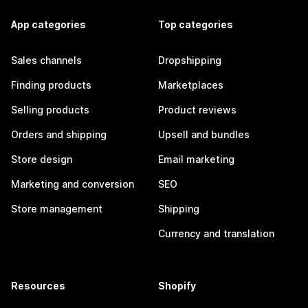
App categories
Top categories
Sales channels
Dropshipping
Finding products
Marketplaces
Selling products
Product reviews
Orders and shipping
Upsell and bundles
Store design
Email marketing
Marketing and conversion
SEO
Store management
Shipping
Currency and translation
Resources
Shopify