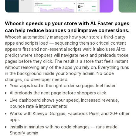
Whoosh speeds up your store with AI. Faster pages
can help reduce bounces and improve conversions.
Whoosh automatically manages how your store's third-party
apps and scripts load — sequencing them so critical content
appears first and non-essential scripts wait. It also uses AI to
predict where shoppers will navigate next and preloads those
pages before they click. The result is a store that feels instant
without removing any of the apps you rely on. Everything runs
in the background inside your Shopify admin. No code
changes, no developer needed.
Your apps load in the right order so pages feel faster
AI preloads the next page before shoppers click
Live dashboard shows your speed, increased revenue,
bounce rate & improvements
Works with Klaviyo, Gorgias, Facebook Pixel, and 20+ other
apps
Installs in minutes with no code changes — runs inside
Shopify admin