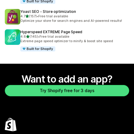
Built for Shopify
Yoast SEO ‑ Store optimization
out of 5 stars
4.7
(157)
•
Free trial available
157 total reviews
Optimize your store for search engines and AI-powered results!
Hyperspeed EXTREME Page Speed
out of 5 stars
4.8
(145)
•
Free trial available
145 total reviews
Extreme page speed optimizer to minify & boost site speed
Built for Shopify
Want to add an app?
Try Shopify free for 3 days