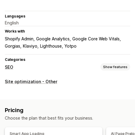
Languages
English
Works with
Shopify Admin
Google Analytics
Google Core Web Vitals
Gorgias
Klaviyo
Lighthouse
Yotpo
Categories
SEO
Show features
SEO tools
Site optimization - Other
Preloading
Lazy loading
Scripts
AI generation
Mobile responsive
Image optimization
Speed optimization
Content optimization
Automations
Pricing
Monitoring performance
Choose the plan that best fits your business.
SEO score
Reporting
Insights and tips
Analytics
Speed analysis
Tracking
Conversion tracking
Smart App Loading
AI Page Prel