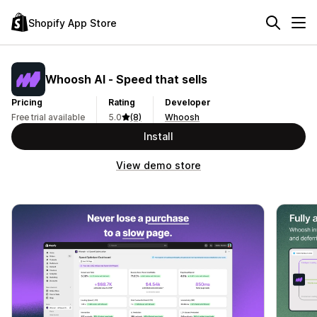
Shopify App Store
Whoosh AI ‑ Speed that sells
Pricing
Rating
Developer
Free trial available
5.0
(8)
Whoosh
Install
View demo store