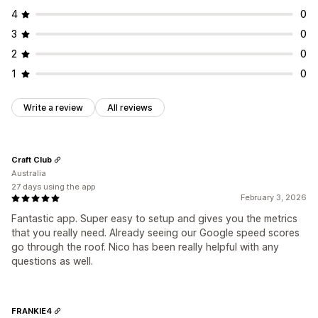
4
0
3
0
2
0
1
0
Write a review
All reviews
Craft Club
Australia
27 days using the app
February 3, 2026
Fantastic app. Super easy to setup and gives you the metrics
that you really need. Already seeing our Google speed scores
go through the roof. Nico has been really helpful with any
questions as well.
FRANKIE4