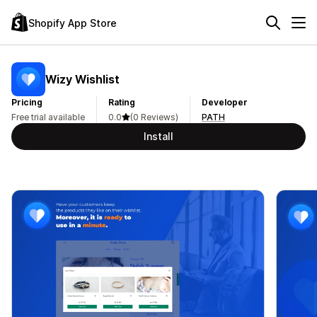
Shopify App Store
Wizy Wishlist
Pricing
Rating
Developer
Free trial available
0.0
(0 Reviews)
PATH
Install