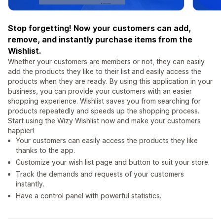
Stop forgetting! Now your customers can add,
remove, and instantly purchase items from the
Wishlist.
Whether your customers are members or not, they can easily
add the products they like to their list and easily access the
products when they are ready. By using this application in your
business, you can provide your customers with an easier
shopping experience. Wishlist saves you from searching for
products repeatedly and speeds up the shopping process.
Start using the Wizy Wishlist now and make your customers
happier!
Your customers can easily access the products they like
thanks to the app.
Customize your wish list page and button to suit your store.
Track the demands and requests of your customers
instantly.
Have a control panel with powerful statistics.