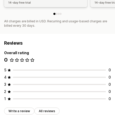
14-day free trial
14-day free tri
All charges are billed in USD. Recurring and usage-based charges are
billed every 30 days.
Reviews
Overall rating
0
5
0
4
0
3
0
2
0
1
0
Write a review
All reviews