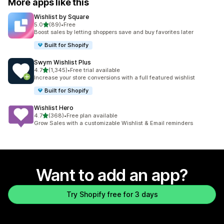
More apps like this
Wishlist by Square
out of 5 stars
5.0
(89)
•
Free
89 total reviews
Boost sales by letting shoppers save and buy favorites later
Built for Shopify
Swym Wishlist Plus
out of 5 stars
4.7
(1,345)
•
Free trial available
1345 total reviews
Increase your store conversions with a full featured wishlist
Built for Shopify
Wishlist Hero
out of 5 stars
4.7
(368)
•
Free plan available
368 total reviews
Grow Sales with a customizable Wishlist & Email reminders
Want to add an app?
Try Shopify free for 3 days