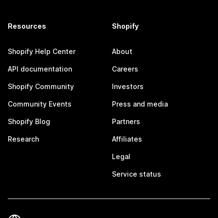
Resources
Shopify
Shopify Help Center
About
API documentation
Careers
Shopify Community
Investors
Community Events
Press and media
Shopify Blog
Partners
Research
Affiliates
Legal
Service status