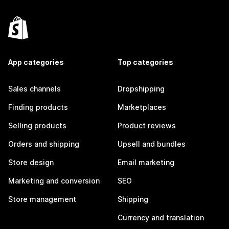
App categories
Top categories
Sales channels
Dropshipping
Finding products
Marketplaces
Selling products
Product reviews
Orders and shipping
Upsell and bundles
Store design
Email marketing
Marketing and conversion
SEO
Store management
Shipping
Currency and translation