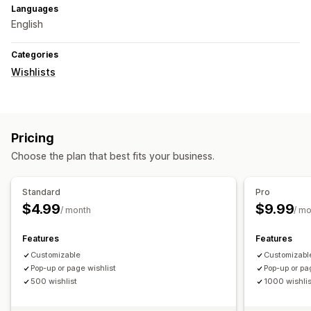
Languages
English
Categories
Wishlists
Pricing
Choose the plan that best fits your business.
Standard
Pro
$4.99
$9.99
/ month
/ m
Features
Features
Customizable
Customizabl
Pop-up or page wishlist
Pop-up or pa
500 wishlist
1000 wishlis