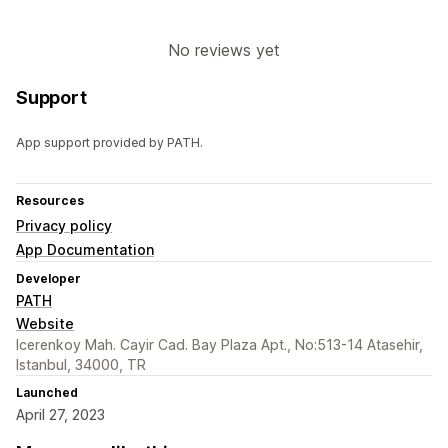
No reviews yet
Support
App support provided by PATH.
Resources
Privacy policy
App Documentation
Developer
PATH
Website
Icerenkoy Mah. Cayir Cad. Bay Plaza Apt., No:513-14 Atasehir,
Istanbul, 34000, TR
Launched
April 27, 2023