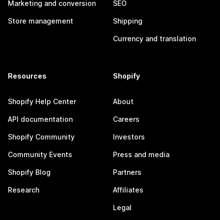
Marketing and conversion
SEO
Store management
Shipping
Currency and translation
Resources
Shopify
Shopify Help Center
About
API documentation
Careers
Shopify Community
Investors
Community Events
Press and media
Shopify Blog
Partners
Research
Affiliates
Legal