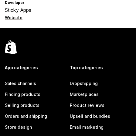
Developer
Sticky Apps
Website
App categories
Top categories
Sales channels
Dropshipping
Finding products
Marketplaces
Selling products
Product reviews
Orders and shipping
Upsell and bundles
Store design
Email marketing