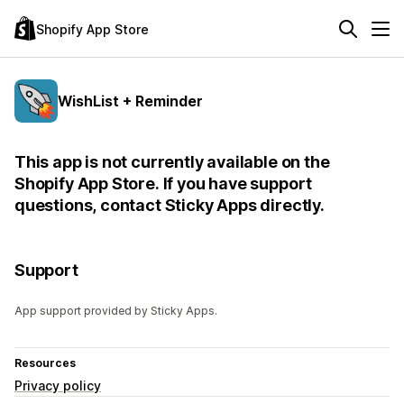
Shopify App Store
WishList + Reminder
This app is not currently available on the
Shopify App Store. If you have support
questions, contact Sticky Apps directly.
Support
App support provided by Sticky Apps.
Resources
Privacy policy