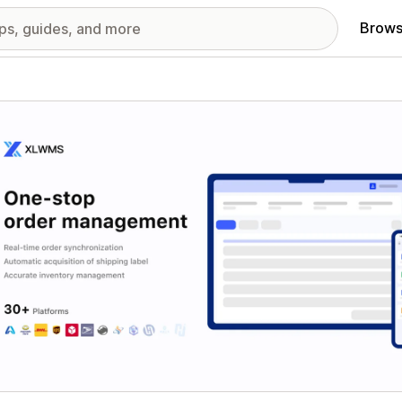
Brows
red images gallery