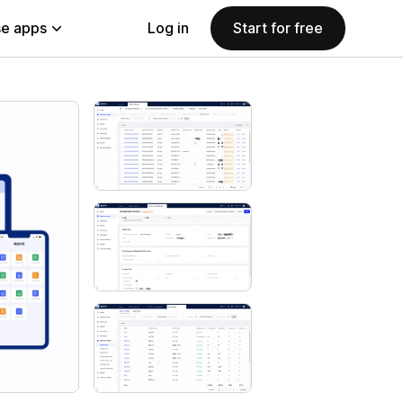
e apps
Log in
Start for free