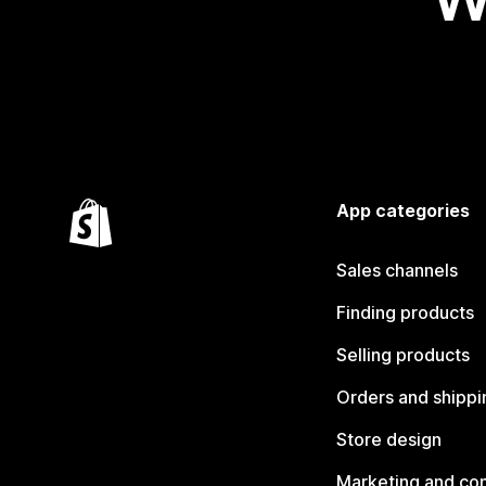
App categories
Sales channels
Finding products
Selling products
Orders and shippi
Store design
Marketing and co