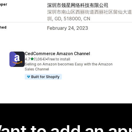
oper
深圳市领星网络科技有限公司
深圳市南山区西丽街道西丽社区留仙大道创智云
圳, GD, 518000, CN
hed
February 24, 2023
CedCommerce Amazon Channel
out of 5 stars
4.7
(1,064)
•
Free to install
1064 total reviews
Selling on Amazon becomes Easy with the Amazon
Sales Channel
Built for Shopify
ant to add an ap