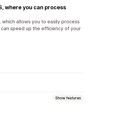
S, where you can process
 which allows you to easily process
 can speed up the efficiency of your
Show features