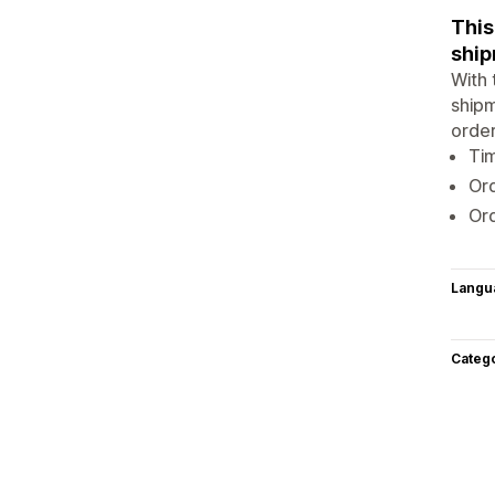
This
ship
With 
shipm
order
Tim
Ord
Or
Langu
Categ