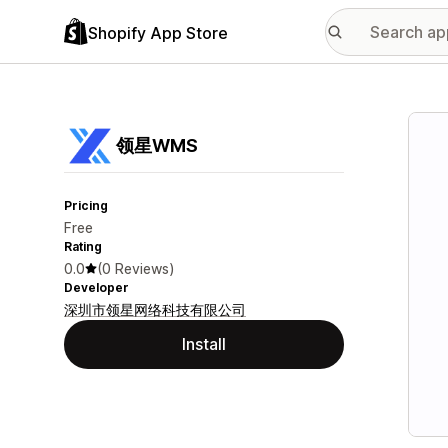
Shopify App Store
Featu
领星WMS
Pricing
Free
Rating
0.0
(0 Reviews)
Developer
深圳市领星网络科技有限公司
Install