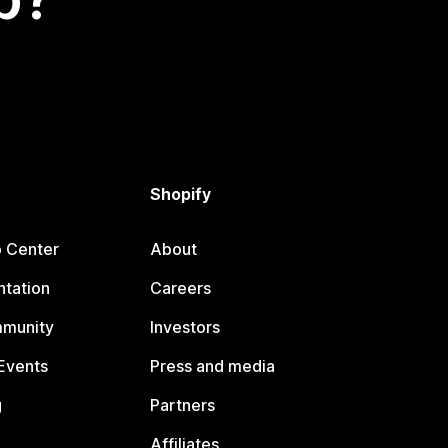
Shopify
p Center
About
tation
Careers
mmunity
Investors
Events
Press and media
g
Partners
Affiliates