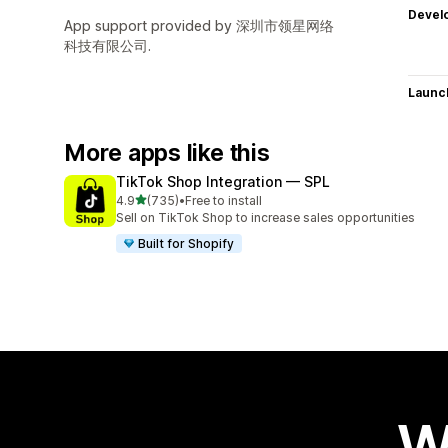
Devel
App support provided by 深圳市领星网络
科技有限公司.
Launc
More apps like this
TikTok Shop Integration — SPL
out of 5 stars
4.9
(735)
•
Free to install
735 total reviews
Sell on TikTok Shop to increase sales opportunities
Built for Shopify
W