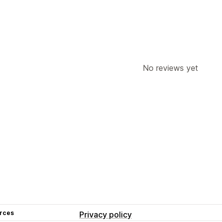
No reviews yet
rces
Privacy policy