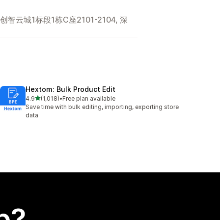
城1标段1栋C座2101-2104, 深
Hextom: Bulk Product Edit
out of 5 stars
4.9
(1,018)
•
Free plan available
1018 total reviews
Save time with bulk editing, importing, exporting store
data
p?