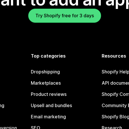
Try Shopify free for 3 days
Top categories
Resources
Dropshipping
Shopify Hel
Marketplaces
API documen
Product reviews
Shopify Co
ng
Upsell and bundles
Community 
Email marketing
Shopify Blo
nversion
SEO
Research