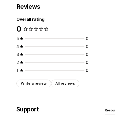
Reviews
Overall rating
0
5
0
4
0
3
0
2
0
1
0
Write a review
All reviews
Support
Resou