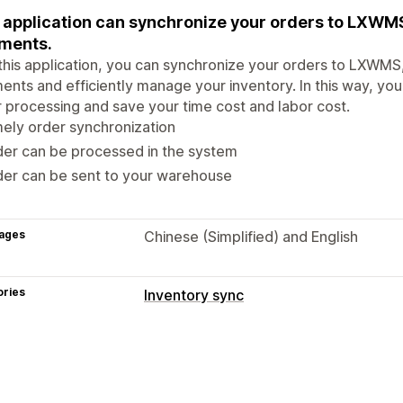
 application can synchronize your orders to LXWM
ments.
this application, you can synchronize your orders to LXWMS,
ents and efficiently manage your inventory. In this way, you
 processing and save your time cost and labor cost.
ely order synchronization
er can be processed in the system
der can be sent to your warehouse
ages
Chinese (Simplified) and English
ories
Inventory sync
Sync type
Orders