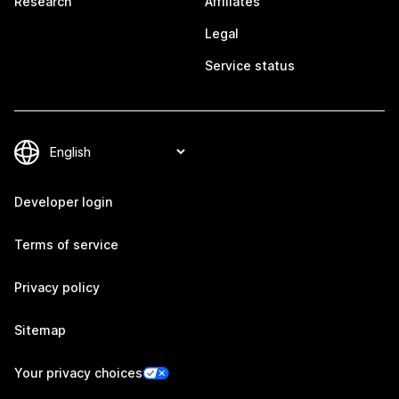
Research
Affiliates
Legal
Service status
Developer login
Terms of service
Privacy policy
Sitemap
Your privacy choices