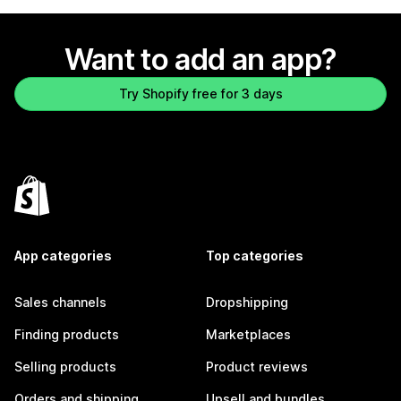
Want to add an app?
Try Shopify free for 3 days
App categories
Top categories
Sales channels
Dropshipping
Finding products
Marketplaces
Selling products
Product reviews
Orders and shipping
Upsell and bundles