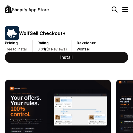
Shopify App Store
WolfSell Checkout+
Pricing
Rating
Developer
Free to install
0.0
(0 Reviews)
Wolfsell
Install