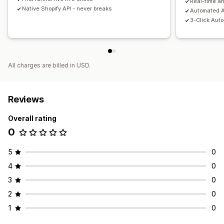
Real-time an
Native Shopify API - never breaks
Automated A
3-Click Aut
All charges are billed in USD.
Reviews
Overall rating
0
5
0
4
0
3
0
2
0
1
0