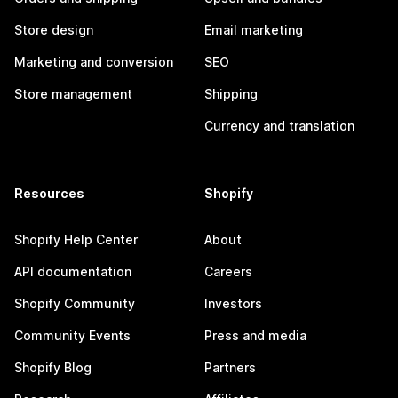
Store design
Email marketing
Marketing and conversion
SEO
Store management
Shipping
Currency and translation
Resources
Shopify
Shopify Help Center
About
API documentation
Careers
Shopify Community
Investors
Community Events
Press and media
Shopify Blog
Partners