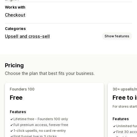
Works with
Checkout
Categories
Upsell and cross-sell
Show features
Customization
Checkout upsell
Product page upsell
Pricing
Thank you page upsell
Pop-ups
Choose the plan that best fits your business.
Offers and recommendations
Free shipping
Product recommendations
Bundles
Founders 100
30+ upsells/
Volume discounts
Priority processing
Free
Free to i
Analytics
For stores sta
Features
A/B testing
Click-through rates
Conversion rates
Features
Lifetime free - Founders 100 only
Recommendation performance
Optimization suggestions
Full premium access, forever free
Unlimited fu
Funnel performance
1-click upsells, no card re-entry
First 30 acc
First funnel live in 3 clicks