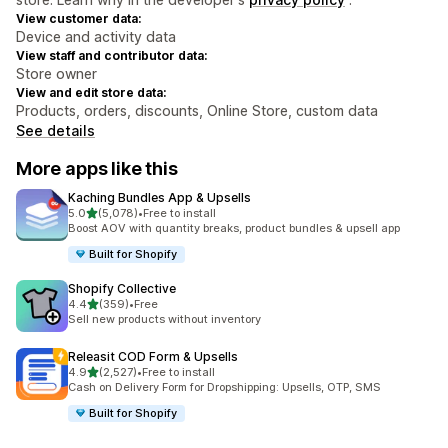
View customer data:
Device and activity data
View staff and contributor data:
Store owner
View and edit store data:
Products, orders, discounts, Online Store, custom data
See details
More apps like this
Kaching Bundles App & Upsells
out of 5 stars
5.0
(5,078)
•
Free to install
5078 total reviews
Boost AOV with quantity breaks, product bundles & upsell app
Built for Shopify
Shopify Collective
out of 5 stars
4.4
(359)
•
Free
359 total reviews
Sell new products without inventory
Releasit COD Form & Upsells
out of 5 stars
4.9
(2,527)
•
Free to install
2527 total reviews
Cash on Delivery Form for Dropshipping: Upsells, OTP, SMS
Built for Shopify