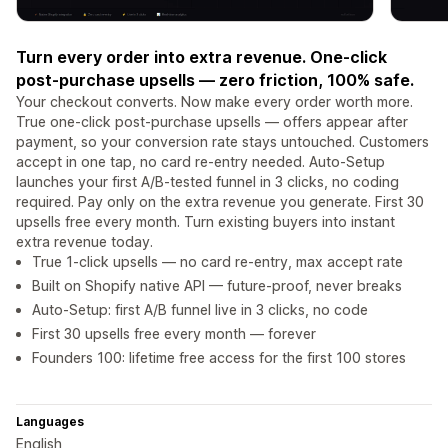
Turn every order into extra revenue. One-click
post-purchase upsells — zero friction, 100% safe.
Your checkout converts. Now make every order worth more.
True one-click post-purchase upsells — offers appear after
payment, so your conversion rate stays untouched. Customers
accept in one tap, no card re-entry needed. Auto-Setup
launches your first A/B-tested funnel in 3 clicks, no coding
required. Pay only on the extra revenue you generate. First 30
upsells free every month. Turn existing buyers into instant
extra revenue today.
True 1-click upsells — no card re-entry, max accept rate
Built on Shopify native API — future-proof, never breaks
Auto-Setup: first A/B funnel live in 3 clicks, no code
First 30 upsells free every month — forever
Founders 100: lifetime free access for the first 100 stores
Languages
English