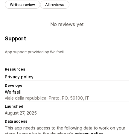
Write a review
All reviews
No reviews yet
Support
App support provided by Wolfsell.
Resources
Privacy policy
Developer
Wolfsell
viale della repubblica, Prato, PO, 59100, IT
Launched
August 27, 2025
Data access
This app needs access to the following data to work on your
store. Learn why in the developer's
privacy policy
.