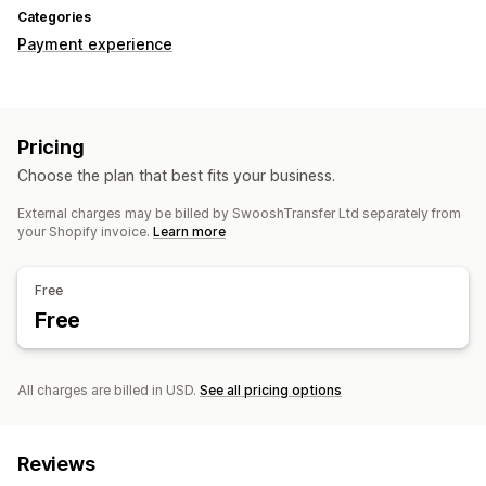
Categories
Payment experience
Pricing
Choose the plan that best fits your business.
External charges may be billed by SwooshTransfer Ltd separately from
your Shopify invoice.
Learn more
Free
Free
All charges are billed in USD.
See all pricing options
Reviews