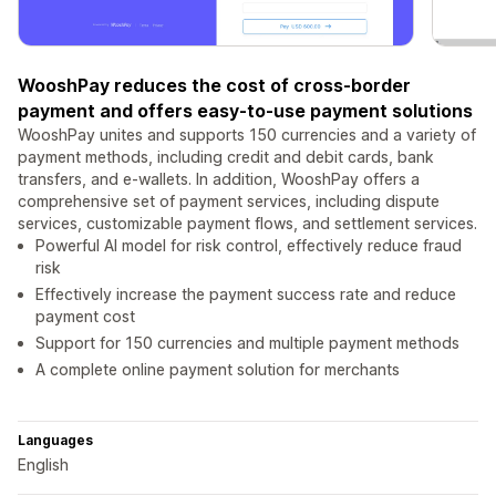
WooshPay reduces the cost of cross-border
payment and offers easy-to-use payment solutions
WooshPay unites and supports 150 currencies and a variety of
payment methods, including credit and debit cards, bank
transfers, and e-wallets. In addition, WooshPay offers a
comprehensive set of payment services, including dispute
services, customizable payment flows, and settlement services.
Powerful AI model for risk control, effectively reduce fraud
risk
Effectively increase the payment success rate and reduce
payment cost
Support for 150 currencies and multiple payment methods
A complete online payment solution for merchants
Languages
English