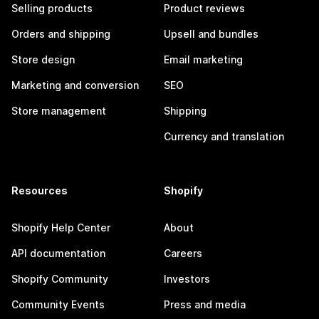
Selling products
Product reviews
Orders and shipping
Upsell and bundles
Store design
Email marketing
Marketing and conversion
SEO
Store management
Shipping
Currency and translation
Resources
Shopify
Shopify Help Center
About
API documentation
Careers
Shopify Community
Investors
Community Events
Press and media