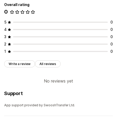
Overall rating
0
5
0
4
0
3
0
2
0
1
0
Write a review
All reviews
No reviews yet
Support
App support provided by SwooshTransfer Ltd.