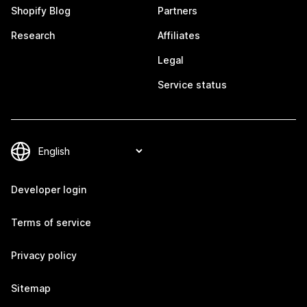
Shopify Blog
Partners
Research
Affiliates
Legal
Service status
Developer login
Terms of service
Privacy policy
Sitemap