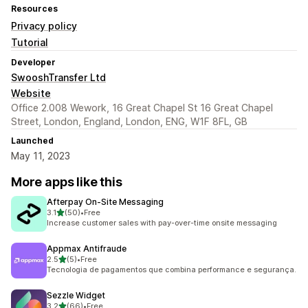
Resources
Privacy policy
Tutorial
Developer
SwooshTransfer Ltd
Website
Office 2.008 Wework, 16 Great Chapel St 16 Great Chapel
Street, London, England, London, ENG, W1F 8FL, GB
Launched
May 11, 2023
More apps like this
Afterpay On‑Site Messaging
out of 5 stars
3.1
(50)
•
Free
50 total reviews
Increase customer sales with pay-over-time onsite messaging
Appmax Antifraude
out of 5 stars
2.5
(5)
•
Free
5 total reviews
Tecnologia de pagamentos que combina performance e segurança.
Sezzle Widget
out of 5 stars
3.2
(66)
•
Free