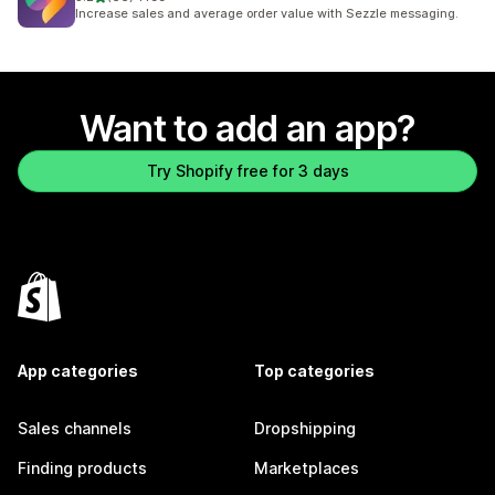
66 total reviews
Increase sales and average order value with Sezzle messaging.
Want to add an app?
Try Shopify free for 3 days
App categories
Top categories
Sales channels
Dropshipping
Finding products
Marketplaces