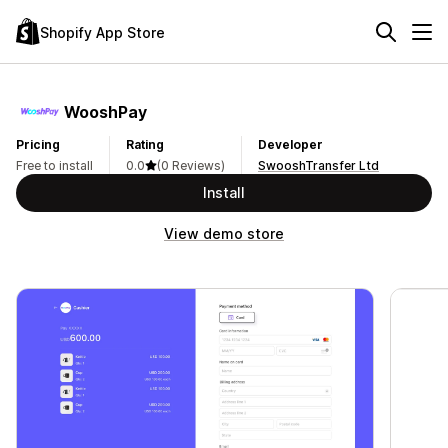
Shopify App Store
WooshPay
Pricing
Rating
Developer
Free to install
0.0
(0 Reviews)
SwooshTransfer Ltd
Install
View demo store