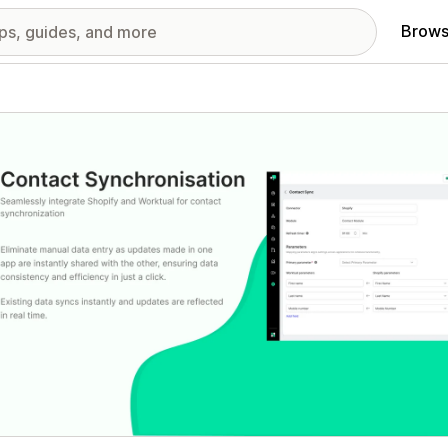
Brows
red images gallery