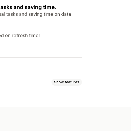
tasks and saving time.
al tasks and saving time on data
ed on refresh timer
Show features