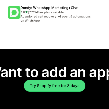
Dondy: WhatsApp Marketing+Chat
out of 5 stars
4.8
(772)
•
Free plan available
772 total reviews
Abandoned cart recovery, AI agent & automations
on WhatsApp
ant to add an ap
Try Shopify free for 3 days