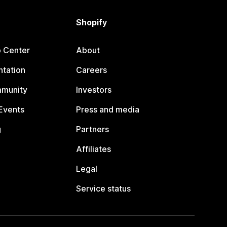
Shopify
p Center
About
tation
Careers
mmunity
Investors
Events
Press and media
g
Partners
Affiliates
Legal
Service status