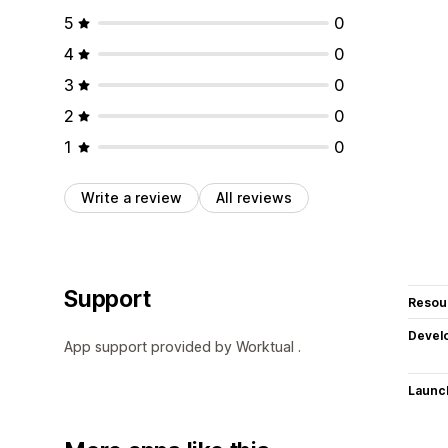
5
0
4
0
3
0
2
0
1
0
Write a review
All reviews
Support
Resou
Devel
App support provided by Worktual .
Launc