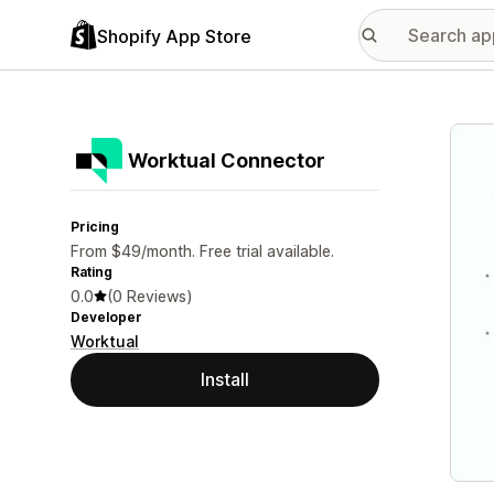
Shopify App Store
Featu
Worktual Connector
Pricing
From $49/month. Free trial available.
Rating
0.0
(0 Reviews)
Developer
Worktual
Install