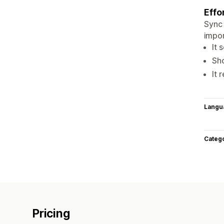
Effo
Sync 
impor
It 
Sho
It 
Langu
Categ
Pricing