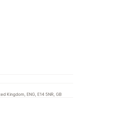
ited Kingdom, ENG, E14 5NR, GB