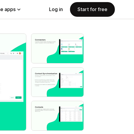
e apps
Log in
Start for free