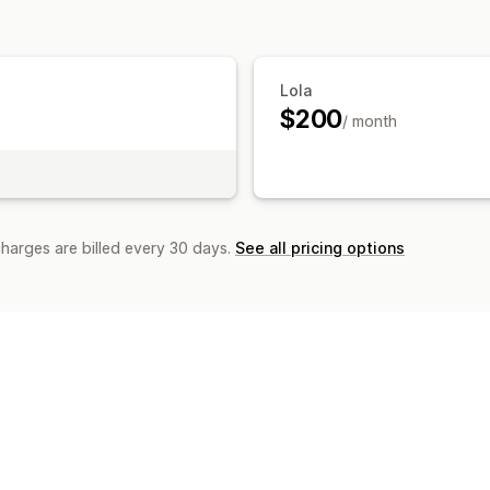
Customization
Business hours
Welcome messages
Lola
$200
/ month
charges are billed every 30 days.
See all pricing options