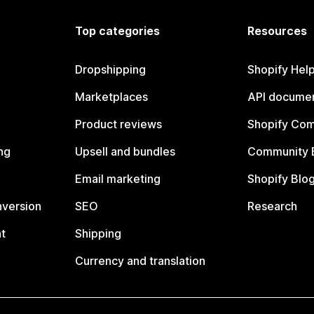
Top categories
Resources
Dropshipping
Shopify Hel
Marketplaces
API documen
Product reviews
Shopify Co
ng
Upsell and bundles
Community 
Email marketing
Shopify Blo
nversion
SEO
Research
t
Shipping
Currency and translation