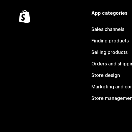
App categories
Sales channels
Finding products
Selling products
Orders and shippi
Store design
Marketing and co
Store managemen