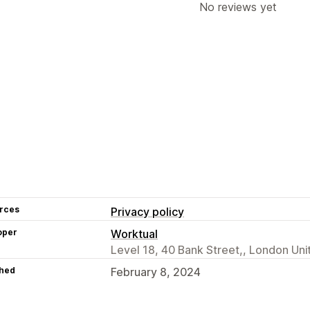
No reviews yet
rces
Privacy policy
oper
Worktual
Level 18, 40 Bank Street,, London Un
hed
February 8, 2024