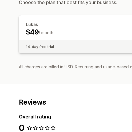
Choose the plan that best fits your business.
Lukas
$49
/ month
14-day free trial
All charges are billed in USD. Recurring and usage-based 
Reviews
Overall rating
0