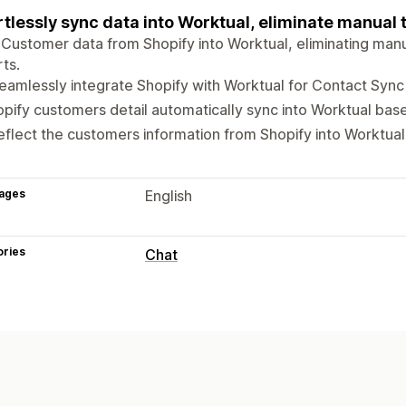
rtlessly sync data into Worktual, eliminate manual 
Customer data from Shopify into Worktual, eliminating manu
ts.
seamlessly integrate Shopify with Worktual for Contact Sync
pify customers detail automatically sync into Worktual bas
reflect the customers information from Shopify into Worktual
ages
English
ories
Chat
Real-time messaging
AI chatbots
Live chat
Automated responses
FAQs