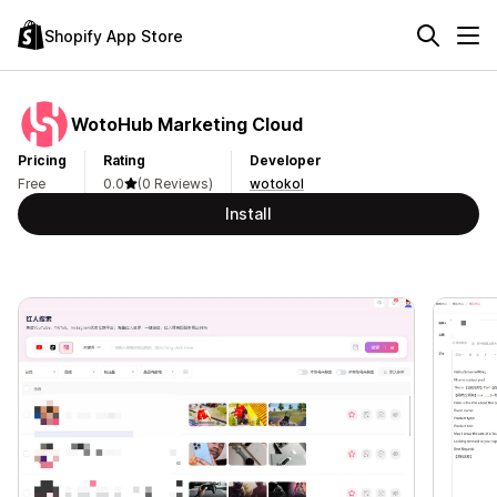
Shopify App Store
WotoHub Marketing Cloud
Pricing
Rating
Developer
Free
0.0
(0 Reviews)
wotokol
Install