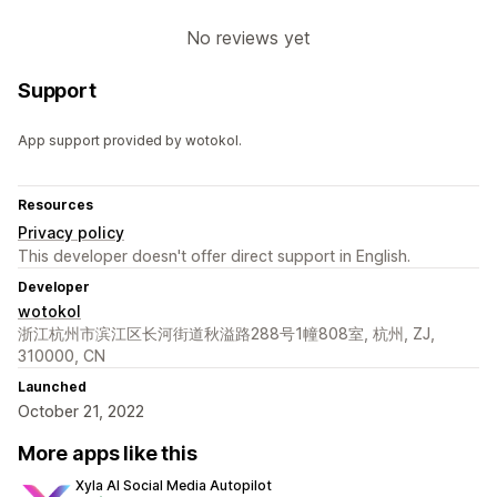
No reviews yet
Support
App support provided by wotokol.
Resources
Privacy policy
This developer doesn't offer direct support in English.
Developer
wotokol
浙江杭州市滨江区长河街道秋溢路288号1幢808室, 杭州, ZJ,
310000, CN
Launched
October 21, 2022
More apps like this
Xyla AI Social Media Autopilot