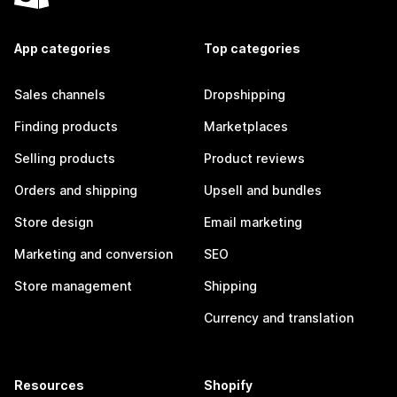
App categories
Top categories
Sales channels
Dropshipping
Finding products
Marketplaces
Selling products
Product reviews
Orders and shipping
Upsell and bundles
Store design
Email marketing
Marketing and conversion
SEO
Store management
Shipping
Currency and translation
Resources
Shopify