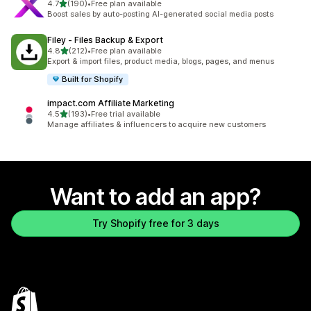
out of 5 stars
4.7
(190)
•
Free plan available
190 total reviews
Boost sales by auto-posting AI-generated social media posts
Filey ‑ Files Backup & Export
out of 5 stars
4.8
(212)
•
Free plan available
212 total reviews
Export & import files, product media, blogs, pages, and menus
Built for Shopify
impact.com Affiliate Marketing
out of 5 stars
4.5
(193)
•
Free trial available
193 total reviews
Manage affiliates & influencers to acquire new customers
Want to add an app?
Try Shopify free for 3 days