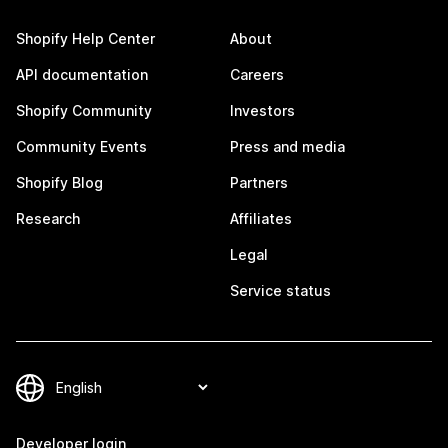
Shopify Help Center
About
API documentation
Careers
Shopify Community
Investors
Community Events
Press and media
Shopify Blog
Partners
Research
Affiliates
Legal
Service status
Developer login