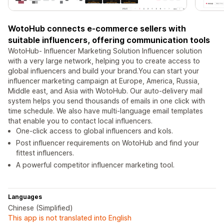
WotoHub connects e-commerce sellers with
suitable influencers, offering communication tools
WotoHub- Influencer Marketing Solution Influencer solution
with a very large network, helping you to create access to
global influencers and build your brand.You can start your
influencer marketing campaign at Europe, America, Russia,
Middle east, and Asia with WotoHub. Our auto-delivery mail
system helps you send thousands of emails in one click with
time schedule. We also have multi-language email templates
that enable you to contact local influencers.
One-click access to global influencers and kols.
Post influencer requirements on WotoHub and find your
fittest influencers.
A powerful competitor influencer marketing tool.
Languages
Chinese (Simplified)
This app is not translated into English