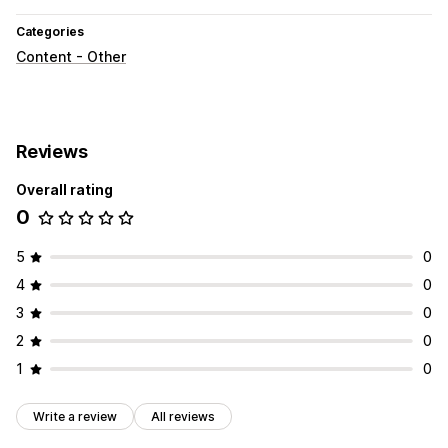
Categories
Content - Other
Reviews
Overall rating
0
5
0
4
0
3
0
2
0
1
0
Write a review
All reviews