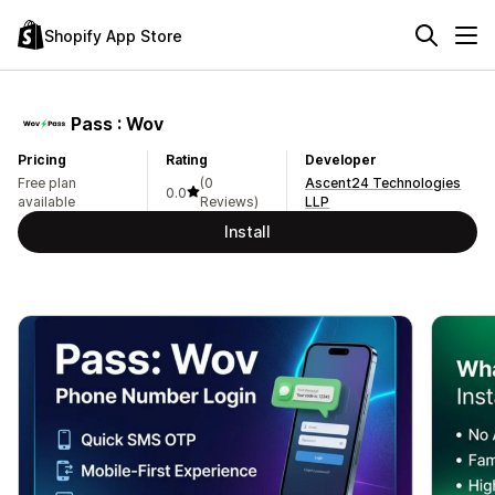
Shopify App Store
Pass : Wov
Pricing
Rating
Developer
Free plan
(0
Ascent24 Technologies
0.0
available
Reviews)
LLP
Install