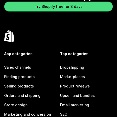
Try Shopify free for 3 days
App categories
Top categories
Sales channels
Dropshipping
Finding products
Marketplaces
Selling products
Product reviews
Orders and shipping
Upsell and bundles
Store design
Email marketing
Marketing and conversion
SEO