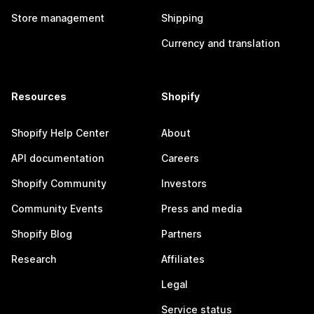
Store management
Shipping
Currency and translation
Resources
Shopify
Shopify Help Center
About
API documentation
Careers
Shopify Community
Investors
Community Events
Press and media
Shopify Blog
Partners
Research
Affiliates
Legal
Service status