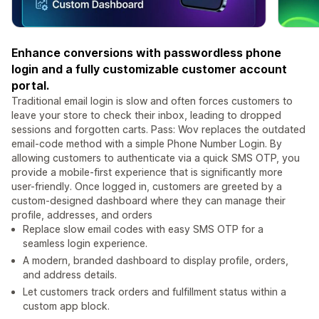
Enhance conversions with passwordless phone
login and a fully customizable customer account
portal.
Traditional email login is slow and often forces customers to
leave your store to check their inbox, leading to dropped
sessions and forgotten carts. Pass: Wov replaces the outdated
email-code method with a simple Phone Number Login. By
allowing customers to authenticate via a quick SMS OTP, you
provide a mobile-first experience that is significantly more
user-friendly. Once logged in, customers are greeted by a
custom-designed dashboard where they can manage their
profile, addresses, and orders
Replace slow email codes with easy SMS OTP for a
seamless login experience.
A modern, branded dashboard to display profile, orders,
and address details.
Let customers track orders and fulfillment status within a
custom app block.