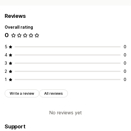
Reviews
Overall rating
0
5
0
4
0
3
0
2
0
1
0
Write a review
All reviews
No reviews yet
Support