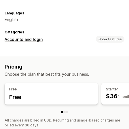
Languages
English
Categories
Accounts and login
Show features
Customer login
One-time password (OTP)
Pricing
Account management
Choose the plan that best fits your business.
Accounts portal
Profiles
Registration forms
Access control
Free
Starter
$36
Free
Restrict access
Hide content
/ mont
All charges are billed in USD. Recurring and usage-based charges are
billed every 30 days.