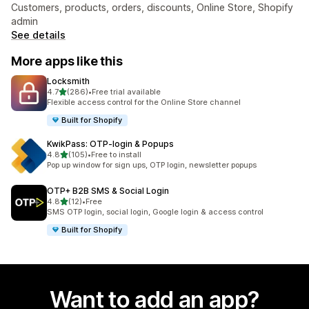
Customers, products, orders, discounts, Online Store, Shopify
admin
See details
More apps like this
Locksmith
out of 5 stars
4.7
(286)
•
Free trial available
286 total reviews
Flexible access control for the Online Store channel
Built for Shopify
KwikPass: OTP‑login & Popups
out of 5 stars
4.8
(105)
•
Free to install
105 total reviews
Pop up window for sign ups, OTP login, newsletter popups
OTP+ B2B SMS & Social Login
out of 5 stars
4.8
(12)
•
Free
12 total reviews
SMS OTP login, social login, Google login & access control
Built for Shopify
Want to add an app?