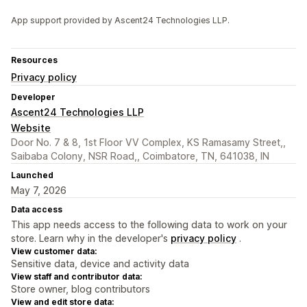
App support provided by Ascent24 Technologies LLP.
Resources
Privacy policy
Developer
Ascent24 Technologies LLP
Website
Door No. 7 & 8, 1st Floor VV Complex, KS Ramasamy Street,,
Saibaba Colony, NSR Road,, Coimbatore, TN, 641038, IN
Launched
May 7, 2026
Data access
This app needs access to the following data to work on your
store. Learn why in the developer's
privacy policy
.
View customer data:
Sensitive data, device and activity data
View staff and contributor data:
Store owner, blog contributors
View and edit store data: