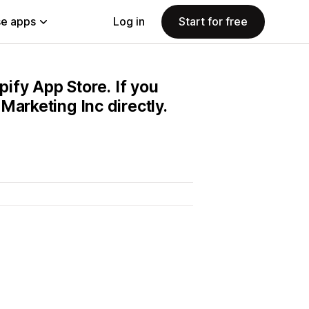
e apps
Log in
Start for free
pify App Store. If you
Marketing Inc directly.