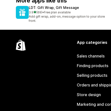
More apps like this
LDT: Gift Wrap, Gift Message
out of 5 stars
3.9
(69)
•
Free plan available
69 total reviews
Add gift wrap, add-on, message option to your store
front.
App categories
Sales channels
Finding products
Selling products
Orders and shippi
Store design
Marketing and co