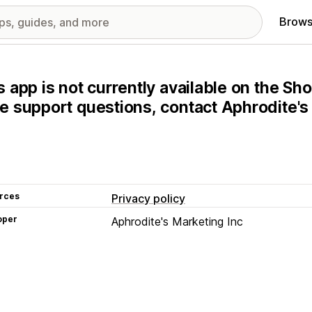
Brows
s app is not currently available on the Sho
e support questions, contact Aphrodite's 
rces
Privacy policy
oper
Aphrodite's Marketing Inc