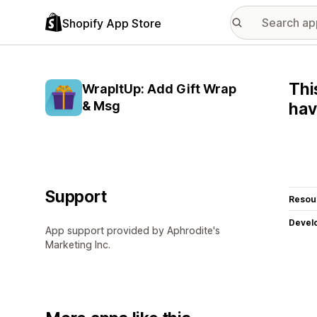
Shopify App Store
Thi
WrapItUp: Add Gift Wrap
& Msg
hav
Support
Resou
Devel
App support provided by Aphrodite's
Marketing Inc.