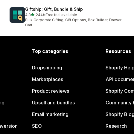
Giftship: Gift, Bundle & Ship
out of 5 stars
4.8
(244)
•
Free trial available
244 total reviews
Bulk Corporate Gifting, Gift Options, Box Builder, Drawer
Cart
Top categories
Resources
Dropshipping
Shopify Hel
Marketplaces
API documen
Product reviews
Shopify Co
ng
Upsell and bundles
Community 
Email marketing
Shopify Blo
nversion
SEO
Research