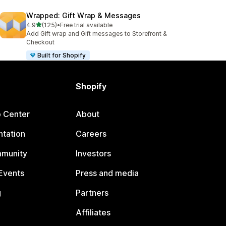
Wrapped: Gift Wrap & Messages
out of 5 stars
4.9
(125)
•
Free trial available
125 total reviews
Add Gift wrap and Gift messages to Storefront &
Checkout
Built for Shopify
Shopify
p Center
About
tation
Careers
mmunity
Investors
Events
Press and media
g
Partners
Affiliates