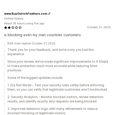
www.BuyOstrichFeathers.com
United States
About 18 hours using the app
October 21, 2025
is blocking even my own countries customers
B2B Gold replied October 21, 2025
Thank you for your feedback, and we're sorry you had this
experience.
Since your review, we've made significant improvements to X Shield
to make protection much more accurate while reducing false
positives.
Some of the biggest updates include:
1. Dry Run Mode – Test your security rules safely before enforcing
them, so you can verify that legitimate customers won't be blocked.
2. Security Analytics – Monitor blocked visitors, review detection
results, and identify exactly why requests are being blocked.
3. Improved detection logic with many refinements to reduce
incorrect blocking of legitimate visitors.