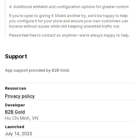
4. Additional whitelist and configuration options for greater control.
If you're open to giving X Shield another try, we'd be happy to help
you configure it for your store and ensure your own customers can
browse without issues while still keeping unwanted traffic out.
Please feel free to contact us anytime—we're always happy to help.
Support
App support provided by B2B Gold.
Resources
Privacy policy
Developer
B2B Gold
Ho Chi Minh, VN
Launched
July 14, 2025