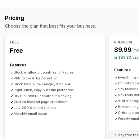
Fraud types
Digital assets
Store data
SEO content
Website code
Bots
Chargebacks
Fake accounts
Phishing
Blocked actions
Pricing
Gift card abuse
Copy and paste
Text selection
Print screen
Right-click
Choose the plan that best fits your business.
Prevention tools
Image download
Image saving
Drag and drop
Order validation
Order hold
Custom rules
Blocklists
Inspect element
Web scraping
Spy extensions
FREE
PREMIUM
Geolocation redirects
Content protection
Spam blocking
Developer tools
Keyboard shortcuts
Region access
$9.99
Free
/ m
Bot detection
AI-powered detection
Fraud filters
IP access
Copyright message
or $83.90/yea
Features
Alerts and analytics
Features
Block or allow 5 countries, 5 IP rules
High-risk alerts
Suspicious activity
Fraud notifications
Everything i
VPN, proxy & Tor detection
Visitor analytics
Risk reports
Email notifications
Unlimited co
Block bots; allow Google, Bing & AI
Spy browser
Right-click, copy & media protection
DevTools det
Dry run: test rules without blocking
Visitor anal
Custom blocked page or redirect
Blocked pag
Last 200 blocked visitors
Order protec
Monthly email report
Weekly email
7-day free tria