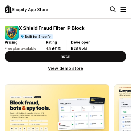
Shopify App Store
X Shield Fraud Filter IP Block
Built for Shopify
Pricing
Rating
Developer
Free plan available
4.8
(10)
B2B Gold
Install
View demo store