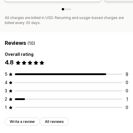
All charges are billed in USD. Recurring and usage-based charges are
billed every 30 days.
Reviews
(10)
Overall rating
4.8
5
9
4
0
3
0
2
1
1
0
Write a review
All reviews