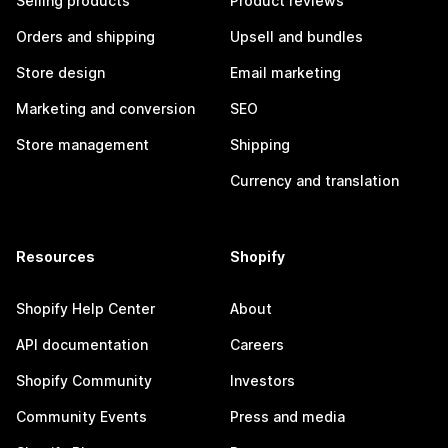
Selling products
Product reviews
Orders and shipping
Upsell and bundles
Store design
Email marketing
Marketing and conversion
SEO
Store management
Shipping
Currency and translation
Resources
Shopify
Shopify Help Center
About
API documentation
Careers
Shopify Community
Investors
Community Events
Press and media