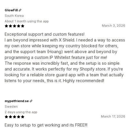
GlowFill
South Korea
About 1 month using the app
March 3, 2026
Exceptional support and custom features!
I am beyond impressed with X Shield. I needed a way to access
my own store while keeping my country blocked for others,
and the support team (Hoang) went above and beyond by
programming a custom IP Whitelist feature just for me!
The response was incredibly fast, and the setup is so simple
and accurate. It works perfectly for my Shopify store. If you're
looking for a reliable store guard app with a team that actually
listens to your needs, this is it. Highly recommended!
mypetfriend.se
Sweden
2 days using the app
March 17, 2026
Easy to setup to get working and its FREE!!!