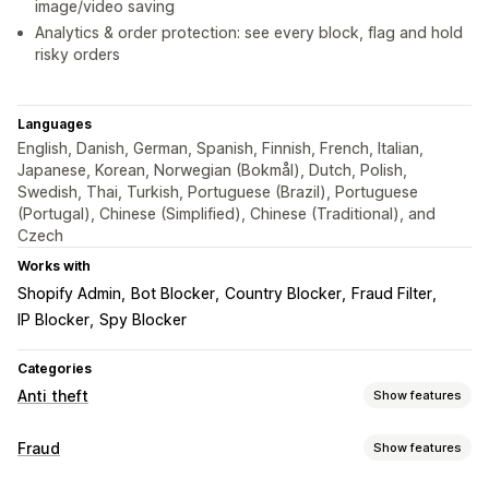
image/video saving
Analytics & order protection: see every block, flag and hold
risky orders
Languages
English, Danish, German, Spanish, Finnish, French, Italian,
Japanese, Korean, Norwegian (Bokmål), Dutch, Polish,
Swedish, Thai, Turkish, Portuguese (Brazil), Portuguese
(Portugal), Chinese (Simplified), Chinese (Traditional), and
Czech
Works with
Shopify Admin
Bot Blocker
Country Blocker
Fraud Filter
IP Blocker
Spy Blocker
Categories
Anti theft
Show features
Protected assets
Fraud
Show features
Product descriptions
Blog content
Images
Text