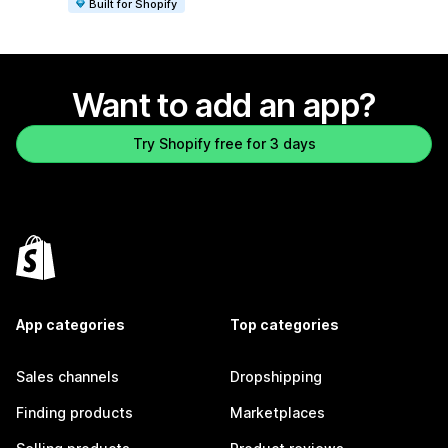
Built for Shopify
Want to add an app?
Try Shopify free for 3 days
App categories
Top categories
Sales channels
Dropshipping
Finding products
Marketplaces