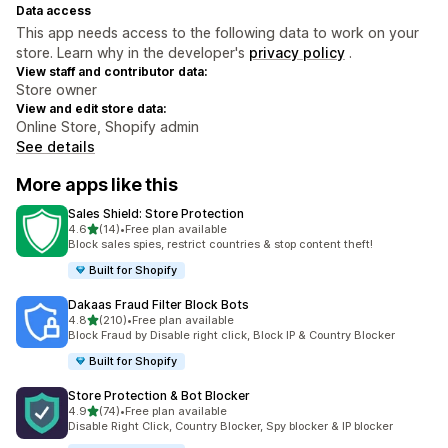
Data access
This app needs access to the following data to work on your
store. Learn why in the developer's
privacy policy
.
View staff and contributor data:
Store owner
View and edit store data:
Online Store, Shopify admin
See details
More apps like this
Sales Shield: Store Protection
out of 5 stars
4.6
(14)
•
Free plan available
14 total reviews
Block sales spies, restrict countries & stop content theft!
Built for Shopify
Dakaas Fraud Filter Block Bots
out of 5 stars
4.8
(210)
•
Free plan available
210 total reviews
Block Fraud by Disable right click, Block IP & Country Blocker
Built for Shopify
Store Protection & Bot Blocker
out of 5 stars
4.9
(74)
•
Free plan available
74 total reviews
Disable Right Click, Country Blocker, Spy blocker & IP blocker