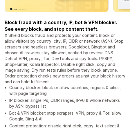
Block fraud with a country, IP, bot & VPN blocker.
See every block, and stop content theft.
X Shield blocks fraud and protects your content. Block or
allow visitors by country, city, IP, CIDR or network (ASN). Stop
scrapers and headless browsers; Googlebot, Bingbot and
chosen AI crawlers stay allowed, verified by reverse DNS.
Detect VPN, proxy, Tor, DevTools and spy tools: PPSPY,
ShopHunter, Koala Inspector. Disable right click, copy and
image saving. Dry run tests rules before they block anyone.
Order protection checks new orders against your block history
and can hold fulfillment.
Country blocker: block or allow countries, regions & cities,
with page targeting
IP blocker: single IPs, CIDR ranges, IPv6 & whole networks
by ASN; bypass list
Bot & VPN blocker: stop scrapers, VPN, proxy & Tor; allow
Google, Bing & AI
Content protection: disable right click, copy, text select &