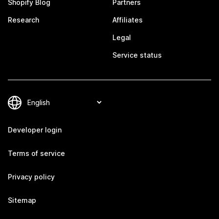
Shopify Blog
Partners
Research
Affiliates
Legal
Service status
Developer login
Terms of service
Privacy policy
Sitemap