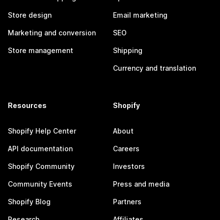
Store design
Email marketing
Marketing and conversion
SEO
Store management
Shipping
Currency and translation
Resources
Shopify
Shopify Help Center
About
API documentation
Careers
Shopify Community
Investors
Community Events
Press and media
Shopify Blog
Partners
Research
Affiliates