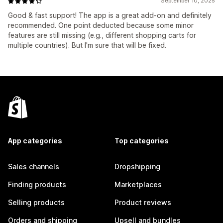
September 10, 2025
Good & fast support! The app is a great add-on and definitely
recommended. One point deducted because some minor
features are still missing (e.g., different shopping carts for
multiple countries). But I'm sure that will be fixed.
App categories
Top categories
Sales channels
Dropshipping
Finding products
Marketplaces
Selling products
Product reviews
Orders and shipping
Upsell and bundles