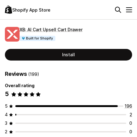
Shopify App Store
XB: AI Cart Upsell Cart Drawer
Built for Shopify
Install
Reviews
(199)
Overall rating
5
5
196
4
2
3
0
2
0