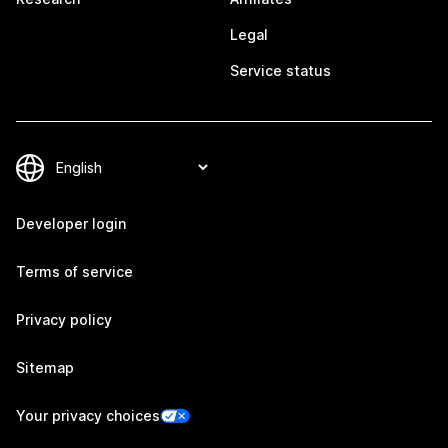
Legal
Service status
Developer login
Terms of service
Privacy policy
Sitemap
Your privacy choices