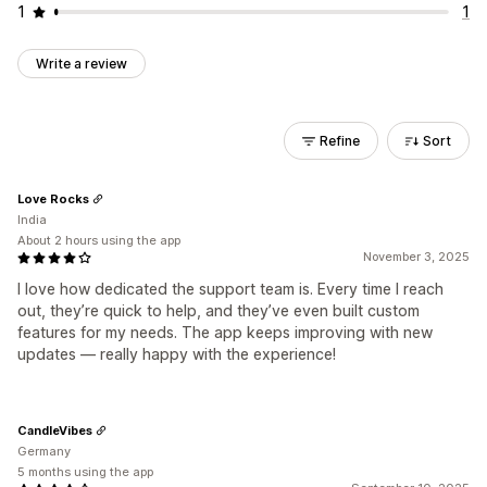
1
1
Write a review
Refine
Sort
Love Rocks
India
About 2 hours using the app
November 3, 2025
I love how dedicated the support team is. Every time I reach
out, they’re quick to help, and they’ve even built custom
features for my needs. The app keeps improving with new
updates — really happy with the experience!
CandleVibes
Germany
5 months using the app