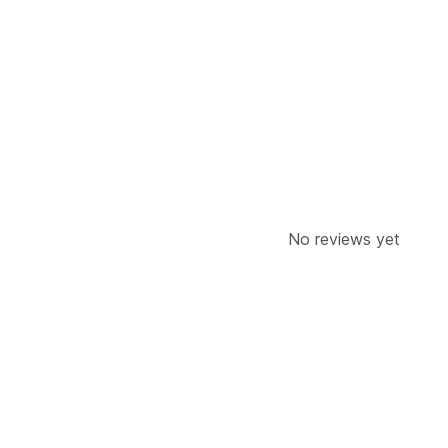
Customization
Product page upsell
Custom CSS
Offers and recommendations
Product recommendations
AI recom
Analytics
Recommendation performance
Opti
No reviews yet