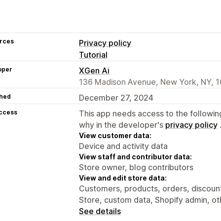
rces
Privacy policy
Tutorial
oper
XGen Ai
136 Madison Avenue, New York, NY, 1
hed
December 27, 2024
access
This app needs access to the followin
why in the developer's
privacy policy
View customer data:
Device and activity data
View staff and contributor data:
Store owner, blog contributors
View and edit store data:
Customers, products, orders, discounts
Store, custom data, Shopify admin, ot
See details