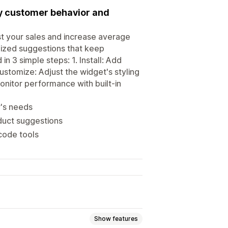
y customer behavior and
st your sales and increase average
lized suggestions that keep
3 simple steps: 1. Install: Add
ustomize: Adjust the widget's styling
onitor performance with built-in
r's needs
duct suggestions
code tools
Show features