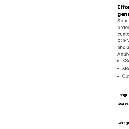
Effo
gene
Searc
order
custo
XGEN 
and a
Analy
XSe
XR
Cus
Langu
Works
Categ