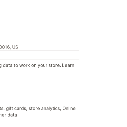
0016, US
g data to work on your store. Learn
.
, gift cards, store analytics, Online
her data