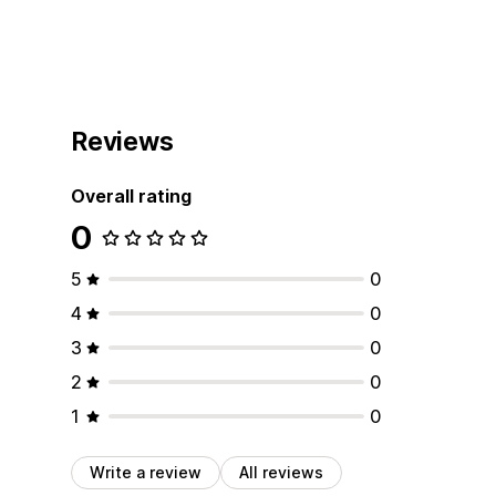
Reviews
Overall rating
0
5
0
4
0
3
0
2
0
1
0
Write a review
All reviews