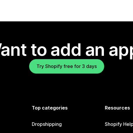
ant to add an ap
Try Shopify free for 3 days
Top categories
Resources
Dropshipping
Shopify Hel