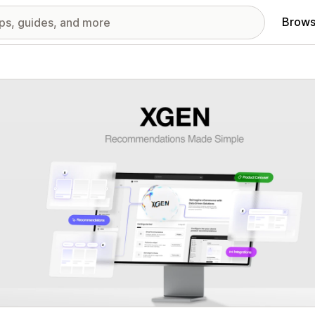
Brows
red images gallery