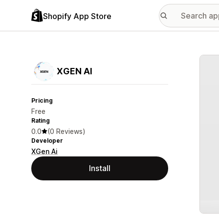
Shopify App Store
Featu
XGEN AI
Pricing
Free
Rating
0.0
(0 Reviews)
Developer
XGen Ai
Install