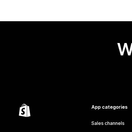
W
App categories
Sales channels