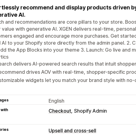
rtlessly recommend and display products driven b
rative AI.
h and recommendations are core pillars to your store. Boo
 value with generative Al. XGEN delivers real-time, persona
mers engaged and encourage more purchases. Get started in 
Al to your Shopify store directly from the admin panel. 2. C
dd the App Blocks into your theme 3. Launch: Go live and m
tics
arch delivers Al-powered search results that intuit shoppe
ecommend drives AOV with real-time, shopper-specific pro
tomizable widgets let you match your brand style with no-
ages
English
 with
Checkout
Shopify Admin
ories
Upsell and cross-sell