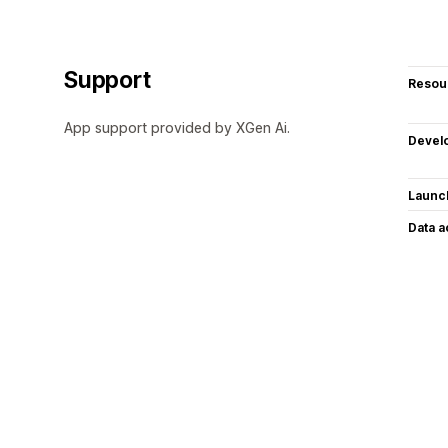
Support
Resou
App support provided by XGen Ai.
Devel
Launc
Data 