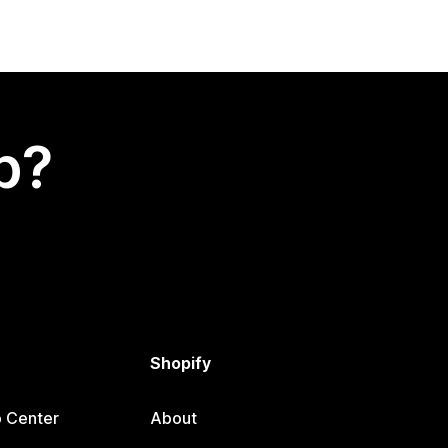
p?
Shopify
p Center
About