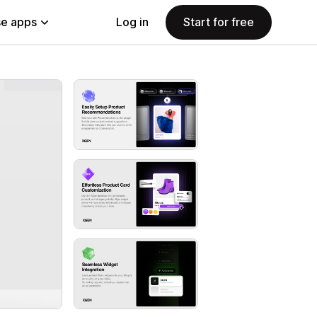
e apps
Log in
Start for free